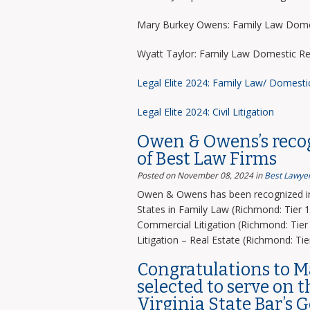
Mary Burkey Owens: Family Law Domes
Wyatt Taylor: Family Law Domestic Re
Legal Elite 2024: Family Law/ Domesti
Legal Elite 2024: Civil Litigation
Owen & Owens’s recog
of Best Law Firms
Posted on November 08, 2024
in
Best Lawyer
Owen & Owens has been recognized in 
States in Family Law (Richmond: Tier 1)
Commercial Litigation (Richmond: Tier 
Litigation – Real Estate (Richmond: Tier
Congratulations to 
selected to serve on 
Virginia State Bar’s 