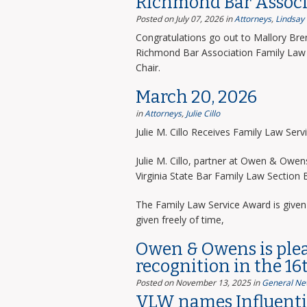
Richmond Bar Associ
Posted on July 07, 2026
in
Attorneys
,
Lindsay
Congratulations go out to Mallory Bre
Richmond Bar Association Family Law 
Chair.
March 20, 2026
in
Attorneys
,
Julie Cillo
Julie M. Cillo Receives Family Law Ser
Julie M. Cillo, partner at Owen & Owe
Virginia State Bar Family Law Section
The Family Law Service Award is given 
given freely of time,
Owen & Owens is ple
recognition in the 16
Posted on November 13, 2025
in
General Ne
VLW names Influentia