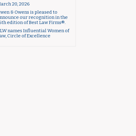
arch 20, 2026
wen & Owens is pleased to
nnounce our recognition in the
6th edition of Best Law Firms®.
LW names Influential Women of
aw, Circle of Excellence