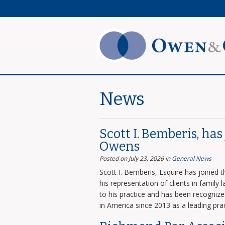
News
Scott I. Bemberis, ha
Owens
Posted on July 23, 2026
in
General News
Scott I. Bemberis, Esquire has joined
his representation of clients in family
to his practice and has been recogni
in America since 2013 as a leading prac