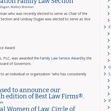
ation Family Law Section
 Dugan
,
Mallory Brennan
nnan who was recently elected to serve as Chair of the
Section and Lindsay Dugan was elected to serve as Vice
F
vice Award
ns, PLC, was awarded the
Family Law Service Award
by the
 Board of Governors.
G
to an individual or organization “who has consistently
L
ased to announce our
th edition of Best Law Firms®.
P
ws
l Women of Law, Circle of