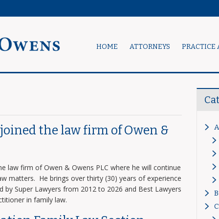
HOME
ATTORNEYS
PRACTICE 
Ca
A
s joined the law firm of Owen &
 the law firm of Owen & Owens PLC where he will continue
 law matters. He brings over thirty (30) years of experience
zed by Super Lawyers from 2012 to 2026 and Best Lawyers
B
titioner in family law.
C