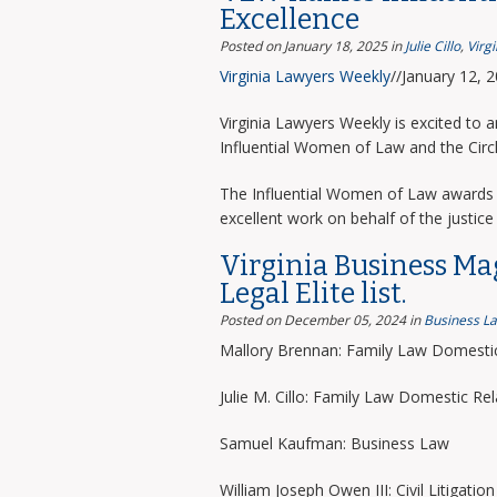
Excellence
Posted on January 18, 2025
in
Julie Cillo
,
Virg
Virginia Lawyers Weekly
//January 12, 
Virginia Lawyers Weekly is excited to 
Influential Women of Law and the Circ
The Influential Women of Law awards 
excellent work on behalf of the justice 
Virginia Business Ma
Legal Elite list.
Posted on December 05, 2024
in
Business L
Mallory Brennan: Family Law Domestic
Julie M. Cillo: Family Law Domestic Rel
Samuel Kaufman: Business Law
William Joseph Owen III: Civil Litigation