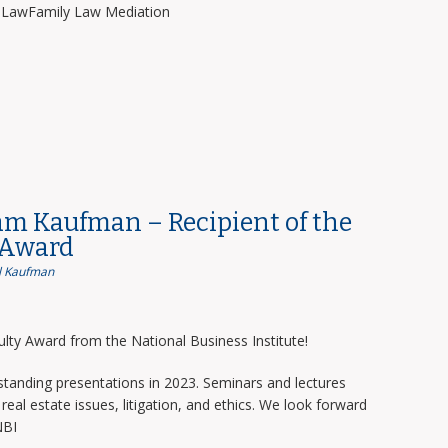
y LawFamily Law Mediation
am Kaufman – Recipient of the
 Award
 Kaufman
lty Award from the National Business Institute!
tanding presentations in 2023. Seminars and lectures
real estate issues, litigation, and ethics. We look forward
NBI