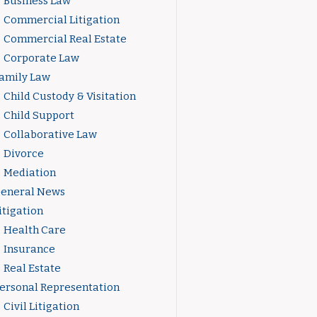
Business Law
Commercial Litigation
Commercial Real Estate
Corporate Law
amily Law
Child Custody & Visitation
Child Support
Collaborative Law
Divorce
Mediation
eneral News
itigation
Health Care
Insurance
Real Estate
ersonal Representation
Civil Litigation