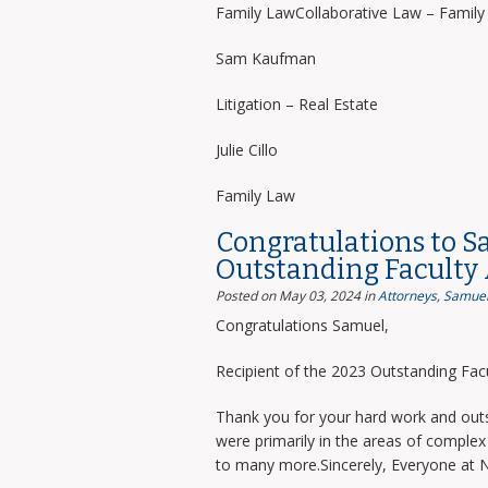
Family LawCollaborative Law – Famil
Sam Kaufman
Litigation – Real Estate
Julie Cillo
Family Law
Congratulations to S
Outstanding Faculty
Posted on May 03, 2024
in
Attorneys
,
Samuel
Congratulations Samuel,
Recipient of the 2023 Outstanding Facu
Thank you for your hard work and outs
were primarily in the areas of complex 
to many more.Sincerely, Everyone at 