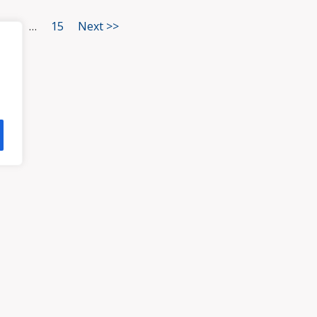
3
…
15
Next >>
HOME
ATTORNEYS
PRA
, VA 23113