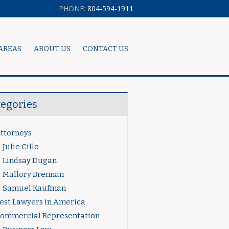
PHONE:
804-594-1911
AREAS
ABOUT US
CONTACT US
tegories
ttorneys
Julie Cillo
Lindsay Dugan
Mallory Brennan
Samuel Kaufman
est Lawyers in America
ommercial Representation