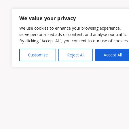
1
2
We value your privacy
We use cookies to enhance your browsing experience,
serve personalised ads or content, and analyse our traffic.
By clicking "Accept All", you consent to our use of cookies.
Customise
Reject All
Accept All
Owen & Owens PLC
15521 Midlothian Turnpike #300 Midlothian
Phone:
(804) 594-1911
Fax: (804) 594-0455