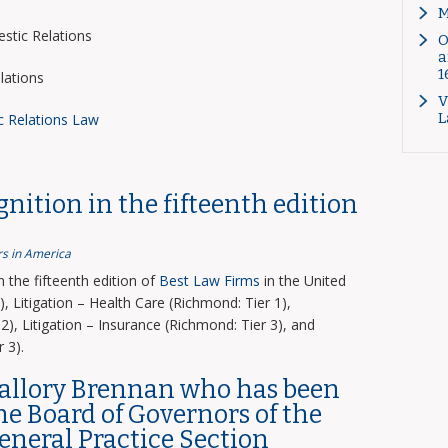
M
tic Relations
O
a
1
lations
V
L
c Relations Law
nition in the fifteenth edition
s in America
the fifteenth edition of
Best Law Firms
in the United
, Litigation – Health Care (Richmond: Tier 1),
2), Litigation – Insurance (Richmond: Tier 3), and
 3).
Mallory Brennan who has been
the Board of Governors of the
General Practice Section