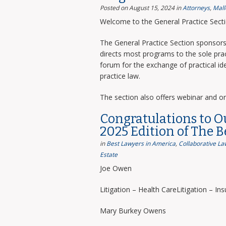
Posted on August 15, 2024
in
Attorneys
,
Mall
Welcome to the General Practice Sect
The General Practice Section sponsors 
directs most programs to the sole prac
forum for the exchange of practical i
practice law.
The section also offers webinar and o
Congratulations to O
2025 Edition of The 
in
Best Lawyers in America
,
Collaborative La
Estate
Joe Owen
Litigation – Health CareLitigation – In
Mary Burkey Owens