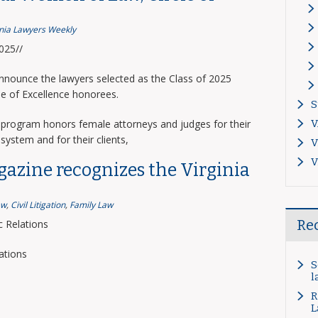
inia Lawyers Weekly
2025//
announce the lawyers selected as the Class of 2025
le of Excellence honorees.
S
program honors female attorneys and judges for their
V
system and for their clients,
V
V
gazine recognizes the Virginia
aw
,
Civil Litigation
,
Family Law
Re
 Relations
ations
S
l
R
L