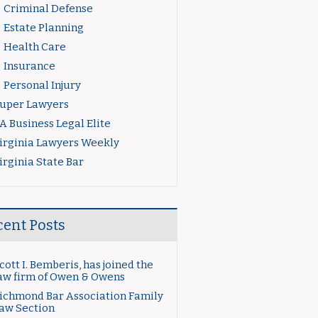
Criminal Defense
Estate Planning
Health Care
Insurance
Personal Injury
uper Lawyers
A Business Legal Elite
irginia Lawyers Weekly
irginia State Bar
cent Posts
cott I. Bemberis, has joined the
aw firm of Owen & Owens
ichmond Bar Association Family
aw Section