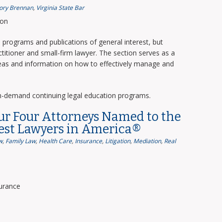
ory Brennan
,
Virginia State Bar
ion
programs and publications of general interest, but
titioner and small-firm lawyer. The section serves as a
deas and information on how to effectively manage and
n-demand continuing legal education programs.
ur Four Attorneys Named to the
Best Lawyers in America®
w
,
Family Law
,
Health Care
,
Insurance
,
Litigation
,
Mediation
,
Real
surance