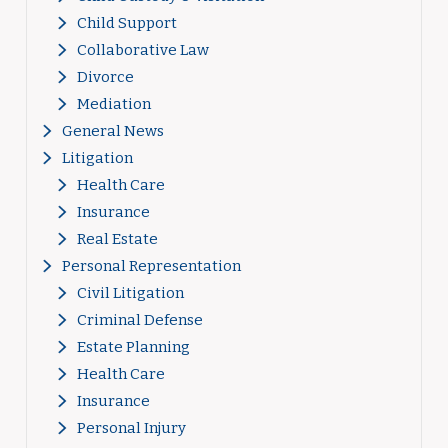
Child Support
Collaborative Law
Divorce
Mediation
General News
Litigation
Health Care
Insurance
Real Estate
Personal Representation
Civil Litigation
Criminal Defense
Estate Planning
Health Care
Insurance
Personal Injury