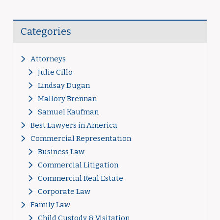
Categories
Attorneys
Julie Cillo
Lindsay Dugan
Mallory Brennan
Samuel Kaufman
Best Lawyers in America
Commercial Representation
Business Law
Commercial Litigation
Commercial Real Estate
Corporate Law
Family Law
Child Custody & Visitation