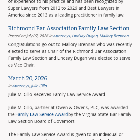
of experience to his practice and has been recognized by
Super Lawyers from 2012 to 2026 and Best Lawyers in
America since 2013 as a leading practitioner in family law.
Richmond Bar Association Family Law Section
Posted on July 07, 2026
in
Attorneys
,
Lindsay Dugan
,
Mallory Brennan
Congratulations go out to Mallory Brennan who was recently
elected to serve as Chair of the Richmond Bar Association
Family Law Section and Lindsay Dugan was elected to serve
as Vice Chair.
March 20, 2026
in
Attorneys
,
Julie Cillo
Julie M. Cillo Receives Family Law Service Award
Julie M. Cillo, partner at Owen & Owens, PLC, was awarded
the
Family Law Service Award
by the Virginia State Bar Family
Law Section Board of Governors.
The Family Law Service Award is given to an individual or