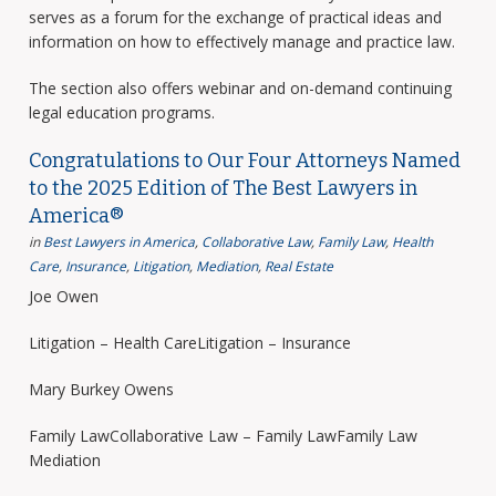
serves as a forum for the exchange of practical ideas and
information on how to effectively manage and practice law.
The section also offers webinar and on-demand continuing
legal education programs.
Congratulations to Our Four Attorneys Named
to the 2025 Edition of The Best Lawyers in
America®
in
Best Lawyers in America
,
Collaborative Law
,
Family Law
,
Health
Care
,
Insurance
,
Litigation
,
Mediation
,
Real Estate
Joe Owen
Litigation – Health CareLitigation – Insurance
Mary Burkey Owens
Family LawCollaborative Law – Family LawFamily Law
Mediation