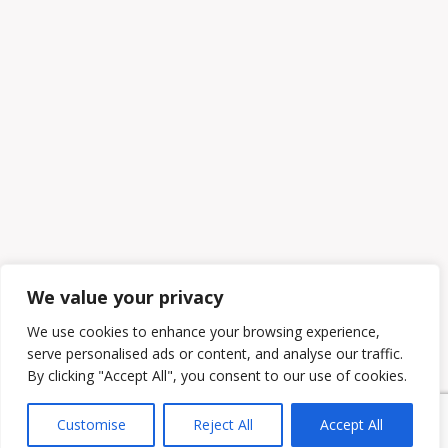
We value your privacy
We use cookies to enhance your browsing experience,
serve personalised ads or content, and analyse our traffic.
By clicking "Accept All", you consent to our use of cookies.
Customise
Reject All
Accept All