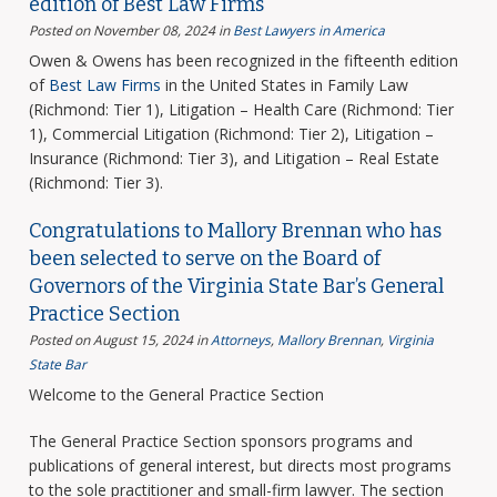
edition of Best Law Firms
Posted on November 08, 2024
in
Best Lawyers in America
Owen & Owens has been recognized in the fifteenth edition
of
Best Law Firms
in the United States in Family Law
(Richmond: Tier 1), Litigation – Health Care (Richmond: Tier
1), Commercial Litigation (Richmond: Tier 2), Litigation –
Insurance (Richmond: Tier 3), and Litigation – Real Estate
(Richmond: Tier 3).
Congratulations to Mallory Brennan who has
been selected to serve on the Board of
Governors of the Virginia State Bar’s General
Practice Section
Posted on August 15, 2024
in
Attorneys
,
Mallory Brennan
,
Virginia
State Bar
Welcome to the General Practice Section
The General Practice Section sponsors programs and
publications of general interest, but directs most programs
to the sole practitioner and small-firm lawyer. The section