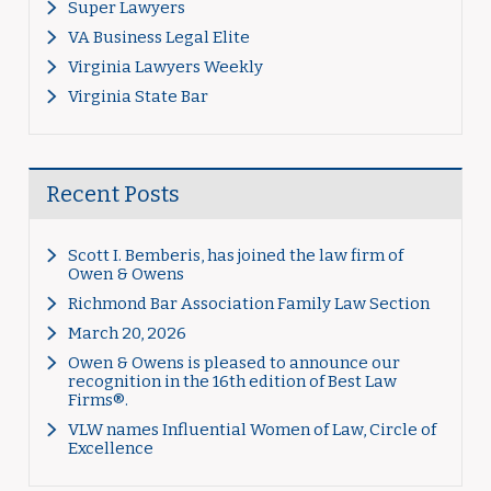
Super Lawyers
VA Business Legal Elite
Virginia Lawyers Weekly
Virginia State Bar
Recent Posts
Scott I. Bemberis, has joined the law firm of
Owen & Owens
Richmond Bar Association Family Law Section
March 20, 2026
Owen & Owens is pleased to announce our
recognition in the 16th edition of Best Law
Firms®.
VLW names Influential Women of Law, Circle of
Excellence