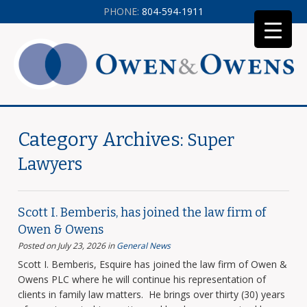
PHONE:
804-594-1911
Category Archives:
Super
Lawyers
Scott I. Bemberis, has joined the law firm of
Owen & Owens
Posted on July 23, 2026
in
General News
Scott I. Bemberis, Esquire has joined the law firm of Owen &
Owens PLC where he will continue his representation of
clients in family law matters. He brings over thirty (30) years