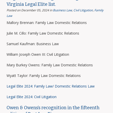
Virginia Legal Elite list.
Posted on December 05, 2024
in
Business Law
,
Civil Litigation
,
Family
Law
Mallory Brennan: Family Law Domestic Relations
Julie M. Cillo: Family Law Domestic Relations
Samuel Kaufman: Business Law
William Joseph Owen III: Civil Litigation
Mary Burkey Owens: Family Law Domestic Relations
Wyatt Taylor: Family Law Domestic Relations
Legal Elite 2024: Family Law/ Domestic Relations Law
Legal Elite 2024: Civil Litigation
Owen & Owens’s recognition in the fifteenth