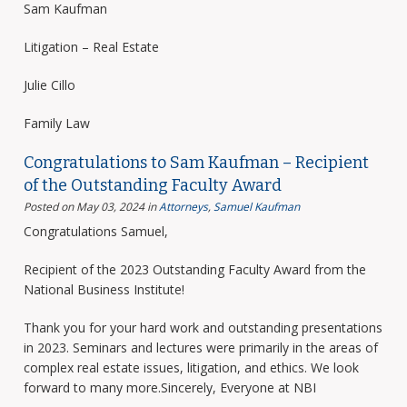
Sam Kaufman
Litigation – Real Estate
Julie Cillo
Family Law
Congratulations to Sam Kaufman – Recipient
of the Outstanding Faculty Award
Posted on May 03, 2024
in
Attorneys
,
Samuel Kaufman
Congratulations Samuel,
Recipient of the 2023 Outstanding Faculty Award from the
National Business Institute!
Thank you for your hard work and outstanding presentations
in 2023. Seminars and lectures were primarily in the areas of
complex real estate issues, litigation, and ethics. We look
forward to many more.Sincerely, Everyone at NBI