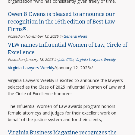
organization “who has consistently given freely of time,
Owen & Owens is pleased to announce our
recognition in the 16th edition of Best Law
Firms®.
Posted on November 13, 2025
in
General News
VLW names Influential Women of Law, Circle of
Excellence
Posted on January 18, 2025
in
Julie Cillo
,
Virginia Lawyers Weekly
Virginia Lawyers Weekly
//January 12, 2025//
Virginia Lawyers Weekly is excited to announce the lawyers
selected as the Class of 2025 Influential Women of Law and
the Circle of Excellence honorees.
The Influential Women of Law awards program honors
female attorneys and judges for their excellent work on
behalf of the justice system and for their clients,
Virginia Business Magazine recognizes the