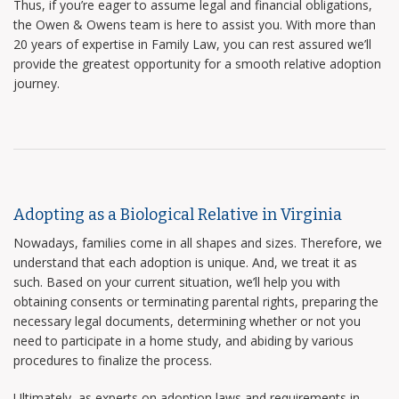
Thus, if you’re eager to assume legal and financial obligations,
the Owen & Owens team is here to assist you. With more than
20 years of expertise in Family Law, you can rest assured we’ll
provide the greatest opportunity for a smooth relative adoption
journey.
Adopting as a Biological Relative in Virginia
Nowadays, families come in all shapes and sizes. Therefore, we
understand that each adoption is unique. And, we treat it as
such. Based on your current situation, we’ll help you with
obtaining consents or terminating parental rights, preparing the
necessary legal documents, determining whether or not you
need to participate in a home study, and abiding by various
procedures to finalize the process.
Ultimately, as experts on adoption laws and requirements in