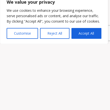
We value your privacy
We use cookies to enhance your browsing experience,
serve personalised ads or content, and analyse our traffic.
By clicking "Accept All", you consent to our use of cookies.
Customise
Reject All
Accept All
Owen & Owens PLC
15521 Midlothian Turnpike #300 Midlothian, VA 23113
Phone:
(804) 594-1911
Fax: (804) 594-0455
HOME
ATTORNEYS
PRACTICE AREAS
ABOUT US
CONTACT US