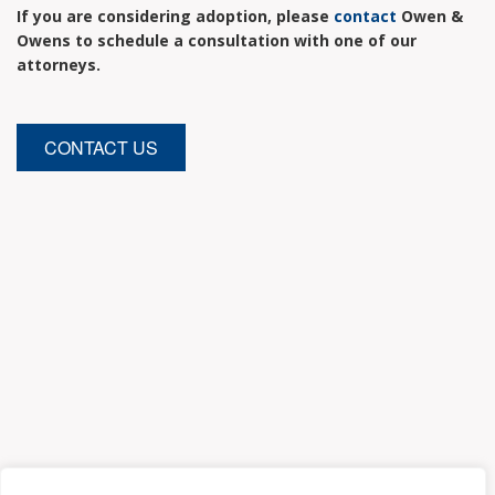
If you are considering adoption, please
contact
Owen &
Owens to schedule a consultation with one of our
attorneys.
CONTACT US