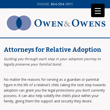
PHONE:
804-594-1911
Attorneys for Relative Adoption
Guiding you through each step in your adoption journey to
legally preserve your familial bond.
No matter the reasons for serving as a guardian or parental
figure in the life of a relative’s child, taking the next step towards
adoption can grant you the legal protections you don’t currently
possess. It can also help solidify the child’s place within your
family, giving them the support and security they desire.