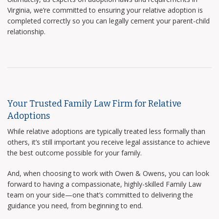
Virginia, we’re committed to ensuring your relative adoption is
completed correctly so you can legally cement your parent-child
relationship.
Your Trusted Family Law Firm for Relative
Adoptions
While relative adoptions are typically treated less formally than
others, it’s still important you receive legal assistance to achieve
the best outcome possible for your family.
And, when choosing to work with Owen & Owens, you can look
forward to having a compassionate, highly-skilled Family Law
team on your side—one that’s committed to delivering the
guidance you need, from beginning to end.