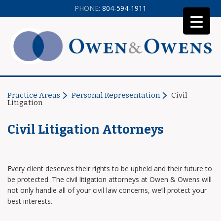
PHONE:
804-594-1911
Practice Areas
Personal Representation
Civil
Litigation
Civil Litigation Attorneys
Every client deserves their rights to be upheld and their future to
be protected. The civil litigation attorneys at Owen & Owens will
not only handle all of your civil law concerns, we’ll protect your
best interests.