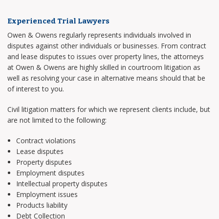
Experienced Trial Lawyers
Owen & Owens regularly represents individuals involved in
disputes against other individuals or businesses. From contract
and lease disputes to issues over property lines, the attorneys
at Owen & Owens are highly skilled in courtroom litigation as
well as resolving your case in alternative means should that be
of interest to you.
Civil litigation matters for which we represent clients include, but
are not limited to the following:
Contract violations
Lease disputes
Property disputes
Employment disputes
Intellectual property disputes
Employment issues
Products liability
Debt Collection