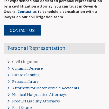
For experienced and dedicated personal representation
by a civil litigation attorney, you can trust in Owen &
Owens.
Contact us
to schedule a consultation with a
lawyer on our civil litigation team.
CONTACT US
Personal Representation
Civil Litigation
Criminal Defense
Estate Planning
Personal Injury
Attorneys for Motor Vehicle Accidents
Medical Malpractice Attorneys
Product Liability Attorneys
Real Estate