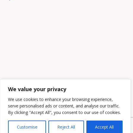
We value your privacy
We use cookies to enhance your browsing experience,
serve personalised ads or content, and analyse our traffic.
By clicking "Accept All", you consent to our use of cookies.
Customise
Reject All
Accept All