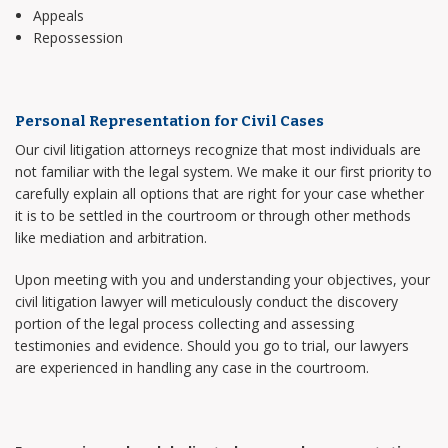
Appeals
Repossession
Personal Representation for Civil Cases
Our civil litigation attorneys recognize that most individuals are
not familiar with the legal system. We make it our first priority to
carefully explain all options that are right for your case whether
it is to be settled in the courtroom or through other methods
like mediation and arbitration.
Upon meeting with you and understanding your objectives, your
civil litigation lawyer will meticulously conduct the discovery
portion of the legal process collecting and assessing
testimonies and evidence. Should you go to trial, our lawyers
are experienced in handling any case in the courtroom.