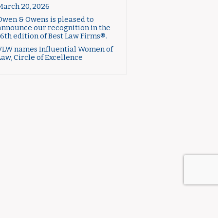
March 20, 2026
Owen & Owens is pleased to
announce our recognition in the
16th edition of Best Law Firms®.
VLW names Influential Women of
Law, Circle of Excellence
CTICE AREAS
ABOUT US
CONTACT US