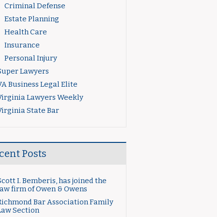
Criminal Defense
Estate Planning
Health Care
Insurance
Personal Injury
Super Lawyers
VA Business Legal Elite
Virginia Lawyers Weekly
Virginia State Bar
cent Posts
Scott I. Bemberis, has joined the
law firm of Owen & Owens
Richmond Bar Association Family
Law Section