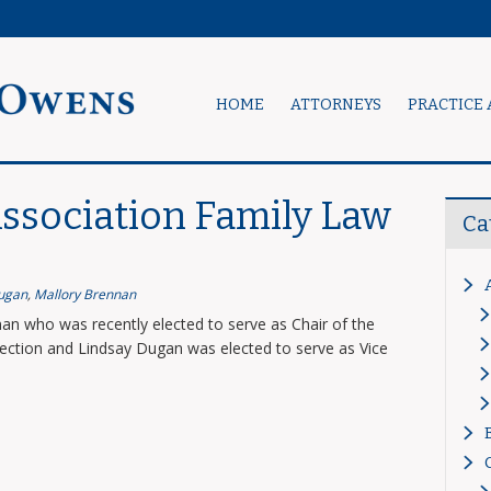
HOME
ATTORNEYS
PRACTICE 
ssociation Family Law
Ca
ugan
,
Mallory Brennan
an who was recently elected to serve as Chair of the
ction and Lindsay Dugan was elected to serve as Vice