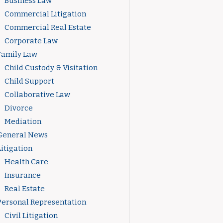
Business Law
Commercial Litigation
Commercial Real Estate
Corporate Law
Family Law
Child Custody & Visitation
Child Support
Collaborative Law
Divorce
Mediation
General News
Litigation
Health Care
Insurance
Real Estate
Personal Representation
Civil Litigation