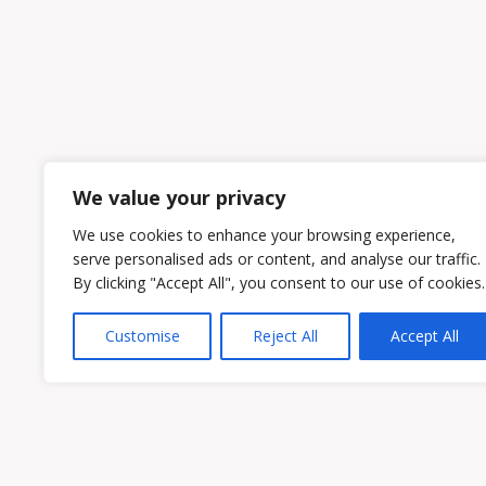
We value your privacy
We use cookies to enhance your browsing experience,
serve personalised ads or content, and analyse our traffic.
By clicking "Accept All", you consent to our use of cookies.
Customise
Reject All
Accept All
Owen & Owens PLC