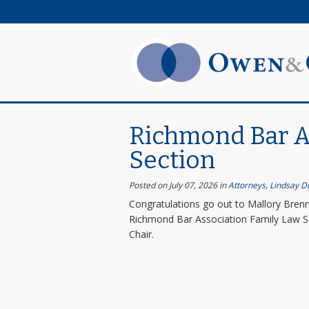
Richmond Bar A
Section
Posted on July 07, 2026
in
Attorneys
,
Lindsay D
Congratulations go out to Mallory Brenn
Richmond Bar Association Family Law Se
Chair.