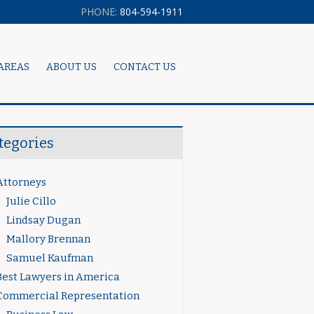
PHONE:
804-594-1911
AREAS
ABOUT US
CONTACT US
tegories
Attorneys
Julie Cillo
Lindsay Dugan
Mallory Brennan
Samuel Kaufman
Best Lawyers in America
Commercial Representation