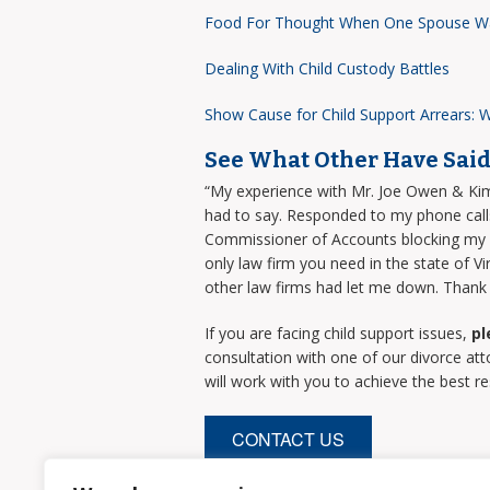
Food For Thought When One Spouse W
Dealing With Child Custody Battles
Show Cause for Child Support Arrears: W
See What Other Have Sai
“My experience with Mr. Joe Owen & Kimbe
had to say. Responded to my phone call
Commissioner of Accounts blocking my ev
only law firm you need in the state of
other law firms had let me down. Thank y
If you are facing child support issues,
pl
consultation with one of our divorce at
will work with you to achieve the best re
CONTACT US