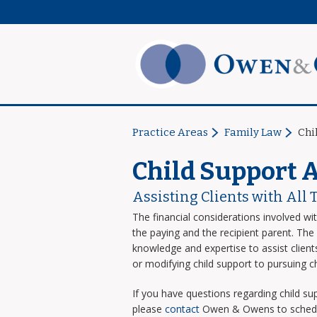
Practice Areas
Family Law
Chi
Child Support 
Assisting Clients with All 
The financial considerations involved wi
the paying and the recipient parent. T
knowledge and expertise to assist clients
or modifying child support to pursuing c
If you have questions regarding child sup
please
contact
Owen & Owens to schedule