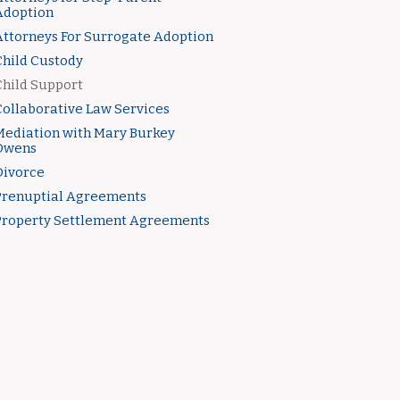
Adoption
Attorneys For Surrogate Adoption
Child Custody
Child Support
Collaborative Law Services
Mediation with Mary Burkey
Owens
Divorce
Prenuptial Agreements
Property Settlement Agreements