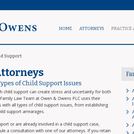
HOME
ATTORNEYS
PRACTICE 
ld Support
Attorneys
Fa
Types of Child Support Issues
th child support can create stress and uncertainty for both
he Family Law Team at Owen & Owens PLC uses their
A
 with all types of child support issues, from establishing
hild support arrearages.
A
port or are already involved in a child support case,
 a consultation with one of our attorneys. If you retain