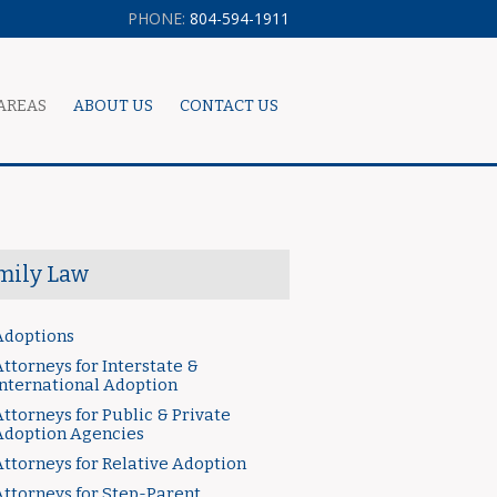
PHONE:
804-594-1911
AREAS
ABOUT US
CONTACT US
mily Law
Adoptions
ttorneys for Interstate &
International Adoption
ttorneys for Public & Private
Adoption Agencies
Attorneys for Relative Adoption
Attorneys for Step-Parent