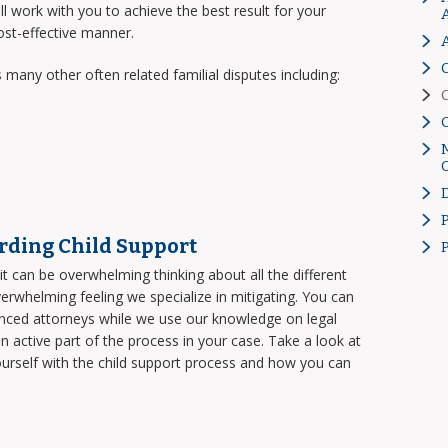
work with you to achieve the best result for your
cost-effective manner.
 many other often related familial disputes including:
rding Child Support
t can be overwhelming thinking about all the different
overwhelming feeling we specialize in mitigating. You can
enced attorneys while we use our knowledge on legal
 active part of the process in your case. Take a look at
ourself with the child support process and how you can