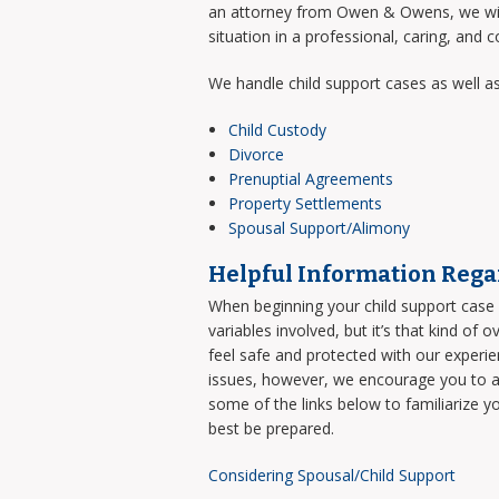
an attorney from Owen & Owens, we will 
situation in a professional, caring, and 
We handle child support cases as well as
Child Custody
Divorce
Prenuptial Agreements
Property Settlements
Spousal Support/Alimony
Helpful Information Rega
When beginning your child support case i
variables involved, but it’s that kind of 
feel safe and protected with our experi
issues, however, we encourage you to an
some of the links below to familiarize y
best be prepared.
Considering Spousal/Child Support