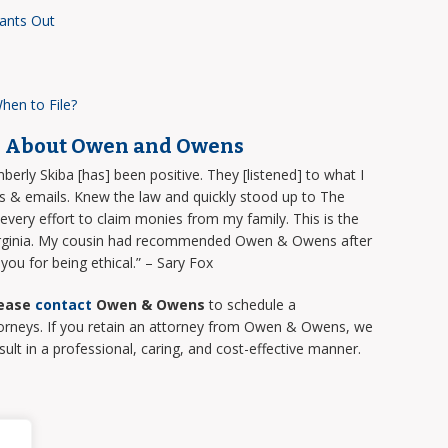
ants Out
hen to File?
d About Owen and Owens
rly Skiba [has] been positive. They [listened] to what I
s & emails. Knew the law and quickly stood up to The
ery effort to claim monies from my family. This is the
 Virginia. My cousin had recommended Owen & Owens after
ou for being ethical.” – Sary Fox
ease
contact
Owen & Owens
to schedule a
torneys. If you retain an attorney from Owen & Owens, we
sult in a professional, caring, and cost-effective manner.