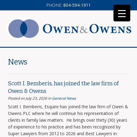
PHONE:
804-594-1911
News
Scott I. Bemberis, has joined the law firm of
Owen & Owens
Posted on July 23, 2026
in
General News
Scott I. Bemberis, Esquire has joined the law firm of Owen &
Owens PLC where he will continue his representation of
clients in family law matters. He brings over thirty (30) years
of experience to his practice and has been recognized by
Super Lawyers from 2012 to 2026 and Best Lawyers in