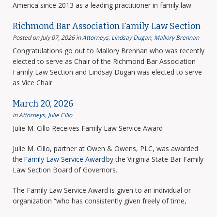
America since 2013 as a leading practitioner in family law.
Richmond Bar Association Family Law Section
Posted on July 07, 2026
in
Attorneys
,
Lindsay Dugan
,
Mallory Brennan
Congratulations go out to Mallory Brennan who was recently
elected to serve as Chair of the Richmond Bar Association
Family Law Section and Lindsay Dugan was elected to serve
as Vice Chair.
March 20, 2026
in
Attorneys
,
Julie Cillo
Julie M. Cillo Receives Family Law Service Award
Julie M. Cillo, partner at Owen & Owens, PLC, was awarded
the
Family Law Service Award
by the Virginia State Bar Family
Law Section Board of Governors.
The Family Law Service Award is given to an individual or
organization “who has consistently given freely of time,