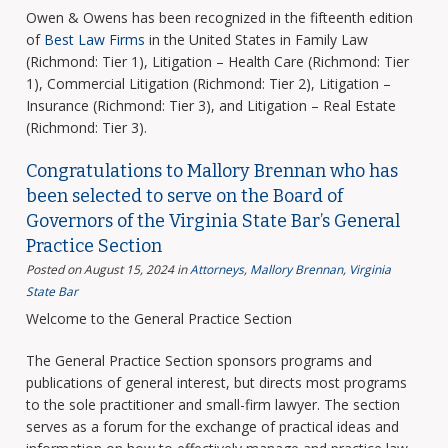
Owen & Owens has been recognized in the fifteenth edition
of
Best Law Firms
in the United States in Family Law
(Richmond: Tier 1), Litigation – Health Care (Richmond: Tier
1), Commercial Litigation (Richmond: Tier 2), Litigation –
Insurance (Richmond: Tier 3), and Litigation – Real Estate
(Richmond: Tier 3).
Congratulations to Mallory Brennan who has
been selected to serve on the Board of
Governors of the Virginia State Bar’s General
Practice Section
Posted on August 15, 2024
in
Attorneys
,
Mallory Brennan
,
Virginia
State Bar
Welcome to the General Practice Section
The General Practice Section sponsors programs and
publications of general interest, but directs most programs
to the sole practitioner and small-firm lawyer. The section
serves as a forum for the exchange of practical ideas and