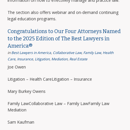
information on how to effectively manage and practice law.
The section also offers webinar and on-demand continuing
legal education programs.
Congratulations to Our Four Attorneys Named
to the 2025 Edition of The Best Lawyers in
America®
in
Best Lawyers in America
,
Collaborative Law
,
Family Law
,
Health
Care
,
Insurance
,
Litigation
,
Mediation
,
Real Estate
Joe Owen
Litigation – Health CareLitigation – Insurance
Mary Burkey Owens
Family LawCollaborative Law – Family LawFamily Law
Mediation
Sam Kaufman