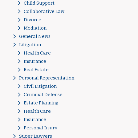
Child Support
Collaborative Law
Divorce
Mediation
General News
Litigation
Health Care
Insurance
Real Estate
Personal Representation
Civil Litigation
Criminal Defense
Estate Planning
Health Care
Insurance
Personal Injury
Super Lawyers