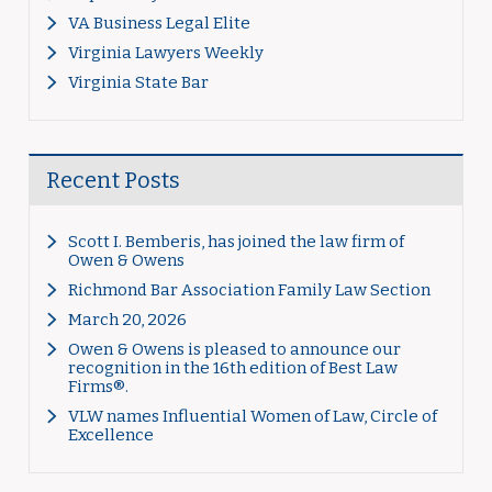
VA Business Legal Elite
Virginia Lawyers Weekly
Virginia State Bar
Recent Posts
Scott I. Bemberis, has joined the law firm of
Owen & Owens
Richmond Bar Association Family Law Section
March 20, 2026
Owen & Owens is pleased to announce our
recognition in the 16th edition of Best Law
Firms®.
VLW names Influential Women of Law, Circle of
Excellence