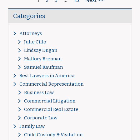
1
2
3
…
15
Next >>
Categories
Attorneys
Julie Cillo
Lindsay Dugan
Mallory Brennan
Samuel Kaufman
Best Lawyers in America
Commercial Representation
Business Law
Commercial Litigation
Commercial Real Estate
Corporate Law
Family Law
Child Custody & Visitation