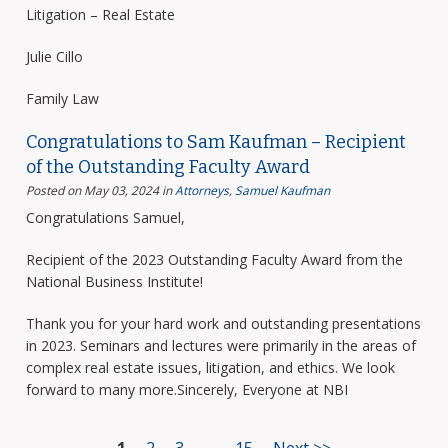
Litigation – Real Estate
Julie Cillo
Family Law
Congratulations to Sam Kaufman – Recipient
of the Outstanding Faculty Award
Posted on May 03, 2024
in
Attorneys
,
Samuel Kaufman
Congratulations Samuel,
Recipient of the 2023 Outstanding Faculty Award from the
National Business Institute!
Thank you for your hard work and outstanding presentations
in 2023. Seminars and lectures were primarily in the areas of
complex real estate issues, litigation, and ethics. We look
forward to many more.Sincerely, Everyone at NBI