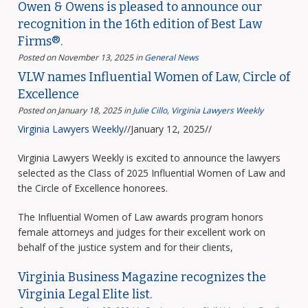
Owen & Owens is pleased to announce our
recognition in the 16th edition of Best Law
Firms®.
Posted on November 13, 2025
in
General News
VLW names Influential Women of Law, Circle of
Excellence
Posted on January 18, 2025
in
Julie Cillo
,
Virginia Lawyers Weekly
Virginia Lawyers Weekly
//January 12, 2025//
Virginia Lawyers Weekly is excited to announce the lawyers
selected as the Class of 2025 Influential Women of Law and
the Circle of Excellence honorees.
The Influential Women of Law awards program honors
female attorneys and judges for their excellent work on
behalf of the justice system and for their clients,
Virginia Business Magazine recognizes the
Virginia Legal Elite list.