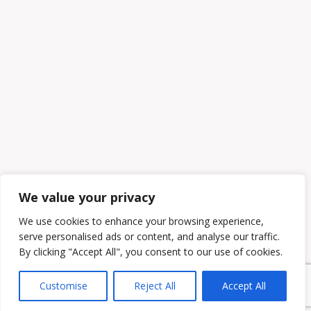
We value your privacy
We use cookies to enhance your browsing experience,
serve personalised ads or content, and analyse our traffic.
By clicking "Accept All", you consent to our use of cookies.
Customise
Reject All
Accept All