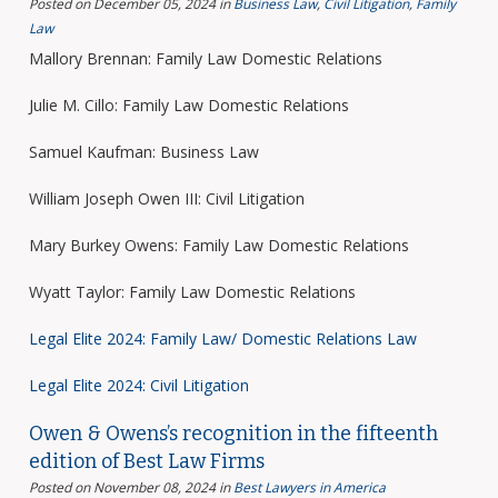
Posted on December 05, 2024
in
Business Law
,
Civil Litigation
,
Family
Law
Mallory Brennan: Family Law Domestic Relations
Julie M. Cillo: Family Law Domestic Relations
Samuel Kaufman: Business Law
William Joseph Owen III: Civil Litigation
Mary Burkey Owens: Family Law Domestic Relations
Wyatt Taylor: Family Law Domestic Relations
Legal Elite 2024: Family Law/ Domestic Relations Law
Legal Elite 2024: Civil Litigation
Owen & Owens’s recognition in the fifteenth
edition of Best Law Firms
Posted on November 08, 2024
in
Best Lawyers in America