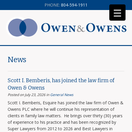
PHONE:
804-594-1911
News
Scott I. Bemberis, has joined the law firm of
Owen & Owens
Posted on July 23, 2026
in
General News
Scott I. Bemberis, Esquire has joined the law firm of Owen &
Owens PLC where he will continue his representation of
clients in family law matters. He brings over thirty (30) years
of experience to his practice and has been recognized by
Super Lawyers from 2012 to 2026 and Best Lawyers in