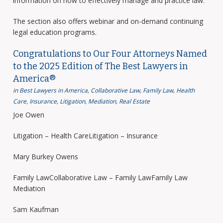
information on how to effectively manage and practice law.
The section also offers webinar and on-demand continuing
legal education programs.
Congratulations to Our Four Attorneys Named
to the 2025 Edition of The Best Lawyers in
America®
in
Best Lawyers in America
,
Collaborative Law
,
Family Law
,
Health
Care
,
Insurance
,
Litigation
,
Mediation
,
Real Estate
Joe Owen
Litigation – Health CareLitigation – Insurance
Mary Burkey Owens
Family LawCollaborative Law – Family LawFamily Law
Mediation
Sam Kaufman