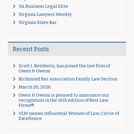
VA Business Legal Elite
Virginia Lawyers Weekly
Virginia State Bar
Recent Posts
Scott I. Bemberis, has joined the law firm of
Owen & Owens
Richmond Bar Association Family Law Section
March 20, 2026
Owen & Owens is pleased to announce our
recognition in the 16th edition of Best Law
Firms®.
VLW names Influential Women of Law, Circle of
Excellence