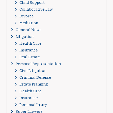
Child Support
Collaborative Law
Divorce
Mediation
General News
Litigation
Health Care
Insurance
Real Estate
Personal Representation
Civil Litigation
Criminal Defense
Estate Planning
Health Care
Insurance
Personal Injury
Super Lawyers