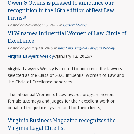
Owen & Owens is pleased to announce our
recognition in the 16th edition of Best Law
Firms®.
Posted on November 13, 2025
in
General News
VLW names Influential Women of Law, Circle of
Excellence
Posted on January 18, 2025
in
Julie Cillo
,
Virginia Lawyers Weekly
Virginia Lawyers Weekly
//January 12, 2025//
Virginia Lawyers Weekly is excited to announce the lawyers
selected as the Class of 2025 Influential Women of Law and
the Circle of Excellence honorees.
The Influential Women of Law awards program honors
female attorneys and judges for their excellent work on
behalf of the justice system and for their clients,
Virginia Business Magazine recognizes the
Virginia Legal Elite list.