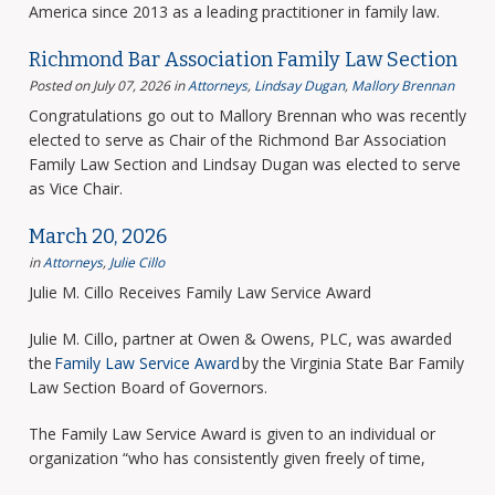
America since 2013 as a leading practitioner in family law.
Richmond Bar Association Family Law Section
Posted on July 07, 2026
in
Attorneys
,
Lindsay Dugan
,
Mallory Brennan
Congratulations go out to Mallory Brennan who was recently
elected to serve as Chair of the Richmond Bar Association
Family Law Section and Lindsay Dugan was elected to serve
as Vice Chair.
March 20, 2026
in
Attorneys
,
Julie Cillo
Julie M. Cillo Receives Family Law Service Award
Julie M. Cillo, partner at Owen & Owens, PLC, was awarded
the
Family Law Service Award
by the Virginia State Bar Family
Law Section Board of Governors.
The Family Law Service Award is given to an individual or
organization “who has consistently given freely of time,