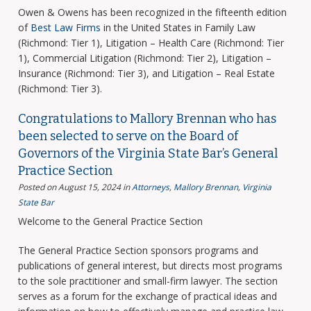
Owen & Owens has been recognized in the fifteenth edition
of
Best Law Firms
in the United States in Family Law
(Richmond: Tier 1), Litigation – Health Care (Richmond: Tier
1), Commercial Litigation (Richmond: Tier 2), Litigation –
Insurance (Richmond: Tier 3), and Litigation – Real Estate
(Richmond: Tier 3).
Congratulations to Mallory Brennan who has
been selected to serve on the Board of
Governors of the Virginia State Bar’s General
Practice Section
Posted on August 15, 2024
in
Attorneys
,
Mallory Brennan
,
Virginia
State Bar
Welcome to the General Practice Section
The General Practice Section sponsors programs and
publications of general interest, but directs most programs
to the sole practitioner and small-firm lawyer. The section
serves as a forum for the exchange of practical ideas and