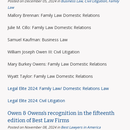
Posted on December 05, 2024
in
Business Law
,
Civil Litigation
,
Family
Law
Mallory Brennan: Family Law Domestic Relations
Julie M. Cillo: Family Law Domestic Relations
Samuel Kaufman: Business Law
William Joseph Owen III: Civil Litigation
Mary Burkey Owens: Family Law Domestic Relations
Wyatt Taylor: Family Law Domestic Relations
Legal Elite 2024: Family Law/ Domestic Relations Law
Legal Elite 2024: Civil Litigation
Owen & Owens’s recognition in the fifteenth
edition of Best Law Firms
Posted on November 08, 2024
in
Best Lawyers in America