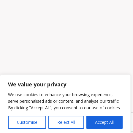
We value your privacy
We use cookies to enhance your browsing experience,
serve personalised ads or content, and analyse our traffic.
By clicking "Accept All", you consent to our use of cookies.
Customise
Reject All
Accept All