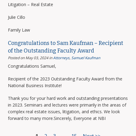
Litigation – Real Estate
Julie Cillo
Family Law
Congratulations to Sam Kaufman – Recipient
of the Outstanding Faculty Award
Posted on May 03, 2024
in
Attorneys
,
Samuel Kaufman
Congratulations Samuel,
Recipient of the 2023 Outstanding Faculty Award from the
National Business Institute!
Thank you for your hard work and outstanding presentations
in 2023. Seminars and lectures were primarily in the areas of
complex real estate issues, litigation, and ethics. We look
forward to many more.Sincerely, Everyone at NBI