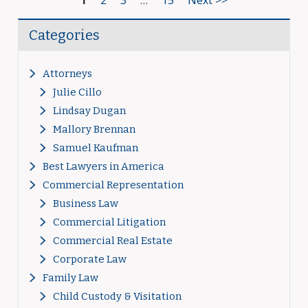
1
2
3
…
15
Next >>
Categories
Attorneys
Julie Cillo
Lindsay Dugan
Mallory Brennan
Samuel Kaufman
Best Lawyers in America
Commercial Representation
Business Law
Commercial Litigation
Commercial Real Estate
Corporate Law
Family Law
Child Custody & Visitation