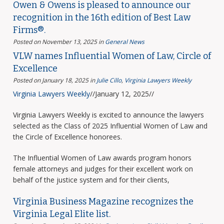
Owen & Owens is pleased to announce our
recognition in the 16th edition of Best Law
Firms®.
Posted on November 13, 2025
in
General News
VLW names Influential Women of Law, Circle of
Excellence
Posted on January 18, 2025
in
Julie Cillo
,
Virginia Lawyers Weekly
Virginia Lawyers Weekly
//January 12, 2025//
Virginia Lawyers Weekly is excited to announce the lawyers
selected as the Class of 2025 Influential Women of Law and
the Circle of Excellence honorees.
The Influential Women of Law awards program honors
female attorneys and judges for their excellent work on
behalf of the justice system and for their clients,
Virginia Business Magazine recognizes the
Virginia Legal Elite list.