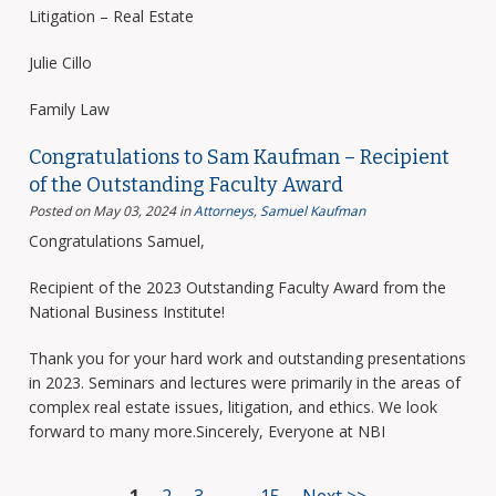
Litigation – Real Estate
Julie Cillo
Family Law
Congratulations to Sam Kaufman – Recipient
of the Outstanding Faculty Award
Posted on May 03, 2024
in
Attorneys
,
Samuel Kaufman
Congratulations Samuel,
Recipient of the 2023 Outstanding Faculty Award from the
National Business Institute!
Thank you for your hard work and outstanding presentations
in 2023. Seminars and lectures were primarily in the areas of
complex real estate issues, litigation, and ethics. We look
forward to many more.Sincerely, Everyone at NBI