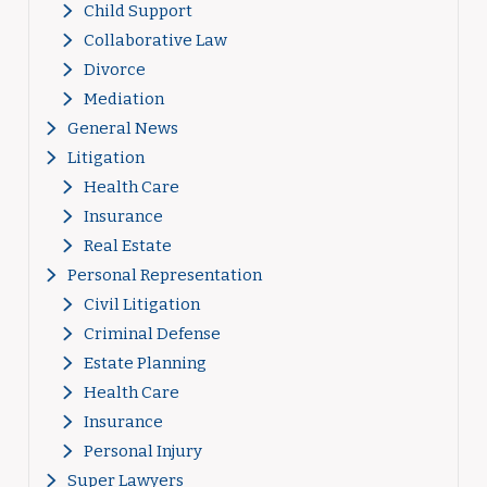
Child Support
Collaborative Law
Divorce
Mediation
General News
Litigation
Health Care
Insurance
Real Estate
Personal Representation
Civil Litigation
Criminal Defense
Estate Planning
Health Care
Insurance
Personal Injury
Super Lawyers