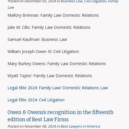
Posted on December 05, 2024
in
Business Law
,
Civil Litigation
,
Family
Law
Mallory Brennan: Family Law Domestic Relations
Julie M. Cillo: Family Law Domestic Relations
Samuel Kaufman: Business Law
William Joseph Owen III: Civil Litigation
Mary Burkey Owens: Family Law Domestic Relations
Wyatt Taylor: Family Law Domestic Relations
Legal Elite 2024: Family Law/ Domestic Relations Law
Legal Elite 2024: Civil Litigation
Owen & Owens’s recognition in the fifteenth
edition of Best Law Firms
Posted on November 08, 2024
in
Best Lawyers in America