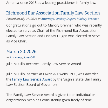
America since 2013 as a leading practitioner in family law.
Richmond Bar Association Family Law Section
Posted on July 07, 2026
in
Attorneys
,
Lindsay Dugan
,
Mallory Brennan
Congratulations go out to Mallory Brennan who was recently
elected to serve as Chair of the Richmond Bar Association
Family Law Section and Lindsay Dugan was elected to serve
as Vice Chair.
March 20, 2026
in
Attorneys
,
Julie Cillo
Julie M. Cillo Receives Family Law Service Award
Julie M. Cillo, partner at Owen & Owens, PLC, was awarded
the
Family Law Service Award
by the Virginia State Bar Family
Law Section Board of Governors.
The Family Law Service Award is given to an individual or
organization “who has consistently given freely of time,