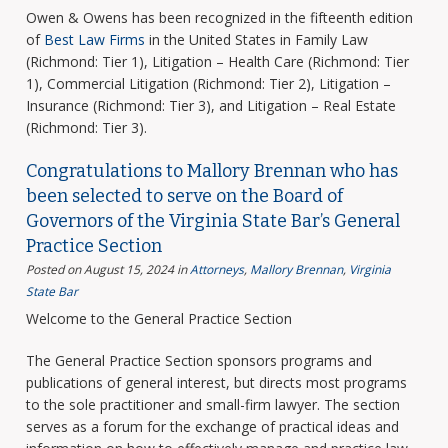
Owen & Owens has been recognized in the fifteenth edition
of
Best Law Firms
in the United States in Family Law
(Richmond: Tier 1), Litigation – Health Care (Richmond: Tier
1), Commercial Litigation (Richmond: Tier 2), Litigation –
Insurance (Richmond: Tier 3), and Litigation – Real Estate
(Richmond: Tier 3).
Congratulations to Mallory Brennan who has
been selected to serve on the Board of
Governors of the Virginia State Bar’s General
Practice Section
Posted on August 15, 2024
in
Attorneys
,
Mallory Brennan
,
Virginia
State Bar
Welcome to the General Practice Section
The General Practice Section sponsors programs and
publications of general interest, but directs most programs
to the sole practitioner and small-firm lawyer. The section
serves as a forum for the exchange of practical ideas and