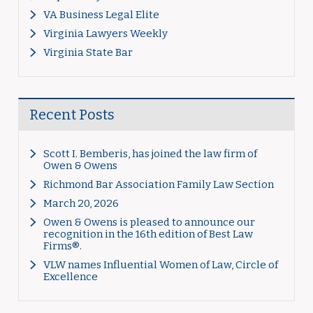
VA Business Legal Elite
Virginia Lawyers Weekly
Virginia State Bar
Recent Posts
Scott I. Bemberis, has joined the law firm of
Owen & Owens
Richmond Bar Association Family Law Section
March 20, 2026
Owen & Owens is pleased to announce our
recognition in the 16th edition of Best Law
Firms®.
VLW names Influential Women of Law, Circle of
Excellence