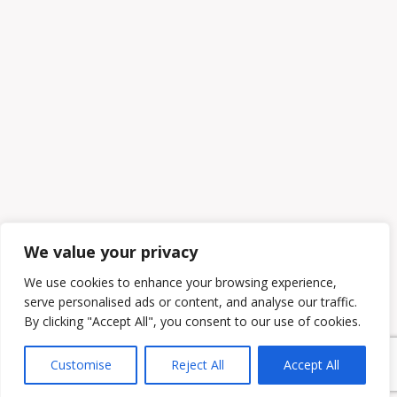
We value your privacy
We use cookies to enhance your browsing experience,
serve personalised ads or content, and analyse our traffic.
By clicking "Accept All", you consent to our use of cookies.
Customise
Reject All
Accept All