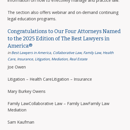
information on how to effectively manage and practice law.
The section also offers webinar and on-demand continuing
legal education programs.
Congratulations to Our Four Attorneys Named
to the 2025 Edition of The Best Lawyers in
America®
in
Best Lawyers in America
,
Collaborative Law
,
Family Law
,
Health
Care
,
Insurance
,
Litigation
,
Mediation
,
Real Estate
Joe Owen
Litigation – Health CareLitigation – Insurance
Mary Burkey Owens
Family LawCollaborative Law – Family LawFamily Law
Mediation
Sam Kaufman