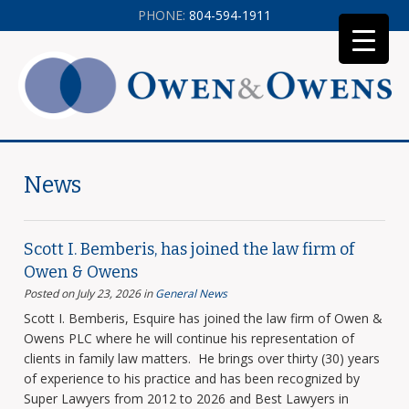
PHONE:
804-594-1911
News
Scott I. Bemberis, has joined the law firm of
Owen & Owens
Posted on July 23, 2026
in
General News
Scott I. Bemberis, Esquire has joined the law firm of Owen &
Owens PLC where he will continue his representation of
clients in family law matters. He brings over thirty (30) years
of experience to his practice and has been recognized by
Super Lawyers from 2012 to 2026 and Best Lawyers in