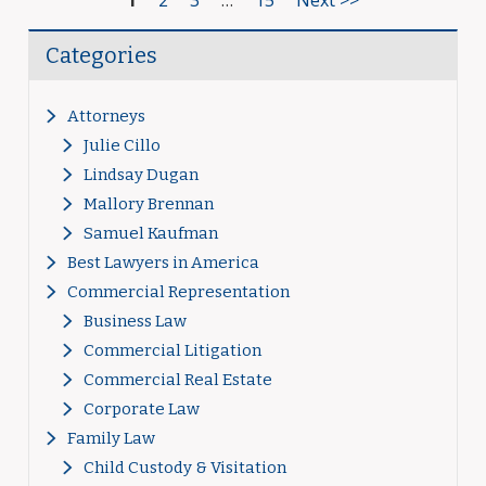
1
2
3
…
15
Next >>
Categories
Attorneys
Julie Cillo
Lindsay Dugan
Mallory Brennan
Samuel Kaufman
Best Lawyers in America
Commercial Representation
Business Law
Commercial Litigation
Commercial Real Estate
Corporate Law
Family Law
Child Custody & Visitation