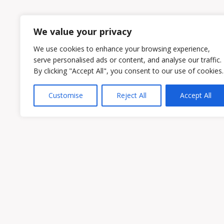
1
2
We value your privacy
We use cookies to enhance your browsing experience,
serve personalised ads or content, and analyse our traffic.
By clicking "Accept All", you consent to our use of cookies.
Customise
Reject All
Accept All
Owen & Owens PLC
15521 Midlothian Turnpike #300 Midlothian
Phone:
(804) 594-1911
Fax: (804) 594-0455