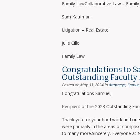
Family LawCollaborative Law – Famil
Sam Kaufman
Litigation – Real Estate
Julie Cillo
Family Law
Congratulations to S
Outstanding Faculty
Posted on May 03, 2024
in
Attorneys
,
Samuel
Congratulations Samuel,
Recipient of the 2023 Outstanding Facu
Thank you for your hard work and outs
were primarily in the areas of complex 
to many more.Sincerely, Everyone at 