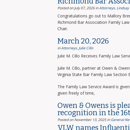
Richmond Bar Associ
Posted on July 07, 2026
in
Attorneys
,
Lindsay
Congratulations go out to Mallory Bre
Richmond Bar Association Family Law 
Chair.
March 20, 2026
in
Attorneys
,
Julie Cillo
Julie M. Cillo Receives Family Law Ser
Julie M. Cillo, partner at Owen & Owe
Virginia State Bar Family Law Section
The Family Law Service Award is given 
given freely of time,
Owen & Owens is ple
recognition in the 16
Posted on November 13, 2025
in
General Ne
VLW names Influentia