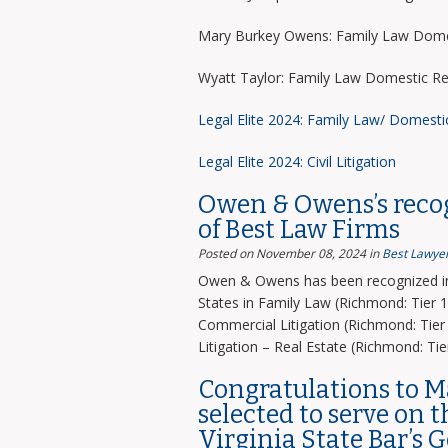
Mary Burkey Owens: Family Law Domes
Wyatt Taylor: Family Law Domestic Re
Legal Elite 2024: Family Law/ Domesti
Legal Elite 2024: Civil Litigation
Owen & Owens’s recog
of Best Law Firms
Posted on November 08, 2024
in
Best Lawyer
Owen & Owens has been recognized in 
States in Family Law (Richmond: Tier 1)
Commercial Litigation (Richmond: Tier 
Litigation – Real Estate (Richmond: Tier
Congratulations to 
selected to serve on 
Virginia State Bar’s 