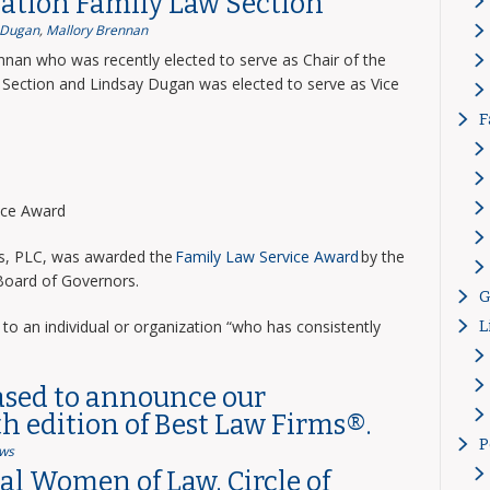
ation Family Law Section
 Dugan
,
Mallory Brennan
nnan who was recently elected to serve as Chair of the
Section and Lindsay Dugan was elected to serve as Vice
F
vice Award
ns, PLC, was awarded the
Family Law Service Award
by the
 Board of Governors.
G
to an individual or organization “who has consistently
L
ased to announce our
th edition of Best Law Firms®.
P
ws
l Women of Law, Circle of