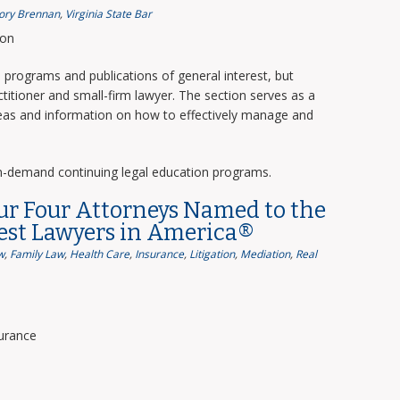
ory Brennan
,
Virginia State Bar
ion
programs and publications of general interest, but
titioner and small-firm lawyer. The section serves as a
deas and information on how to effectively manage and
n-demand continuing legal education programs.
ur Four Attorneys Named to the
Best Lawyers in America®
w
,
Family Law
,
Health Care
,
Insurance
,
Litigation
,
Mediation
,
Real
surance