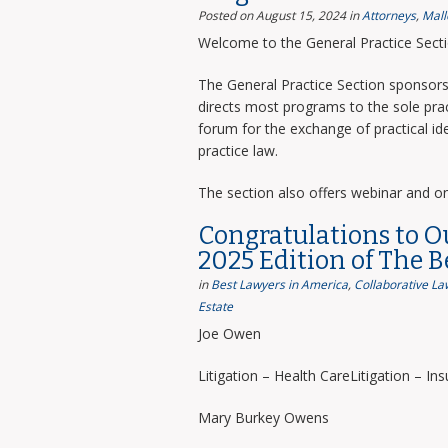
Posted on August 15, 2024
in
Attorneys
,
Mall
Welcome to the General Practice Sect
The General Practice Section sponsors 
directs most programs to the sole prac
forum for the exchange of practical i
practice law.
The section also offers webinar and o
Congratulations to O
2025 Edition of The 
in
Best Lawyers in America
,
Collaborative La
Estate
Joe Owen
Litigation – Health CareLitigation – In
Mary Burkey Owens