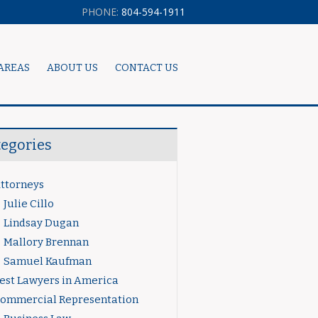
PHONE:
804-594-1911
AREAS
ABOUT US
CONTACT US
tegories
ttorneys
Julie Cillo
Lindsay Dugan
Mallory Brennan
Samuel Kaufman
est Lawyers in America
ommercial Representation