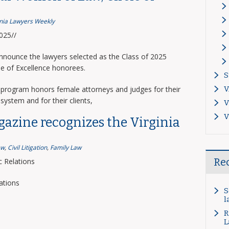
inia Lawyers Weekly
2025//
announce the lawyers selected as the Class of 2025
le of Excellence honorees.
S
program honors female attorneys and judges for their
V
system and for their clients,
V
V
gazine recognizes the Virginia
aw
,
Civil Litigation
,
Family Law
Re
 Relations
ations
S
l
R
L