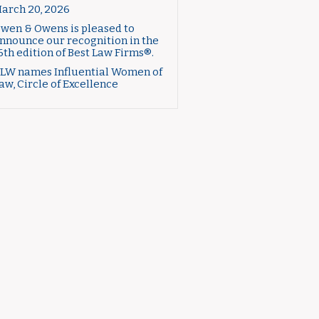
arch 20, 2026
wen & Owens is pleased to
nnounce our recognition in the
6th edition of Best Law Firms®.
LW names Influential Women of
aw, Circle of Excellence