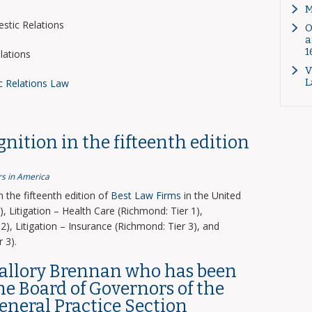
M
tic Relations
O
a
1
lations
V
L
c Relations Law
nition in the fifteenth edition
s in America
the fifteenth edition of
Best Law Firms
in the United
, Litigation – Health Care (Richmond: Tier 1),
2), Litigation – Insurance (Richmond: Tier 3), and
 3).
Mallory Brennan who has been
the Board of Governors of the
General Practice Section