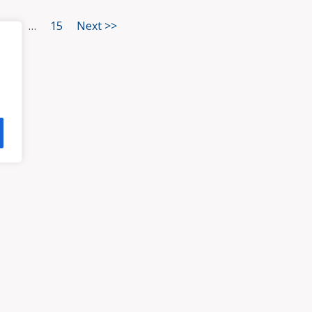
3
…
15
Next >>
HOME
ATTORNEYS
PRA
, VA 23113