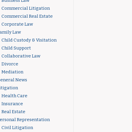
Business Law
Commercial Litigation
Commercial Real Estate
Corporate Law
amily Law
Child Custody & Visitation
Child Support
Collaborative Law
Divorce
Mediation
eneral News
itigation
Health Care
Insurance
Real Estate
ersonal Representation
Civil Litigation