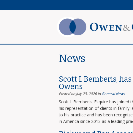
News
Scott I. Bemberis, ha
Owens
Posted on July 23, 2026
in
General News
Scott I. Bemberis, Esquire has joined
his representation of clients in family
to his practice and has been recogni
in America since 2013 as a leading prac