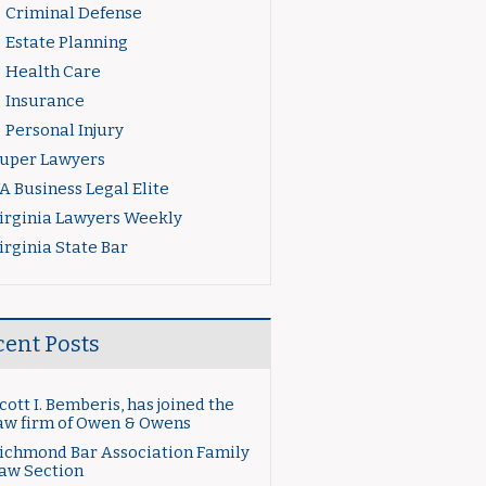
Criminal Defense
Estate Planning
Health Care
Insurance
Personal Injury
uper Lawyers
A Business Legal Elite
irginia Lawyers Weekly
irginia State Bar
cent Posts
cott I. Bemberis, has joined the
aw firm of Owen & Owens
ichmond Bar Association Family
aw Section