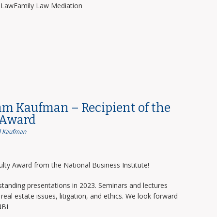
y LawFamily Law Mediation
am Kaufman – Recipient of the
 Award
 Kaufman
lty Award from the National Business Institute!
tanding presentations in 2023. Seminars and lectures
real estate issues, litigation, and ethics. We look forward
NBI