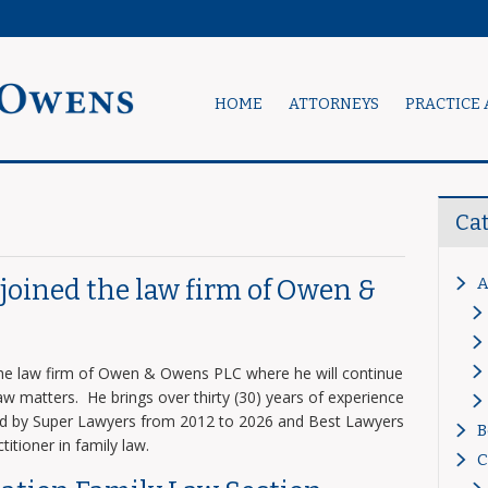
HOME
ATTORNEYS
PRACTICE 
Ca
A
s joined the law firm of Owen &
 the law firm of Owen & Owens PLC where he will continue
 law matters. He brings over thirty (30) years of experience
zed by Super Lawyers from 2012 to 2026 and Best Lawyers
B
titioner in family law.
C