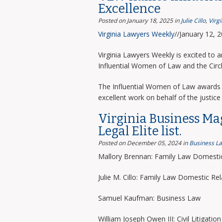
Excellence
Posted on January 18, 2025
in
Julie Cillo
,
Virg
Virginia Lawyers Weekly
//January 12, 
Virginia Lawyers Weekly is excited to 
Influential Women of Law and the Circ
The Influential Women of Law awards 
excellent work on behalf of the justice 
Virginia Business Ma
Legal Elite list.
Posted on December 05, 2024
in
Business L
Mallory Brennan: Family Law Domestic
Julie M. Cillo: Family Law Domestic Rel
Samuel Kaufman: Business Law
William Joseph Owen III: Civil Litigation