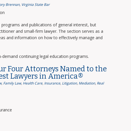
ory Brennan
,
Virginia State Bar
ion
programs and publications of general interest, but
titioner and small-firm lawyer. The section serves as a
deas and information on how to effectively manage and
n-demand continuing legal education programs.
ur Four Attorneys Named to the
Best Lawyers in America®
w
,
Family Law
,
Health Care
,
Insurance
,
Litigation
,
Mediation
,
Real
surance