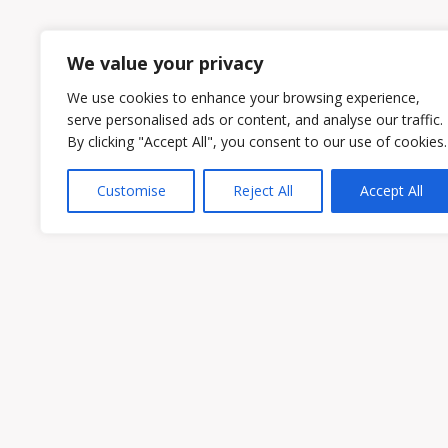
1
2
We value your privacy
We use cookies to enhance your browsing experience,
serve personalised ads or content, and analyse our traffic.
By clicking "Accept All", you consent to our use of cookies.
Customise
Reject All
Accept All
Owen & Owens PLC
15521 Midlothian Turnpike #300 Midlothian
Phone:
(804) 594-1911
Fax: (804) 594-0455