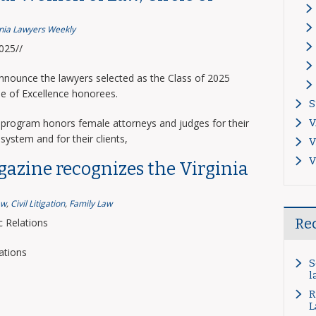
inia Lawyers Weekly
2025//
announce the lawyers selected as the Class of 2025
le of Excellence honorees.
S
program honors female attorneys and judges for their
V
system and for their clients,
V
V
gazine recognizes the Virginia
aw
,
Civil Litigation
,
Family Law
Re
 Relations
ations
S
l
R
L