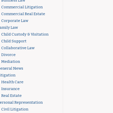
Business Law
Commercial Litigation
Commercial Real Estate
Corporate Law
amily Law
Child Custody & Visitation
Child Support
Collaborative Law
Divorce
Mediation
eneral News
itigation
Health Care
Insurance
Real Estate
ersonal Representation
Civil Litigation