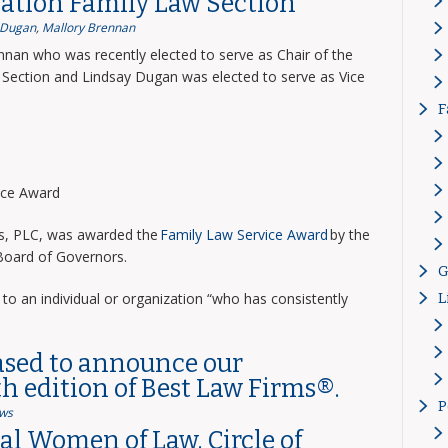
ation Family Law Section
 Dugan
,
Mallory Brennan
nnan who was recently elected to serve as Chair of the
Section and Lindsay Dugan was elected to serve as Vice
F
vice Award
ns, PLC, was awarded the
Family Law Service Award
by the
 Board of Governors.
G
to an individual or organization “who has consistently
L
ased to announce our
th edition of Best Law Firms®.
P
ws
l Women of Law, Circle of