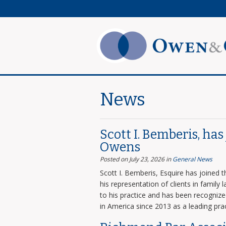
News
Scott I. Bemberis, ha
Owens
Posted on July 23, 2026
in
General News
Scott I. Bemberis, Esquire has joined
his representation of clients in family
to his practice and has been recogni
in America since 2013 as a leading prac