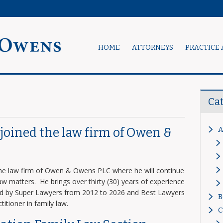
HOME
ATTORNEYS
PRACTICE 
Ca
A
s joined the law firm of Owen &
 the law firm of Owen & Owens PLC where he will continue
 law matters. He brings over thirty (30) years of experience
zed by Super Lawyers from 2012 to 2026 and Best Lawyers
B
titioner in family law.
C