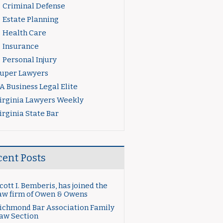
Criminal Defense
Estate Planning
Health Care
Insurance
Personal Injury
uper Lawyers
A Business Legal Elite
irginia Lawyers Weekly
irginia State Bar
cent Posts
cott I. Bemberis, has joined the
aw firm of Owen & Owens
ichmond Bar Association Family
aw Section