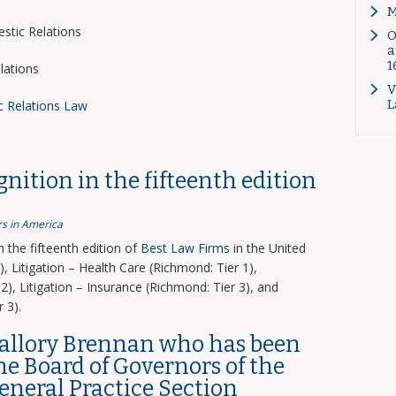
M
tic Relations
O
a
1
lations
V
L
c Relations Law
nition in the fifteenth edition
s in America
the fifteenth edition of
Best Law Firms
in the United
, Litigation – Health Care (Richmond: Tier 1),
2), Litigation – Insurance (Richmond: Tier 3), and
 3).
Mallory Brennan who has been
the Board of Governors of the
General Practice Section