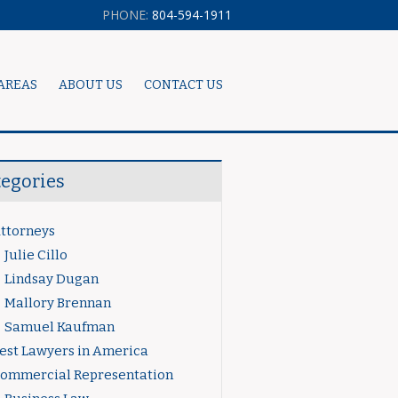
PHONE:
804-594-1911
AREAS
ABOUT US
CONTACT US
tegories
ttorneys
Julie Cillo
Lindsay Dugan
Mallory Brennan
Samuel Kaufman
est Lawyers in America
ommercial Representation