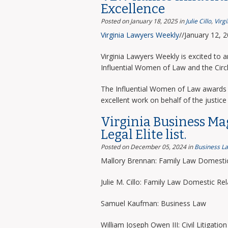
Excellence
Posted on January 18, 2025
in
Julie Cillo
,
Virg
Virginia Lawyers Weekly
//January 12, 
Virginia Lawyers Weekly is excited to 
Influential Women of Law and the Circ
The Influential Women of Law awards 
excellent work on behalf of the justice 
Virginia Business Ma
Legal Elite list.
Posted on December 05, 2024
in
Business L
Mallory Brennan: Family Law Domestic
Julie M. Cillo: Family Law Domestic Rel
Samuel Kaufman: Business Law
William Joseph Owen III: Civil Litigation