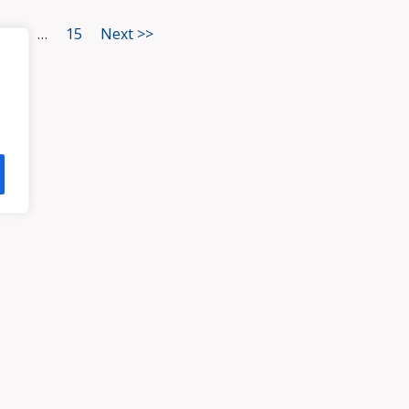
3
…
15
Next >>
HOME
ATTORNEYS
PRA
, VA 23113