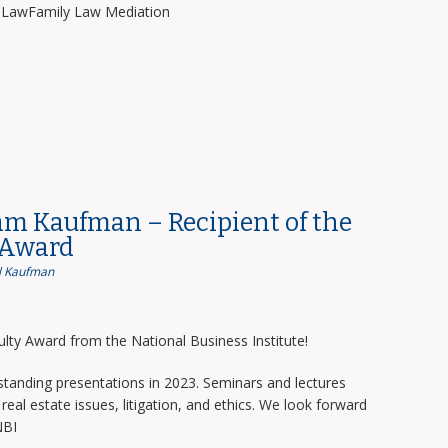
y LawFamily Law Mediation
am Kaufman – Recipient of the
 Award
 Kaufman
lty Award from the National Business Institute!
tanding presentations in 2023. Seminars and lectures
real estate issues, litigation, and ethics. We look forward
NBI