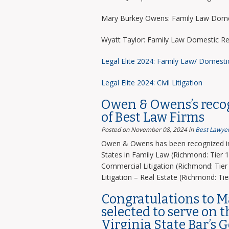
Mary Burkey Owens: Family Law Domes
Wyatt Taylor: Family Law Domestic Re
Legal Elite 2024: Family Law/ Domesti
Legal Elite 2024: Civil Litigation
Owen & Owens’s recog
of Best Law Firms
Posted on November 08, 2024
in
Best Lawyer
Owen & Owens has been recognized in 
States in Family Law (Richmond: Tier 1)
Commercial Litigation (Richmond: Tier 
Litigation – Real Estate (Richmond: Tier
Congratulations to 
selected to serve on 
Virginia State Bar’s 