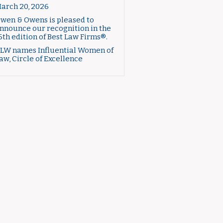
arch 20, 2026
wen & Owens is pleased to
nnounce our recognition in the
6th edition of Best Law Firms®.
LW names Influential Women of
aw, Circle of Excellence