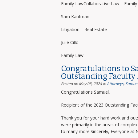
Family LawCollaborative Law – Famil
Sam Kaufman
Litigation – Real Estate
Julie Cillo
Family Law
Congratulations to S
Outstanding Faculty
Posted on May 03, 2024
in
Attorneys
,
Samuel
Congratulations Samuel,
Recipient of the 2023 Outstanding Facu
Thank you for your hard work and outs
were primarily in the areas of complex 
to many more.Sincerely, Everyone at 