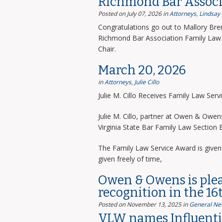
Richmond Bar Associ
Posted on July 07, 2026
in
Attorneys
,
Lindsay
Congratulations go out to Mallory Bre
Richmond Bar Association Family Law 
Chair.
March 20, 2026
in
Attorneys
,
Julie Cillo
Julie M. Cillo Receives Family Law Ser
Julie M. Cillo, partner at Owen & Owe
Virginia State Bar Family Law Section
The Family Law Service Award is given 
given freely of time,
Owen & Owens is ple
recognition in the 16
Posted on November 13, 2025
in
General Ne
VLW names Influentia