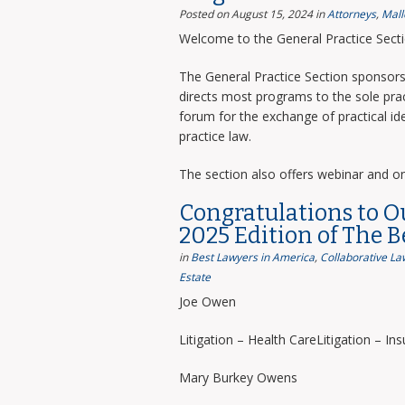
Posted on August 15, 2024
in
Attorneys
,
Mall
Welcome to the General Practice Sect
The General Practice Section sponsors 
directs most programs to the sole prac
forum for the exchange of practical i
practice law.
The section also offers webinar and o
Congratulations to O
2025 Edition of The 
in
Best Lawyers in America
,
Collaborative La
Estate
Joe Owen
Litigation – Health CareLitigation – In
Mary Burkey Owens