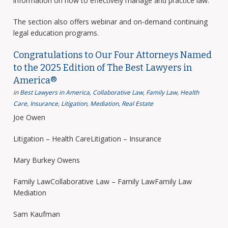
information on how to effectively manage and practice law.
The section also offers webinar and on-demand continuing
legal education programs.
Congratulations to Our Four Attorneys Named
to the 2025 Edition of The Best Lawyers in
America®
in
Best Lawyers in America
,
Collaborative Law
,
Family Law
,
Health
Care
,
Insurance
,
Litigation
,
Mediation
,
Real Estate
Joe Owen
Litigation – Health CareLitigation – Insurance
Mary Burkey Owens
Family LawCollaborative Law – Family LawFamily Law
Mediation
Sam Kaufman