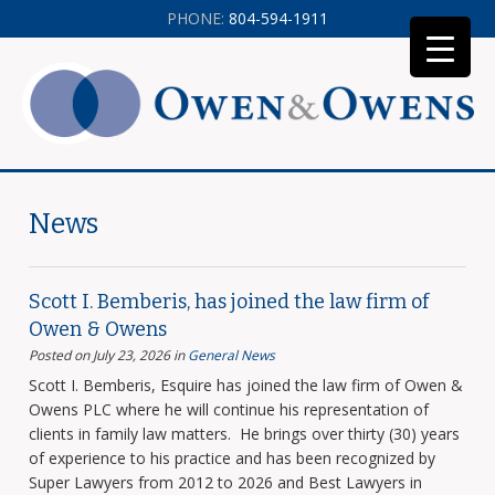
PHONE:
804-594-1911
News
Scott I. Bemberis, has joined the law firm of
Owen & Owens
Posted on July 23, 2026
in
General News
Scott I. Bemberis, Esquire has joined the law firm of Owen &
Owens PLC where he will continue his representation of
clients in family law matters. He brings over thirty (30) years
of experience to his practice and has been recognized by
Super Lawyers from 2012 to 2026 and Best Lawyers in