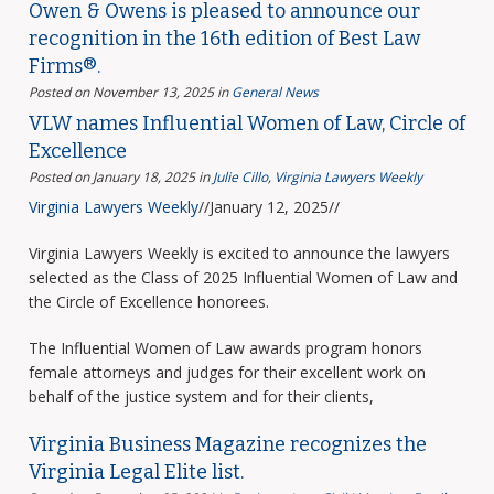
Owen & Owens is pleased to announce our
recognition in the 16th edition of Best Law
Firms®.
Posted on November 13, 2025
in
General News
VLW names Influential Women of Law, Circle of
Excellence
Posted on January 18, 2025
in
Julie Cillo
,
Virginia Lawyers Weekly
Virginia Lawyers Weekly
//January 12, 2025//
Virginia Lawyers Weekly is excited to announce the lawyers
selected as the Class of 2025 Influential Women of Law and
the Circle of Excellence honorees.
The Influential Women of Law awards program honors
female attorneys and judges for their excellent work on
behalf of the justice system and for their clients,
Virginia Business Magazine recognizes the
Virginia Legal Elite list.