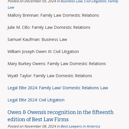
Posted on December 05, 2024
in
Business Law
,
Civil Litigation
,
Family
Law
Mallory Brennan: Family Law Domestic Relations
Julie M. Cillo: Family Law Domestic Relations
Samuel Kaufman: Business Law
William Joseph Owen III: Civil Litigation
Mary Burkey Owens: Family Law Domestic Relations
Wyatt Taylor: Family Law Domestic Relations
Legal Elite 2024: Family Law/ Domestic Relations Law
Legal Elite 2024: Civil Litigation
Owen & Owens’s recognition in the fifteenth
edition of Best Law Firms
Posted on November 08, 2024
in
Best Lawyers in America