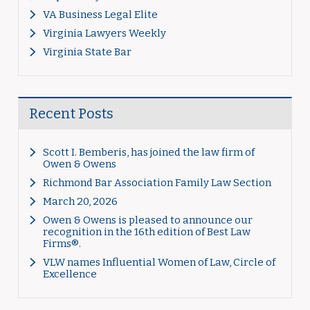
VA Business Legal Elite
Virginia Lawyers Weekly
Virginia State Bar
Recent Posts
Scott I. Bemberis, has joined the law firm of
Owen & Owens
Richmond Bar Association Family Law Section
March 20, 2026
Owen & Owens is pleased to announce our
recognition in the 16th edition of Best Law
Firms®.
VLW names Influential Women of Law, Circle of
Excellence