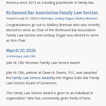
America since 2013 as a leading practitioner in family law.
Richmond Bar Association Family Law Section
Posted on July 07, 2026
in
Attorneys
,
Lindsay Dugan
,
Mallory Brennan
Congratulations go out to Mallory Brennan who was recently
elected to serve as Chair of the Richmond Bar Association
Family Law Section and Lindsay Dugan was elected to serve
as Vice Chair.
March 20, 2026
in
Attorneys
,
Julie Cillo
Julie M. Cillo Receives Family Law Service Award
Julie M. Cillo, partner at Owen & Owens, PLC, was awarded
the
Family Law Service Award
by the Virginia State Bar Family
Law Section Board of Governors.
The Family Law Service Award is given to an individual or
organization “who has consistently given freely of time,