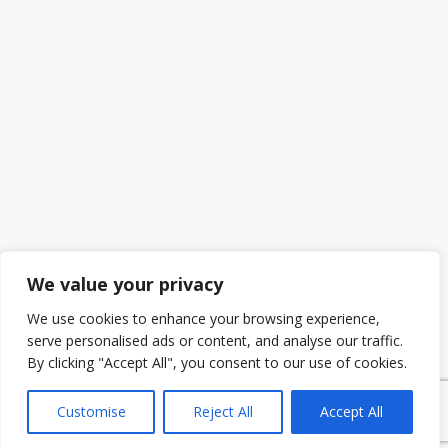
We value your privacy
We use cookies to enhance your browsing experience,
serve personalised ads or content, and analyse our traffic.
By clicking "Accept All", you consent to our use of cookies.
Customise
Reject All
Accept All