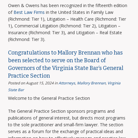
Owen & Owens has been recognized in the fifteenth edition
of
Best Law Firms
in the United States in Family Law
(Richmond: Tier 1), Litigation – Health Care (Richmond: Tier
1), Commercial Litigation (Richmond: Tier 2), Litigation –
Insurance (Richmond: Tier 3), and Litigation – Real Estate
(Richmond: Tier 3).
Congratulations to Mallory Brennan who has
been selected to serve on the Board of
Governors of the Virginia State Bar’s General
Practice Section
Posted on August 15, 2024
in
Attorneys
,
Mallory Brennan
,
Virginia
State Bar
Welcome to the General Practice Section
The General Practice Section sponsors programs and
publications of general interest, but directs most programs
to the sole practitioner and small-firm lawyer. The section
serves as a forum for the exchange of practical ideas and