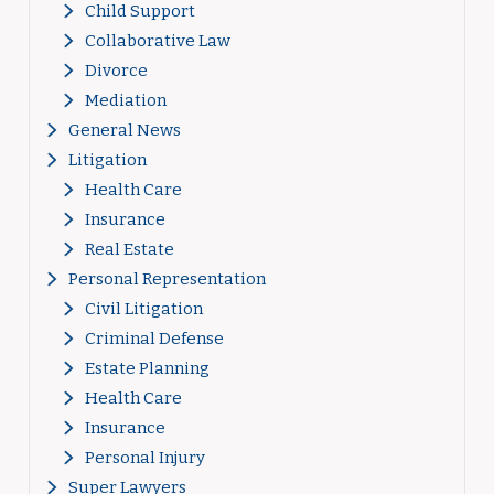
Child Support
Collaborative Law
Divorce
Mediation
General News
Litigation
Health Care
Insurance
Real Estate
Personal Representation
Civil Litigation
Criminal Defense
Estate Planning
Health Care
Insurance
Personal Injury
Super Lawyers