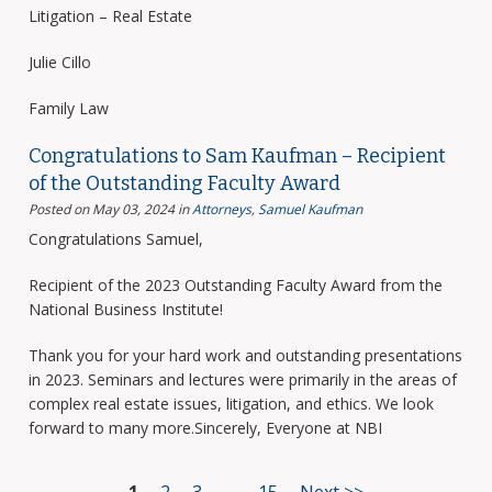
Litigation – Real Estate
Julie Cillo
Family Law
Congratulations to Sam Kaufman – Recipient
of the Outstanding Faculty Award
Posted on May 03, 2024
in
Attorneys
,
Samuel Kaufman
Congratulations Samuel,
Recipient of the 2023 Outstanding Faculty Award from the
National Business Institute!
Thank you for your hard work and outstanding presentations
in 2023. Seminars and lectures were primarily in the areas of
complex real estate issues, litigation, and ethics. We look
forward to many more.Sincerely, Everyone at NBI