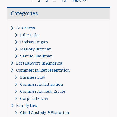
1
2
3
…
15
Next >>
Categories
Attorneys
Julie Cillo
Lindsay Dugan
Mallory Brennan
Samuel Kaufman
Best Lawyers in America
Commercial Representation
Business Law
Commercial Litigation
Commercial Real Estate
Corporate Law
Family Law
Child Custody & Visitation