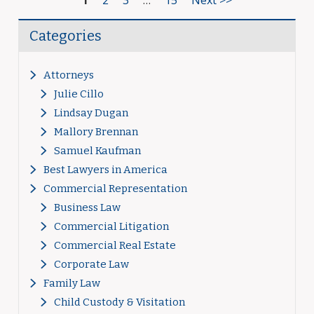
1
2
3
…
15
Next >>
Categories
Attorneys
Julie Cillo
Lindsay Dugan
Mallory Brennan
Samuel Kaufman
Best Lawyers in America
Commercial Representation
Business Law
Commercial Litigation
Commercial Real Estate
Corporate Law
Family Law
Child Custody & Visitation