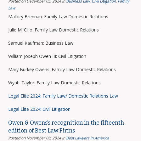
Posted on December 05, 2024
in
Business Law
,
Civil Litigation
,
Family
Law
Mallory Brennan: Family Law Domestic Relations
Julie M. Cillo: Family Law Domestic Relations
Samuel Kaufman: Business Law
William Joseph Owen III: Civil Litigation
Mary Burkey Owens: Family Law Domestic Relations
Wyatt Taylor: Family Law Domestic Relations
Legal Elite 2024: Family Law/ Domestic Relations Law
Legal Elite 2024: Civil Litigation
Owen & Owens’s recognition in the fifteenth
edition of Best Law Firms
Posted on November 08, 2024
in
Best Lawyers in America