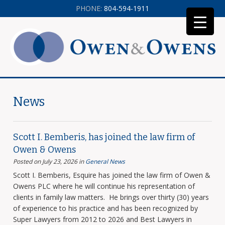
PHONE:
804-594-1911
News
Scott I. Bemberis, has joined the law firm of
Owen & Owens
Posted on July 23, 2026
in
General News
Scott I. Bemberis, Esquire has joined the law firm of Owen &
Owens PLC where he will continue his representation of
clients in family law matters. He brings over thirty (30) years
of experience to his practice and has been recognized by
Super Lawyers from 2012 to 2026 and Best Lawyers in