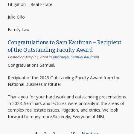
Litigation – Real Estate
Julie Cillo
Family Law
Congratulations to Sam Kaufman – Recipient
of the Outstanding Faculty Award
Posted on May 03, 2024
in
Attorneys
,
Samuel Kaufman
Congratulations Samuel,
Recipient of the 2023 Outstanding Faculty Award from the
National Business Institute!
Thank you for your hard work and outstanding presentations
in 2023. Seminars and lectures were primarily in the areas of
complex real estate issues, litigation, and ethics. We look
forward to many more.Sincerely, Everyone at NBI