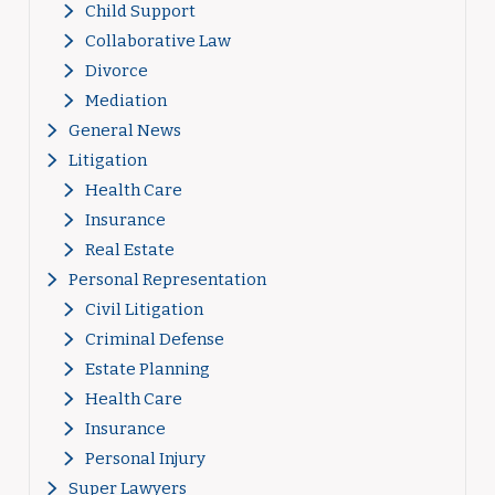
Child Support
Collaborative Law
Divorce
Mediation
General News
Litigation
Health Care
Insurance
Real Estate
Personal Representation
Civil Litigation
Criminal Defense
Estate Planning
Health Care
Insurance
Personal Injury
Super Lawyers