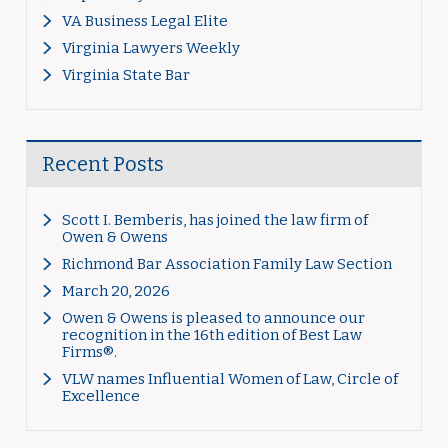
VA Business Legal Elite
Virginia Lawyers Weekly
Virginia State Bar
Recent Posts
Scott I. Bemberis, has joined the law firm of
Owen & Owens
Richmond Bar Association Family Law Section
March 20, 2026
Owen & Owens is pleased to announce our
recognition in the 16th edition of Best Law
Firms®.
VLW names Influential Women of Law, Circle of
Excellence