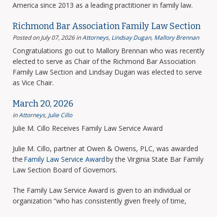
America since 2013 as a leading practitioner in family law.
Richmond Bar Association Family Law Section
Posted on July 07, 2026
in
Attorneys
,
Lindsay Dugan
,
Mallory Brennan
Congratulations go out to Mallory Brennan who was recently
elected to serve as Chair of the Richmond Bar Association
Family Law Section and Lindsay Dugan was elected to serve
as Vice Chair.
March 20, 2026
in
Attorneys
,
Julie Cillo
Julie M. Cillo Receives Family Law Service Award
Julie M. Cillo, partner at Owen & Owens, PLC, was awarded
the
Family Law Service Award
by the Virginia State Bar Family
Law Section Board of Governors.
The Family Law Service Award is given to an individual or
organization “who has consistently given freely of time,