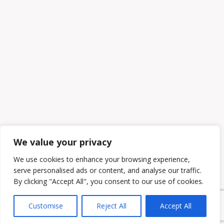
We value your privacy
We use cookies to enhance your browsing experience,
serve personalised ads or content, and analyse our traffic.
By clicking "Accept All", you consent to our use of cookies.
Customise
Reject All
Accept All