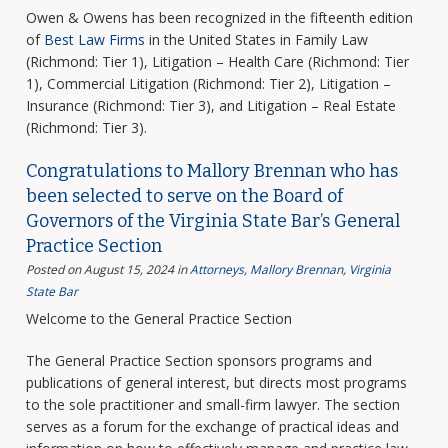
Owen & Owens has been recognized in the fifteenth edition
of
Best Law Firms
in the United States in Family Law
(Richmond: Tier 1), Litigation – Health Care (Richmond: Tier
1), Commercial Litigation (Richmond: Tier 2), Litigation –
Insurance (Richmond: Tier 3), and Litigation – Real Estate
(Richmond: Tier 3).
Congratulations to Mallory Brennan who has
been selected to serve on the Board of
Governors of the Virginia State Bar’s General
Practice Section
Posted on August 15, 2024
in
Attorneys
,
Mallory Brennan
,
Virginia
State Bar
Welcome to the General Practice Section
The General Practice Section sponsors programs and
publications of general interest, but directs most programs
to the sole practitioner and small-firm lawyer. The section
serves as a forum for the exchange of practical ideas and