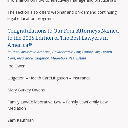
information on how to effectively manage and practice law.
The section also offers webinar and on-demand continuing
legal education programs.
Congratulations to Our Four Attorneys Named
to the 2025 Edition of The Best Lawyers in
America®
in
Best Lawyers in America
,
Collaborative Law
,
Family Law
,
Health
Care
,
Insurance
,
Litigation
,
Mediation
,
Real Estate
Joe Owen
Litigation – Health CareLitigation – Insurance
Mary Burkey Owens
Family LawCollaborative Law – Family LawFamily Law
Mediation
Sam Kaufman