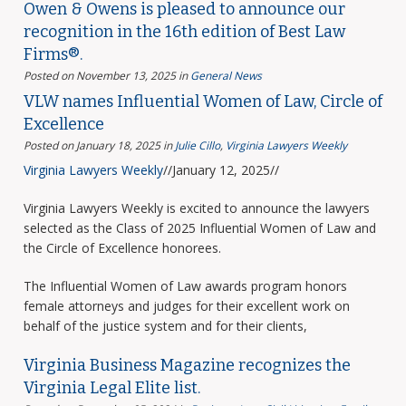
Owen & Owens is pleased to announce our
recognition in the 16th edition of Best Law
Firms®.
Posted on November 13, 2025
in
General News
VLW names Influential Women of Law, Circle of
Excellence
Posted on January 18, 2025
in
Julie Cillo
,
Virginia Lawyers Weekly
Virginia Lawyers Weekly
//January 12, 2025//
Virginia Lawyers Weekly is excited to announce the lawyers
selected as the Class of 2025 Influential Women of Law and
the Circle of Excellence honorees.
The Influential Women of Law awards program honors
female attorneys and judges for their excellent work on
behalf of the justice system and for their clients,
Virginia Business Magazine recognizes the
Virginia Legal Elite list.