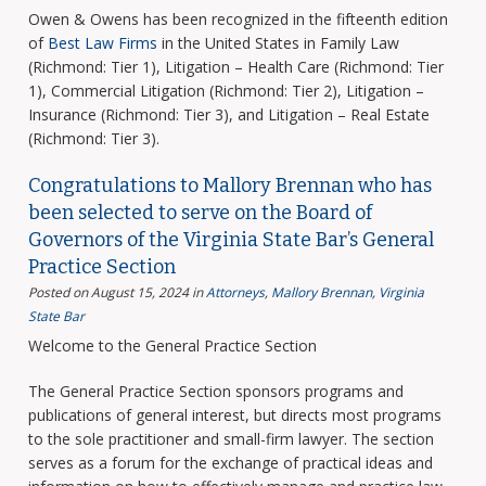
Owen & Owens has been recognized in the fifteenth edition
of
Best Law Firms
in the United States in Family Law
(Richmond: Tier 1), Litigation – Health Care (Richmond: Tier
1), Commercial Litigation (Richmond: Tier 2), Litigation –
Insurance (Richmond: Tier 3), and Litigation – Real Estate
(Richmond: Tier 3).
Congratulations to Mallory Brennan who has
been selected to serve on the Board of
Governors of the Virginia State Bar’s General
Practice Section
Posted on August 15, 2024
in
Attorneys
,
Mallory Brennan
,
Virginia
State Bar
Welcome to the General Practice Section
The General Practice Section sponsors programs and
publications of general interest, but directs most programs
to the sole practitioner and small-firm lawyer. The section
serves as a forum for the exchange of practical ideas and