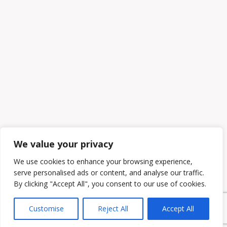
We value your privacy
We use cookies to enhance your browsing experience,
serve personalised ads or content, and analyse our traffic.
By clicking "Accept All", you consent to our use of cookies.
Customise
Reject All
Accept All