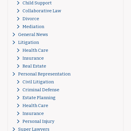
Child Support
Collaborative Law
Divorce
Mediation
General News
Litigation
Health Care
Insurance
Real Estate
Personal Representation
Civil Litigation
Criminal Defense
Estate Planning
Health Care
Insurance
Personal Injury
Super Lawyers