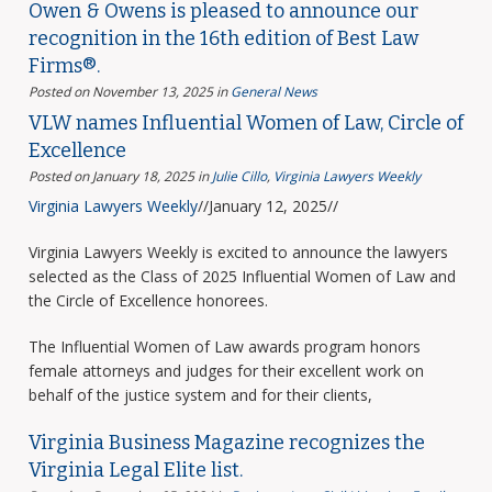
Owen & Owens is pleased to announce our
recognition in the 16th edition of Best Law
Firms®.
Posted on November 13, 2025
in
General News
VLW names Influential Women of Law, Circle of
Excellence
Posted on January 18, 2025
in
Julie Cillo
,
Virginia Lawyers Weekly
Virginia Lawyers Weekly
//January 12, 2025//
Virginia Lawyers Weekly is excited to announce the lawyers
selected as the Class of 2025 Influential Women of Law and
the Circle of Excellence honorees.
The Influential Women of Law awards program honors
female attorneys and judges for their excellent work on
behalf of the justice system and for their clients,
Virginia Business Magazine recognizes the
Virginia Legal Elite list.