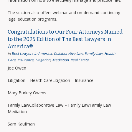
information on how to effectively manage and practice law.
The section also offers webinar and on-demand continuing
legal education programs.
Congratulations to Our Four Attorneys Named
to the 2025 Edition of The Best Lawyers in
America®
in
Best Lawyers in America
,
Collaborative Law
,
Family Law
,
Health
Care
,
Insurance
,
Litigation
,
Mediation
,
Real Estate
Joe Owen
Litigation – Health CareLitigation – Insurance
Mary Burkey Owens
Family LawCollaborative Law – Family LawFamily Law
Mediation
Sam Kaufman