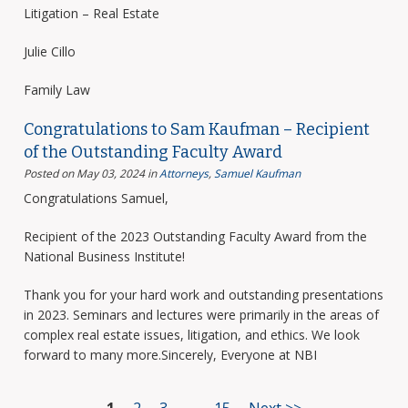
Litigation – Real Estate
Julie Cillo
Family Law
Congratulations to Sam Kaufman – Recipient
of the Outstanding Faculty Award
Posted on May 03, 2024
in
Attorneys
,
Samuel Kaufman
Congratulations Samuel,
Recipient of the 2023 Outstanding Faculty Award from the
National Business Institute!
Thank you for your hard work and outstanding presentations
in 2023. Seminars and lectures were primarily in the areas of
complex real estate issues, litigation, and ethics. We look
forward to many more.Sincerely, Everyone at NBI