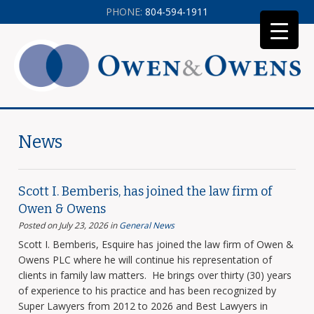
PHONE:
804-594-1911
News
Scott I. Bemberis, has joined the law firm of
Owen & Owens
Posted on July 23, 2026
in
General News
Scott I. Bemberis, Esquire has joined the law firm of Owen &
Owens PLC where he will continue his representation of
clients in family law matters. He brings over thirty (30) years
of experience to his practice and has been recognized by
Super Lawyers from 2012 to 2026 and Best Lawyers in