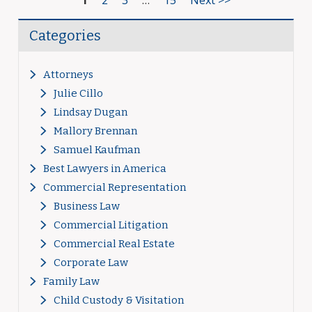
1
2
3
…
15
Next >>
Categories
Attorneys
Julie Cillo
Lindsay Dugan
Mallory Brennan
Samuel Kaufman
Best Lawyers in America
Commercial Representation
Business Law
Commercial Litigation
Commercial Real Estate
Corporate Law
Family Law
Child Custody & Visitation