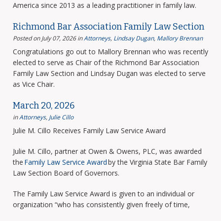
America since 2013 as a leading practitioner in family law.
Richmond Bar Association Family Law Section
Posted on July 07, 2026
in
Attorneys
,
Lindsay Dugan
,
Mallory Brennan
Congratulations go out to Mallory Brennan who was recently
elected to serve as Chair of the Richmond Bar Association
Family Law Section and Lindsay Dugan was elected to serve
as Vice Chair.
March 20, 2026
in
Attorneys
,
Julie Cillo
Julie M. Cillo Receives Family Law Service Award
Julie M. Cillo, partner at Owen & Owens, PLC, was awarded
the
Family Law Service Award
by the Virginia State Bar Family
Law Section Board of Governors.
The Family Law Service Award is given to an individual or
organization “who has consistently given freely of time,