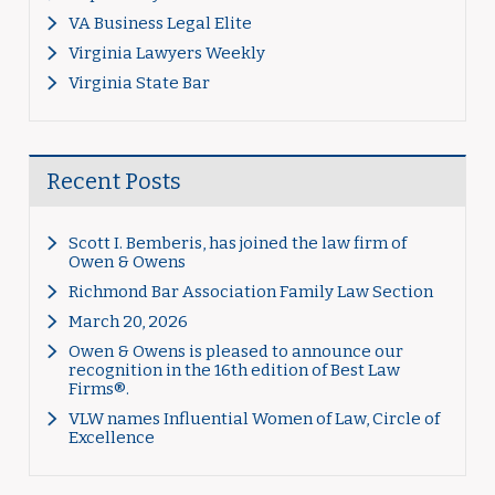
VA Business Legal Elite
Virginia Lawyers Weekly
Virginia State Bar
Recent Posts
Scott I. Bemberis, has joined the law firm of
Owen & Owens
Richmond Bar Association Family Law Section
March 20, 2026
Owen & Owens is pleased to announce our
recognition in the 16th edition of Best Law
Firms®.
VLW names Influential Women of Law, Circle of
Excellence