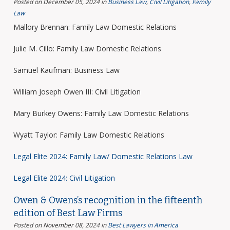
Posted on December 05, 2024
in
Business Law
,
Civil Litigation
,
Family
Law
Mallory Brennan: Family Law Domestic Relations
Julie M. Cillo: Family Law Domestic Relations
Samuel Kaufman: Business Law
William Joseph Owen III: Civil Litigation
Mary Burkey Owens: Family Law Domestic Relations
Wyatt Taylor: Family Law Domestic Relations
Legal Elite 2024: Family Law/ Domestic Relations Law
Legal Elite 2024: Civil Litigation
Owen & Owens’s recognition in the fifteenth
edition of Best Law Firms
Posted on November 08, 2024
in
Best Lawyers in America