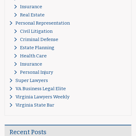
Insurance
Real Estate
Personal Representation
Civil Litigation
Criminal Defense
Estate Planning
Health Care
Insurance
Personal Injury
Super Lawyers
VA Business Legal Elite
Virginia Lawyers Weekly
Virginia State Bar
Recent Posts