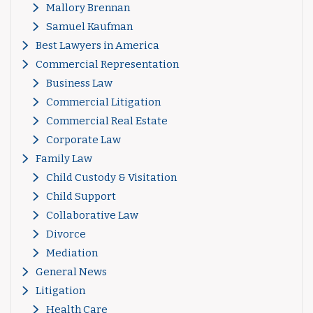
Mallory Brennan
Samuel Kaufman
Best Lawyers in America
Commercial Representation
Business Law
Commercial Litigation
Commercial Real Estate
Corporate Law
Family Law
Child Custody & Visitation
Child Support
Collaborative Law
Divorce
Mediation
General News
Litigation
Health Care