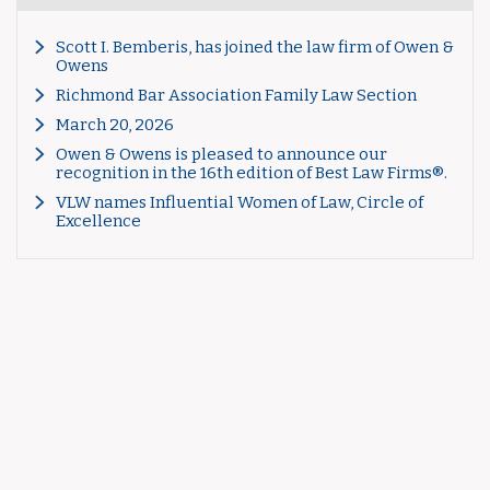
Scott I. Bemberis, has joined the law firm of Owen &
Owens
Richmond Bar Association Family Law Section
March 20, 2026
Owen & Owens is pleased to announce our
recognition in the 16th edition of Best Law Firms®.
VLW names Influential Women of Law, Circle of
Excellence