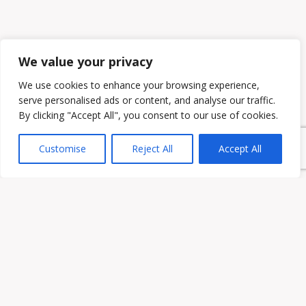
We value your privacy
We use cookies to enhance your browsing experience,
serve personalised ads or content, and analyse our traffic.
By clicking "Accept All", you consent to our use of cookies.
Customise
Reject All
Accept All
Owen & Owens PLC
15521 Midlothian Turnpike #300 Midlothian, VA 23113
Phone:
(804) 594-1911
Fax: (804) 594-0455
HOME