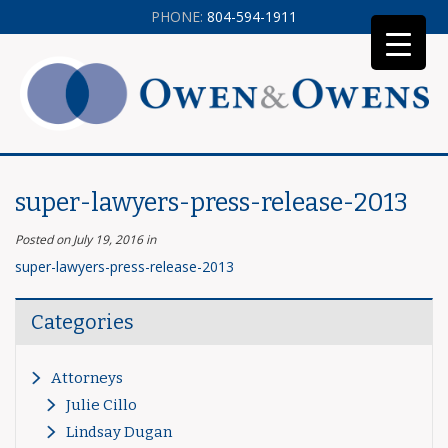
PHONE:
804-594-1911
super-lawyers-press-release-2013
Posted on July 19, 2016
in
super-lawyers-press-release-2013
Categories
Attorneys
Julie Cillo
Lindsay Dugan