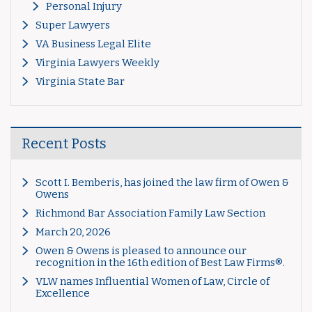
Personal Injury
Super Lawyers
VA Business Legal Elite
Virginia Lawyers Weekly
Virginia State Bar
Recent Posts
Scott I. Bemberis, has joined the law firm of Owen &
Owens
Richmond Bar Association Family Law Section
March 20, 2026
Owen & Owens is pleased to announce our
recognition in the 16th edition of Best Law Firms®.
VLW names Influential Women of Law, Circle of
Excellence