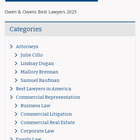
Owen & Owens Best Lawyers 2025
Categories
Attorneys
Julie Cillo
Lindsay Dugan
Mallory Brennan
Samuel Kaufman
Best Lawyers in America
Commercial Representation
Business Law
Commercial Litigation
Commercial Real Estate
Corporate Law
Family Law