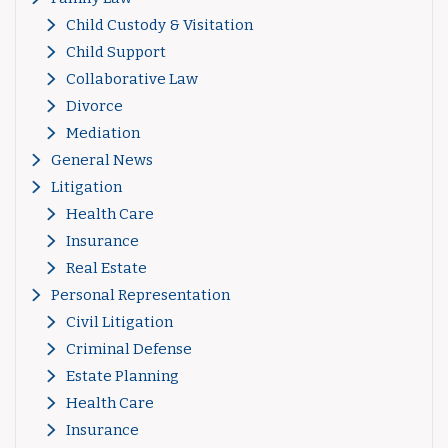
Child Custody & Visitation
Child Support
Collaborative Law
Divorce
Mediation
General News
Litigation
Health Care
Insurance
Real Estate
Personal Representation
Civil Litigation
Criminal Defense
Estate Planning
Health Care
Insurance