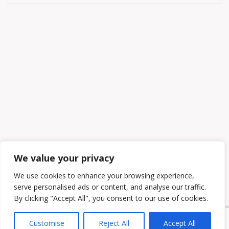
We value your privacy
We use cookies to enhance your browsing experience,
serve personalised ads or content, and analyse our traffic.
By clicking "Accept All", you consent to our use of cookies.
Customise
Reject All
Accept All