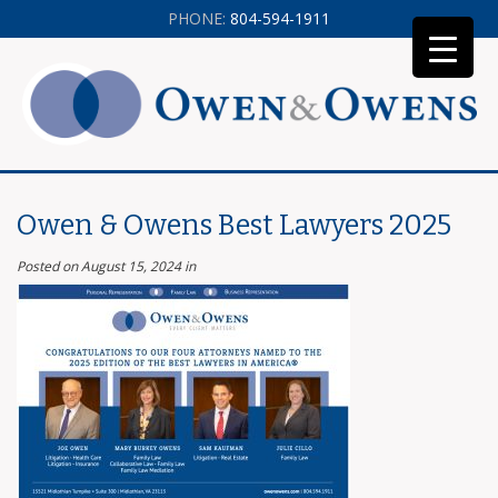
PHONE:
804-594-1911
Owen & Owens Best Lawyers 2025
Posted on August 15, 2024
in