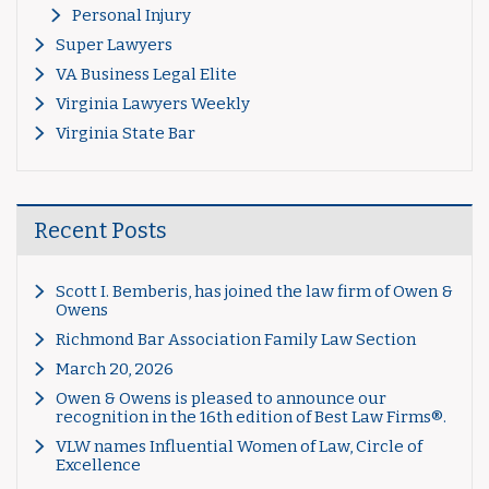
Personal Injury
Super Lawyers
VA Business Legal Elite
Virginia Lawyers Weekly
Virginia State Bar
Recent Posts
Scott I. Bemberis, has joined the law firm of Owen &
Owens
Richmond Bar Association Family Law Section
March 20, 2026
Owen & Owens is pleased to announce our
recognition in the 16th edition of Best Law Firms®.
VLW names Influential Women of Law, Circle of
Excellence