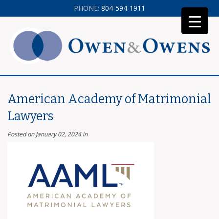
PHONE:
804-594-1911
American Academy of Matrimonial
Lawyers
Posted on January 02, 2024
in