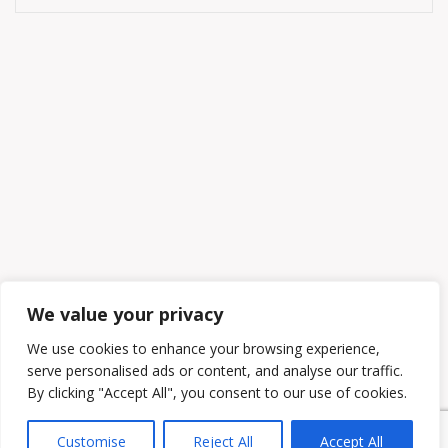
We value your privacy
We use cookies to enhance your browsing experience,
serve personalised ads or content, and analyse our traffic.
By clicking "Accept All", you consent to our use of cookies.
Customise
Reject All
Accept All