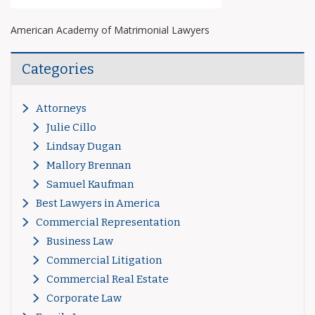
American Academy of Matrimonial Lawyers
Categories
Attorneys
Julie Cillo
Lindsay Dugan
Mallory Brennan
Samuel Kaufman
Best Lawyers in America
Commercial Representation
Business Law
Commercial Litigation
Commercial Real Estate
Corporate Law