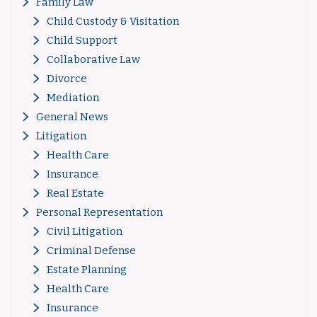
Family Law
Child Custody & Visitation
Child Support
Collaborative Law
Divorce
Mediation
General News
Litigation
Health Care
Insurance
Real Estate
Personal Representation
Civil Litigation
Criminal Defense
Estate Planning
Health Care
Insurance