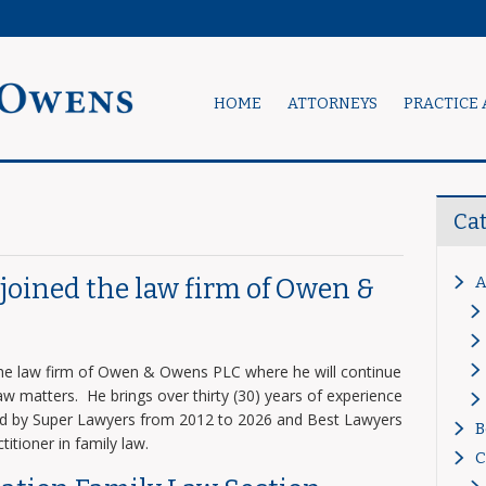
HOME
ATTORNEYS
PRACTICE 
Ca
A
s joined the law firm of Owen &
 the law firm of Owen & Owens PLC where he will continue
 law matters. He brings over thirty (30) years of experience
zed by Super Lawyers from 2012 to 2026 and Best Lawyers
B
titioner in family law.
C