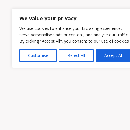
1
2
We value your privacy
We use cookies to enhance your browsing experience,
serve personalised ads or content, and analyse our traffic.
By clicking "Accept All", you consent to our use of cookies.
Customise
Reject All
Accept All
Owen & Owens PLC
15521 Midlothian Turnpike #300 Midlothian
Phone:
(804) 594-1911
Fax: (804) 594-0455