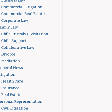
Business Law
Commercial Litigation
Commercial Real Estate
Corporate Law
amily Law
Child Custody & Visitation
Child Support
Collaborative Law
Divorce
Mediation
eneral News
itigation
Health Care
Insurance
Real Estate
ersonal Representation
Civil Litigation