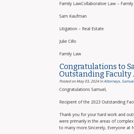
Family LawCollaborative Law – Famil
Sam Kaufman
Litigation – Real Estate
Julie Cillo
Family Law
Congratulations to S
Outstanding Faculty
Posted on May 03, 2024
in
Attorneys
,
Samuel
Congratulations Samuel,
Recipient of the 2023 Outstanding Facu
Thank you for your hard work and outs
were primarily in the areas of complex 
to many more.Sincerely, Everyone at 