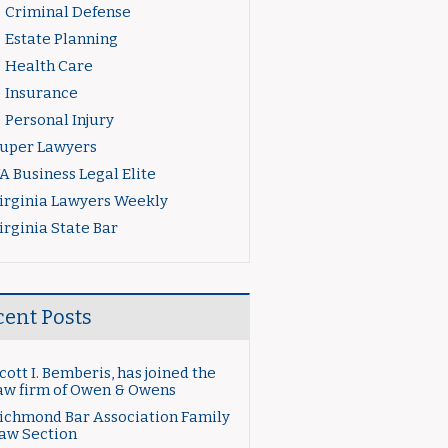
Criminal Defense
Estate Planning
Health Care
Insurance
Personal Injury
uper Lawyers
A Business Legal Elite
irginia Lawyers Weekly
irginia State Bar
cent Posts
cott I. Bemberis, has joined the
aw firm of Owen & Owens
ichmond Bar Association Family
aw Section