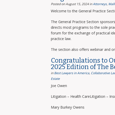
Posted on August 15, 2024
in
Attorneys
,
Mall
Welcome to the General Practice Sect
The General Practice Section sponsors 
directs most programs to the sole prac
forum for the exchange of practical i
practice law.
The section also offers webinar and o
Congratulations to O
2025 Edition of The 
in
Best Lawyers in America
,
Collaborative La
Estate
Joe Owen
Litigation – Health CareLitigation – In
Mary Burkey Owens