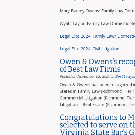
Mary Burkey Owens: Family Law Domes
Wyatt Taylor: Family Law Domestic Re
Legal Elite 2024: Family Law/ Domesti
Legal Elite 2024: Civil Litigation
Owen & Owens’s recog
of Best Law Firms
Posted on November 08, 2024
in
Best Lawyer
Owen & Owens has been recognized in 
States in Family Law (Richmond: Tier 1)
Commercial Litigation (Richmond: Tier 
Litigation – Real Estate (Richmond: Tier
Congratulations to 
selected to serve on 
Virginia State Bar’s 