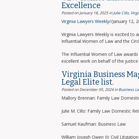
Excellence
Posted on January 18, 2025
in
Julie Cillo
,
Virg
Virginia Lawyers Weekly
//January 12, 
Virginia Lawyers Weekly is excited to 
Influential Women of Law and the Circ
The Influential Women of Law awards 
excellent work on behalf of the justice 
Virginia Business Ma
Legal Elite list.
Posted on December 05, 2024
in
Business L
Mallory Brennan: Family Law Domestic
Julie M. Cillo: Family Law Domestic Rel
Samuel Kaufman: Business Law
William Joseph Owen III: Civil Litigation