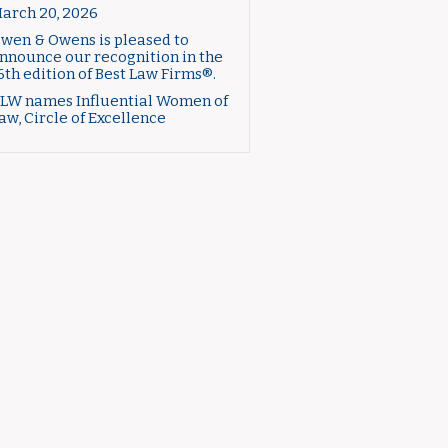
arch 20, 2026
wen & Owens is pleased to
nnounce our recognition in the
6th edition of Best Law Firms®.
LW names Influential Women of
aw, Circle of Excellence