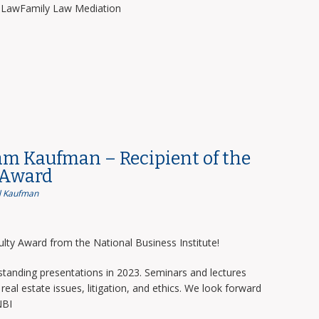
y LawFamily Law Mediation
am Kaufman – Recipient of the
 Award
 Kaufman
lty Award from the National Business Institute!
tanding presentations in 2023. Seminars and lectures
real estate issues, litigation, and ethics. We look forward
NBI