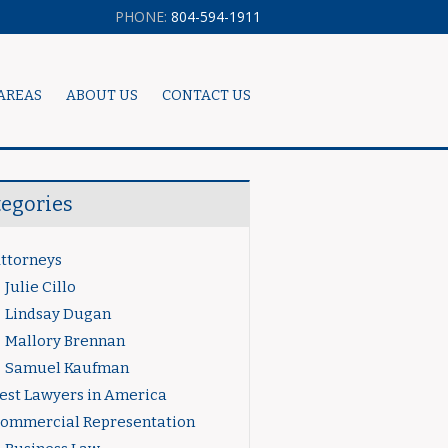
PHONE:
804-594-1911
AREAS
ABOUT US
CONTACT US
tegories
ttorneys
Julie Cillo
Lindsay Dugan
Mallory Brennan
Samuel Kaufman
est Lawyers in America
ommercial Representation