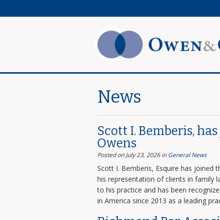
News
Scott I. Bemberis, ha
Owens
Posted on July 23, 2026
in
General News
Scott I. Bemberis, Esquire has joined
his representation of clients in family
to his practice and has been recogni
in America since 2013 as a leading prac