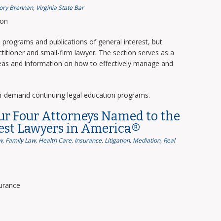
ory Brennan
,
Virginia State Bar
ion
programs and publications of general interest, but
titioner and small-firm lawyer. The section serves as a
deas and information on how to effectively manage and
n-demand continuing legal education programs.
ur Four Attorneys Named to the
Best Lawyers in America®
w
,
Family Law
,
Health Care
,
Insurance
,
Litigation
,
Mediation
,
Real
surance