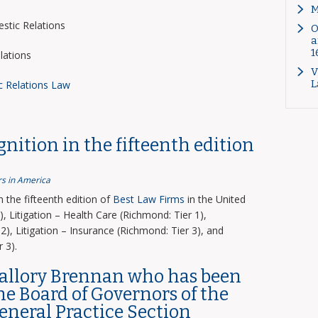
M
tic Relations
O
a
1
lations
V
L
c Relations Law
nition in the fifteenth edition
s in America
the fifteenth edition of
Best Law Firms
in the United
, Litigation – Health Care (Richmond: Tier 1),
2), Litigation – Insurance (Richmond: Tier 3), and
 3).
Mallory Brennan who has been
the Board of Governors of the
General Practice Section