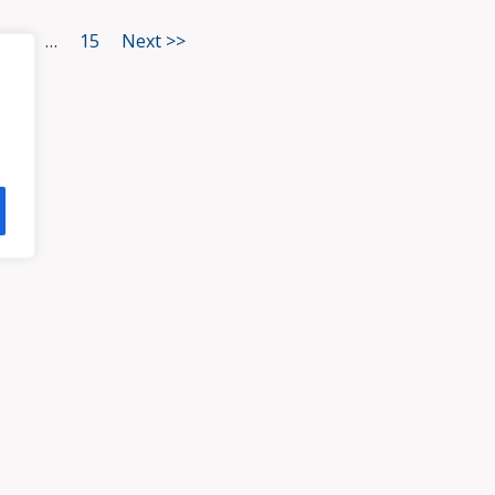
3
…
15
Next >>
HOME
ATTORNEYS
PRA
, VA 23113