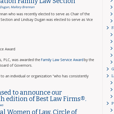
ation Family Law Section
 Dugan
,
Mallory Brennan
nnan who was recently elected to serve as Chair of the
Section and Lindsay Dugan was elected to serve as Vice
F
vice Award
ns, PLC, was awarded the
Family Law Service Award
by the
 Board of Governors.
G
to an individual or organization “who has consistently
L
ased to announce our
th edition of Best Law Firms®.
P
ws
l Women of Law, Circle of