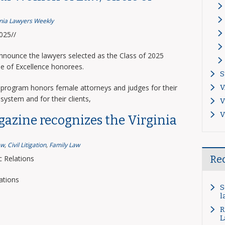
inia Lawyers Weekly
2025//
announce the lawyers selected as the Class of 2025
le of Excellence honorees.
S
program honors female attorneys and judges for their
V
system and for their clients,
V
V
gazine recognizes the Virginia
aw
,
Civil Litigation
,
Family Law
Re
 Relations
ations
S
l
R
L