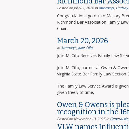
Richmond Bar Associ
Posted on July 07, 2026
in
Attorneys
,
Lindsay
Congratulations go out to Mallory Bre
Richmond Bar Association Family Law 
Chair.
March 20, 2026
in
Attorneys
,
Julie Cillo
Julie M. Cillo Receives Family Law Ser
Julie M. Cillo, partner at Owen & Owe
Virginia State Bar Family Law Section
The Family Law Service Award is given 
given freely of time,
Owen & Owens is ple
recognition in the 16
Posted on November 13, 2025
in
General Ne
VLW names Influentia