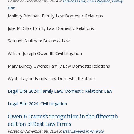
Posted on December 05, 2024
in
Business Law
,
Civil Litigation
,
Family
Law
Mallory Brennan: Family Law Domestic Relations
Julie M. Cillo: Family Law Domestic Relations
Samuel Kaufman: Business Law
William Joseph Owen III: Civil Litigation
Mary Burkey Owens: Family Law Domestic Relations
Wyatt Taylor: Family Law Domestic Relations
Legal Elite 2024: Family Law/ Domestic Relations Law
Legal Elite 2024: Civil Litigation
Owen & Owens’s recognition in the fifteenth
edition of Best Law Firms
Posted on November 08, 2024
in
Best Lawyers in America