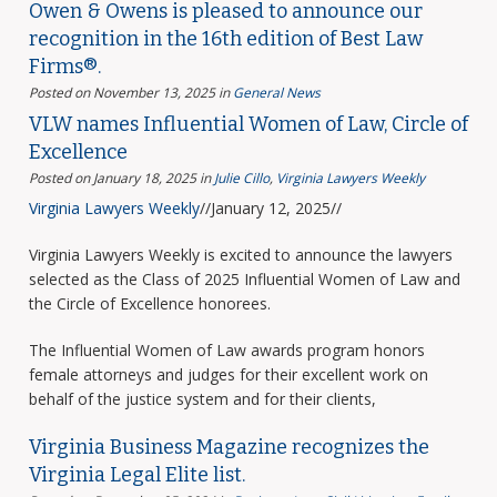
Owen & Owens is pleased to announce our
recognition in the 16th edition of Best Law
Firms®.
Posted on November 13, 2025
in
General News
VLW names Influential Women of Law, Circle of
Excellence
Posted on January 18, 2025
in
Julie Cillo
,
Virginia Lawyers Weekly
Virginia Lawyers Weekly
//January 12, 2025//
Virginia Lawyers Weekly is excited to announce the lawyers
selected as the Class of 2025 Influential Women of Law and
the Circle of Excellence honorees.
The Influential Women of Law awards program honors
female attorneys and judges for their excellent work on
behalf of the justice system and for their clients,
Virginia Business Magazine recognizes the
Virginia Legal Elite list.