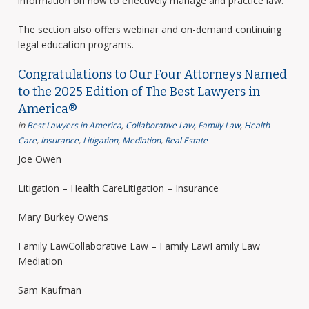
information on how to effectively manage and practice law.
The section also offers webinar and on-demand continuing
legal education programs.
Congratulations to Our Four Attorneys Named
to the 2025 Edition of The Best Lawyers in
America®
in
Best Lawyers in America
,
Collaborative Law
,
Family Law
,
Health
Care
,
Insurance
,
Litigation
,
Mediation
,
Real Estate
Joe Owen
Litigation – Health CareLitigation – Insurance
Mary Burkey Owens
Family LawCollaborative Law – Family LawFamily Law
Mediation
Sam Kaufman