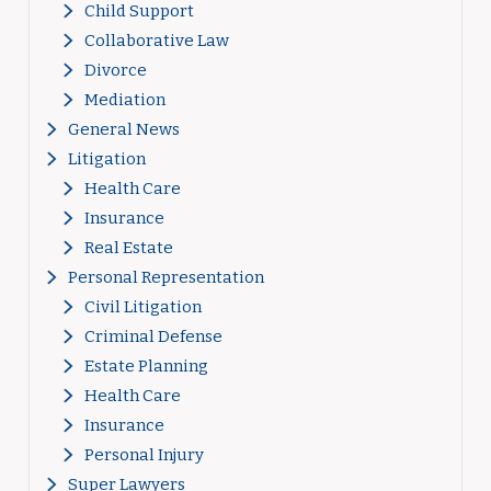
Child Support
Collaborative Law
Divorce
Mediation
General News
Litigation
Health Care
Insurance
Real Estate
Personal Representation
Civil Litigation
Criminal Defense
Estate Planning
Health Care
Insurance
Personal Injury
Super Lawyers