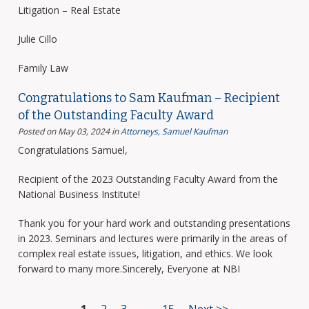
Litigation – Real Estate
Julie Cillo
Family Law
Congratulations to Sam Kaufman – Recipient
of the Outstanding Faculty Award
Posted on May 03, 2024
in
Attorneys
,
Samuel Kaufman
Congratulations Samuel,
Recipient of the 2023 Outstanding Faculty Award from the
National Business Institute!
Thank you for your hard work and outstanding presentations
in 2023. Seminars and lectures were primarily in the areas of
complex real estate issues, litigation, and ethics. We look
forward to many more.Sincerely, Everyone at NBI