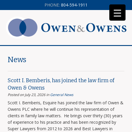
PHONE:
804-594-1911
News
Scott I. Bemberis, has joined the law firm of
Owen & Owens
Posted on July 23, 2026
in
General News
Scott I. Bemberis, Esquire has joined the law firm of Owen &
Owens PLC where he will continue his representation of
clients in family law matters. He brings over thirty (30) years
of experience to his practice and has been recognized by
Super Lawyers from 2012 to 2026 and Best Lawyers in