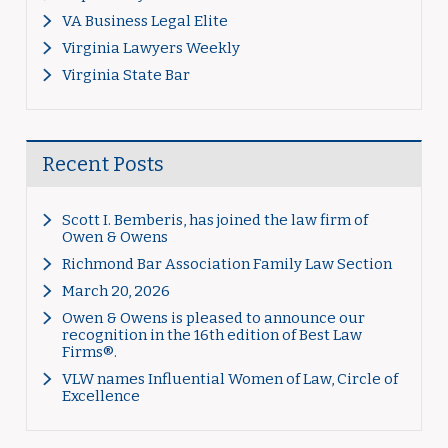
VA Business Legal Elite
Virginia Lawyers Weekly
Virginia State Bar
Recent Posts
Scott I. Bemberis, has joined the law firm of
Owen & Owens
Richmond Bar Association Family Law Section
March 20, 2026
Owen & Owens is pleased to announce our
recognition in the 16th edition of Best Law
Firms®.
VLW names Influential Women of Law, Circle of
Excellence