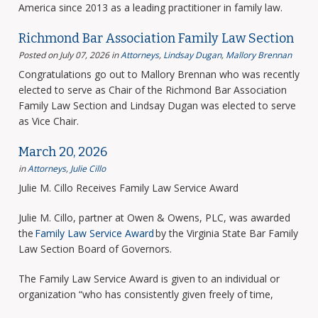
America since 2013 as a leading practitioner in family law.
Richmond Bar Association Family Law Section
Posted on July 07, 2026
in
Attorneys
,
Lindsay Dugan
,
Mallory Brennan
Congratulations go out to Mallory Brennan who was recently
elected to serve as Chair of the Richmond Bar Association
Family Law Section and Lindsay Dugan was elected to serve
as Vice Chair.
March 20, 2026
in
Attorneys
,
Julie Cillo
Julie M. Cillo Receives Family Law Service Award
Julie M. Cillo, partner at Owen & Owens, PLC, was awarded
the
Family Law Service Award
by the Virginia State Bar Family
Law Section Board of Governors.
The Family Law Service Award is given to an individual or
organization “who has consistently given freely of time,