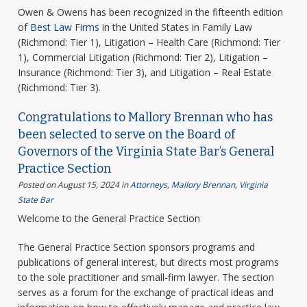
Owen & Owens has been recognized in the fifteenth edition
of
Best Law Firms
in the United States in Family Law
(Richmond: Tier 1), Litigation – Health Care (Richmond: Tier
1), Commercial Litigation (Richmond: Tier 2), Litigation –
Insurance (Richmond: Tier 3), and Litigation – Real Estate
(Richmond: Tier 3).
Congratulations to Mallory Brennan who has
been selected to serve on the Board of
Governors of the Virginia State Bar’s General
Practice Section
Posted on August 15, 2024
in
Attorneys
,
Mallory Brennan
,
Virginia
State Bar
Welcome to the General Practice Section
The General Practice Section sponsors programs and
publications of general interest, but directs most programs
to the sole practitioner and small-firm lawyer. The section
serves as a forum for the exchange of practical ideas and