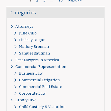
1
2
3
…
15
Next >>
Categories
Attorneys
Julie Cillo
Lindsay Dugan
Mallory Brennan
Samuel Kaufman
Best Lawyers in America
Commercial Representation
Business Law
Commercial Litigation
Commercial Real Estate
Corporate Law
Family Law
Child Custody & Visitation