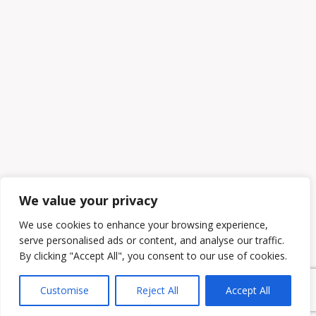
We value your privacy
We use cookies to enhance your browsing experience,
serve personalised ads or content, and analyse our traffic.
By clicking "Accept All", you consent to our use of cookies.
Customise
Reject All
Accept All