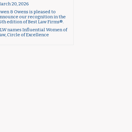
arch 20, 2026
wen & Owens is pleased to
nnounce our recognition in the
6th edition of Best Law Firms®.
LW names Influential Women of
aw, Circle of Excellence