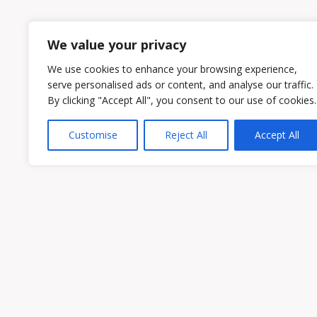
1
2
We value your privacy
We use cookies to enhance your browsing experience,
serve personalised ads or content, and analyse our traffic.
By clicking "Accept All", you consent to our use of cookies.
Customise
Reject All
Accept All
Owen & Owens PLC
15521 Midlothian Turnpike #300 Midlothian
Phone:
(804) 594-1911
Fax: (804) 594-0455