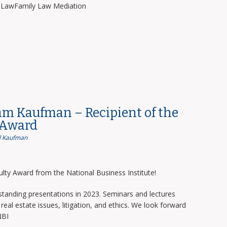
y LawFamily Law Mediation
am Kaufman – Recipient of the
 Award
 Kaufman
lty Award from the National Business Institute!
tanding presentations in 2023. Seminars and lectures
real estate issues, litigation, and ethics. We look forward
NBI