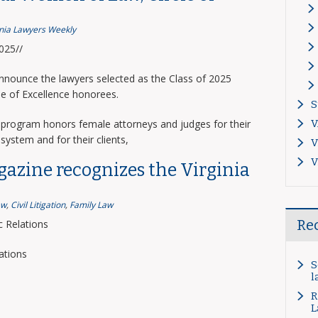
inia Lawyers Weekly
2025//
announce the lawyers selected as the Class of 2025
le of Excellence honorees.
S
program honors female attorneys and judges for their
V
system and for their clients,
V
V
gazine recognizes the Virginia
aw
,
Civil Litigation
,
Family Law
Re
 Relations
ations
S
l
R
L