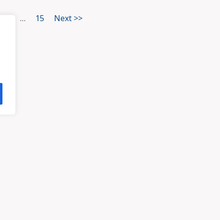
3
…
15
Next >>
HOME
ATTORNEYS
PRA
, VA 23113