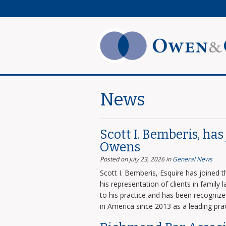
News
Scott I. Bemberis, ha
Owens
Posted on July 23, 2026
in
General News
Scott I. Bemberis, Esquire has joined
his representation of clients in family
to his practice and has been recogni
in America since 2013 as a leading prac