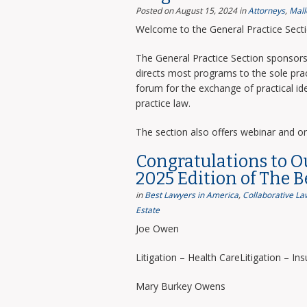
Posted on August 15, 2024
in
Attorneys
,
Mall
Welcome to the General Practice Sect
The General Practice Section sponsors 
directs most programs to the sole prac
forum for the exchange of practical i
practice law.
The section also offers webinar and o
Congratulations to O
2025 Edition of The 
in
Best Lawyers in America
,
Collaborative La
Estate
Joe Owen
Litigation – Health CareLitigation – In
Mary Burkey Owens