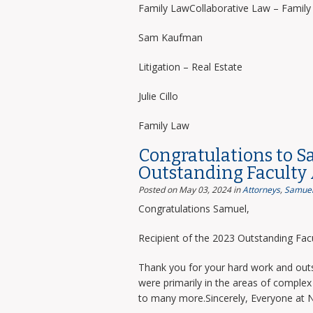
Family LawCollaborative Law – Famil
Sam Kaufman
Litigation – Real Estate
Julie Cillo
Family Law
Congratulations to S
Outstanding Faculty
Posted on May 03, 2024
in
Attorneys
,
Samuel
Congratulations Samuel,
Recipient of the 2023 Outstanding Facu
Thank you for your hard work and outs
were primarily in the areas of complex 
to many more.Sincerely, Everyone at 