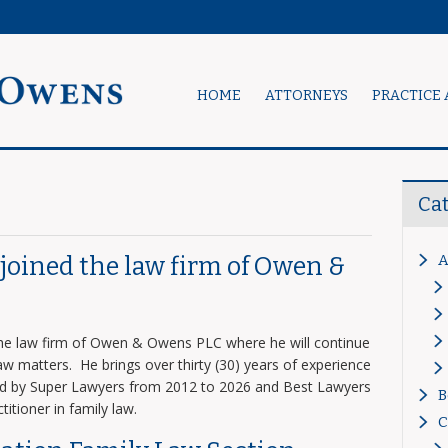
HOME
ATTORNEYS
PRACTICE 
Ca
A
s joined the law firm of Owen &
 the law firm of Owen & Owens PLC where he will continue
 law matters. He brings over thirty (30) years of experience
zed by Super Lawyers from 2012 to 2026 and Best Lawyers
B
titioner in family law.
C