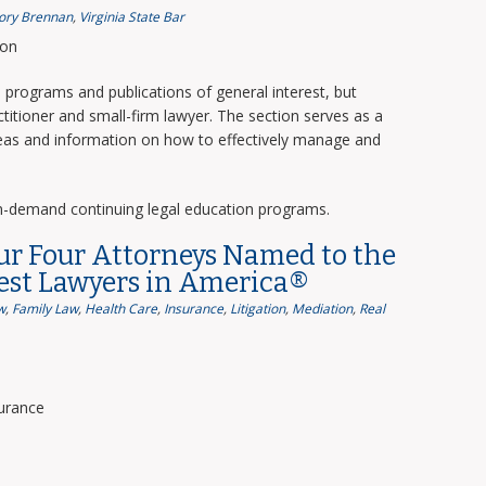
ory Brennan
,
Virginia State Bar
ion
programs and publications of general interest, but
titioner and small-firm lawyer. The section serves as a
deas and information on how to effectively manage and
n-demand continuing legal education programs.
ur Four Attorneys Named to the
Best Lawyers in America®
w
,
Family Law
,
Health Care
,
Insurance
,
Litigation
,
Mediation
,
Real
surance