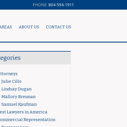
PHONE:
804-594-1911
AREAS
ABOUT US
CONTACT US
tegories
ttorneys
Julie Cillo
Lindsay Dugan
Mallory Brennan
Samuel Kaufman
est Lawyers in America
ommercial Representation