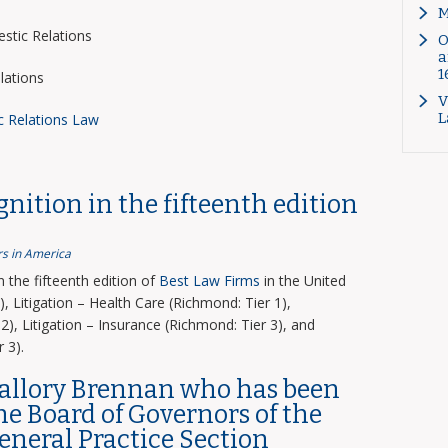
M
tic Relations
O
a
1
lations
V
L
c Relations Law
nition in the fifteenth edition
s in America
the fifteenth edition of
Best Law Firms
in the United
, Litigation – Health Care (Richmond: Tier 1),
2), Litigation – Insurance (Richmond: Tier 3), and
 3).
Mallory Brennan who has been
the Board of Governors of the
General Practice Section