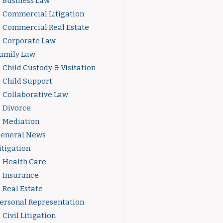
Business Law
Commercial Litigation
Commercial Real Estate
Corporate Law
amily Law
Child Custody & Visitation
Child Support
Collaborative Law
Divorce
Mediation
eneral News
itigation
Health Care
Insurance
Real Estate
ersonal Representation
Civil Litigation