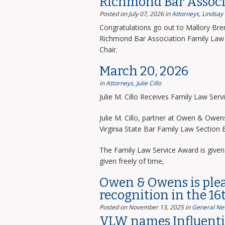
Richmond Bar Associ
Posted on July 07, 2026
in
Attorneys
,
Lindsay
Congratulations go out to Mallory Bre
Richmond Bar Association Family Law 
Chair.
March 20, 2026
in
Attorneys
,
Julie Cillo
Julie M. Cillo Receives Family Law Ser
Julie M. Cillo, partner at Owen & Owe
Virginia State Bar Family Law Section
The Family Law Service Award is given 
given freely of time,
Owen & Owens is ple
recognition in the 16
Posted on November 13, 2025
in
General Ne
VLW names Influentia