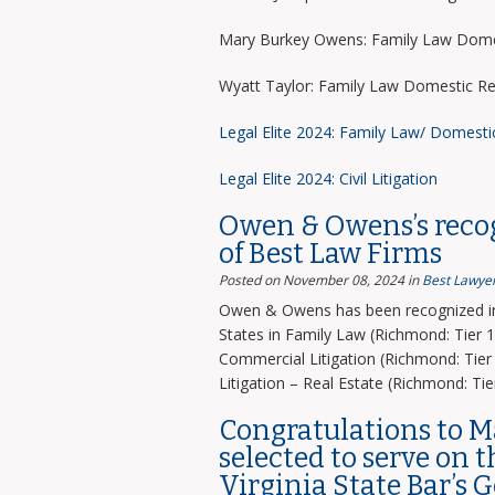
Mary Burkey Owens: Family Law Domes
Wyatt Taylor: Family Law Domestic Re
Legal Elite 2024: Family Law/ Domesti
Legal Elite 2024: Civil Litigation
Owen & Owens’s recog
of Best Law Firms
Posted on November 08, 2024
in
Best Lawyer
Owen & Owens has been recognized in 
States in Family Law (Richmond: Tier 1)
Commercial Litigation (Richmond: Tier 
Litigation – Real Estate (Richmond: Tier
Congratulations to 
selected to serve on 
Virginia State Bar’s 