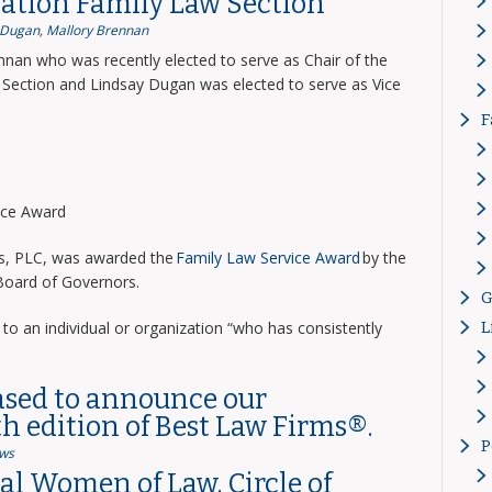
ation Family Law Section
 Dugan
,
Mallory Brennan
nnan who was recently elected to serve as Chair of the
Section and Lindsay Dugan was elected to serve as Vice
F
vice Award
ns, PLC, was awarded the
Family Law Service Award
by the
 Board of Governors.
G
to an individual or organization “who has consistently
L
ased to announce our
th edition of Best Law Firms®.
P
ws
l Women of Law, Circle of