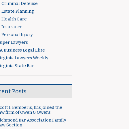
Criminal Defense
Estate Planning
Health Care
Insurance
Personal Injury
uper Lawyers
A Business Legal Elite
irginia Lawyers Weekly
irginia State Bar
cent Posts
cott I. Bemberis, has joined the
aw firm of Owen & Owens
ichmond Bar Association Family
aw Section