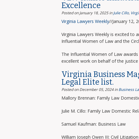
Excellence
Posted on January 18, 2025
in
Julie Cillo
,
Virg
Virginia Lawyers Weekly
//January 12, 
Virginia Lawyers Weekly is excited to 
Influential Women of Law and the Circ
The Influential Women of Law awards 
excellent work on behalf of the justice 
Virginia Business Ma
Legal Elite list.
Posted on December 05, 2024
in
Business L
Mallory Brennan: Family Law Domestic
Julie M. Cillo: Family Law Domestic Rel
Samuel Kaufman: Business Law
William Joseph Owen III: Civil Litigation