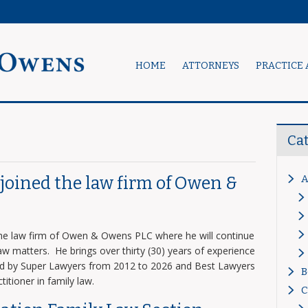
HOME
ATTORNEYS
PRACTICE 
Ca
A
s joined the law firm of Owen &
 the law firm of Owen & Owens PLC where he will continue
 law matters. He brings over thirty (30) years of experience
zed by Super Lawyers from 2012 to 2026 and Best Lawyers
B
titioner in family law.
C