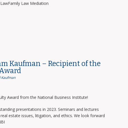
y LawFamily Law Mediation
am Kaufman – Recipient of the
 Award
 Kaufman
lty Award from the National Business Institute!
tanding presentations in 2023. Seminars and lectures
real estate issues, litigation, and ethics. We look forward
NBI