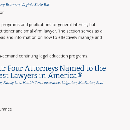
ory Brennan
,
Virginia State Bar
ion
programs and publications of general interest, but
titioner and small-firm lawyer. The section serves as a
deas and information on how to effectively manage and
n-demand continuing legal education programs.
ur Four Attorneys Named to the
Best Lawyers in America®
w
,
Family Law
,
Health Care
,
Insurance
,
Litigation
,
Mediation
,
Real
surance