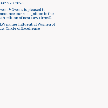
arch 20, 2026
wen & Owens is pleased to
nnounce our recognition in the
6th edition of Best Law Firms®.
LW names Influential Women of
aw, Circle of Excellence