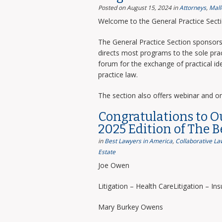
Posted on August 15, 2024
in
Attorneys
,
Mall
Welcome to the General Practice Sect
The General Practice Section sponsors 
directs most programs to the sole prac
forum for the exchange of practical i
practice law.
The section also offers webinar and o
Congratulations to O
2025 Edition of The 
in
Best Lawyers in America
,
Collaborative La
Estate
Joe Owen
Litigation – Health CareLitigation – In
Mary Burkey Owens