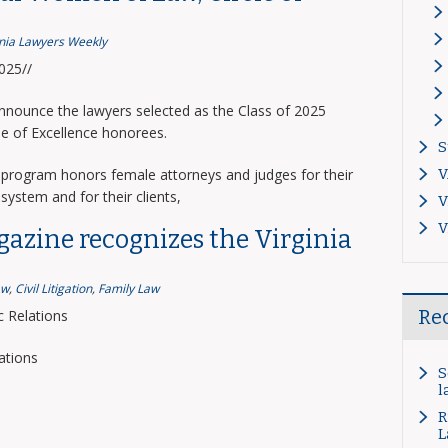
inia Lawyers Weekly
2025//
announce the lawyers selected as the Class of 2025
le of Excellence honorees.
S
program honors female attorneys and judges for their
V
system and for their clients,
V
V
gazine recognizes the Virginia
aw
,
Civil Litigation
,
Family Law
Re
 Relations
ations
S
l
R
L