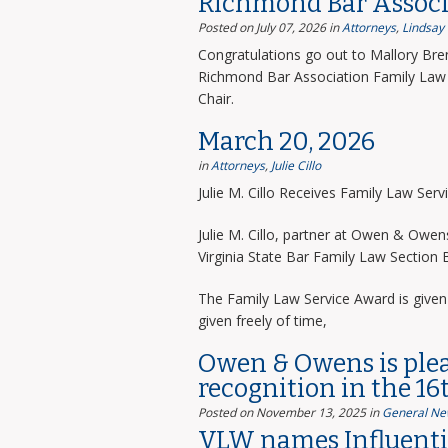
Richmond Bar Associ
Posted on July 07, 2026
in
Attorneys
,
Lindsay
Congratulations go out to Mallory Bre
Richmond Bar Association Family Law 
Chair.
March 20, 2026
in
Attorneys
,
Julie Cillo
Julie M. Cillo Receives Family Law Ser
Julie M. Cillo, partner at Owen & Owe
Virginia State Bar Family Law Section
The Family Law Service Award is given 
given freely of time,
Owen & Owens is ple
recognition in the 16
Posted on November 13, 2025
in
General Ne
VLW names Influentia