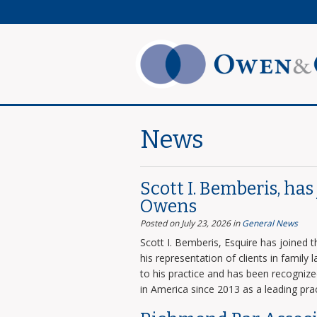
News
Scott I. Bemberis, ha
Owens
Posted on July 23, 2026
in
General News
Scott I. Bemberis, Esquire has joined
his representation of clients in family
to his practice and has been recogni
in America since 2013 as a leading prac