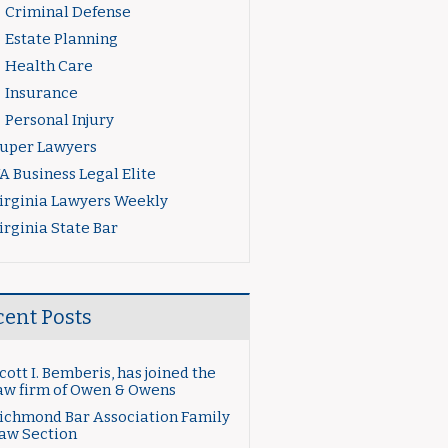
Criminal Defense
Estate Planning
Health Care
Insurance
Personal Injury
uper Lawyers
A Business Legal Elite
irginia Lawyers Weekly
irginia State Bar
cent Posts
cott I. Bemberis, has joined the
aw firm of Owen & Owens
ichmond Bar Association Family
aw Section