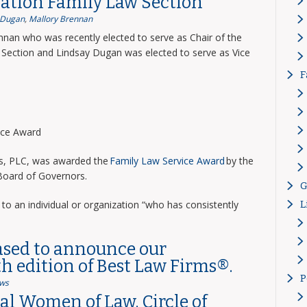
ation Family Law Section
 Dugan
,
Mallory Brennan
nnan who was recently elected to serve as Chair of the
Section and Lindsay Dugan was elected to serve as Vice
F
vice Award
ns, PLC, was awarded the
Family Law Service Award
by the
 Board of Governors.
G
to an individual or organization “who has consistently
L
ased to announce our
th edition of Best Law Firms®.
P
ws
l Women of Law, Circle of