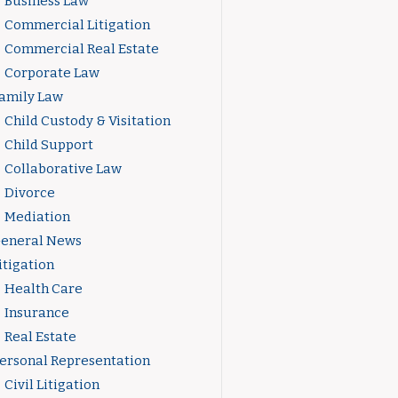
Business Law
Commercial Litigation
Commercial Real Estate
Corporate Law
amily Law
Child Custody & Visitation
Child Support
Collaborative Law
Divorce
Mediation
eneral News
itigation
Health Care
Insurance
Real Estate
ersonal Representation
Civil Litigation