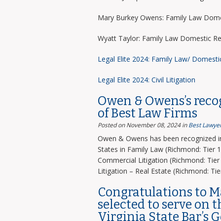
Mary Burkey Owens: Family Law Domes
Wyatt Taylor: Family Law Domestic Re
Legal Elite 2024: Family Law/ Domesti
Legal Elite 2024: Civil Litigation
Owen & Owens’s recog
of Best Law Firms
Posted on November 08, 2024
in
Best Lawyer
Owen & Owens has been recognized in 
States in Family Law (Richmond: Tier 1)
Commercial Litigation (Richmond: Tier 
Litigation – Real Estate (Richmond: Tier
Congratulations to 
selected to serve on 
Virginia State Bar’s 