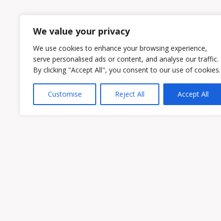
1
2
We value your privacy
We use cookies to enhance your browsing experience,
serve personalised ads or content, and analyse our traffic.
By clicking "Accept All", you consent to our use of cookies.
Customise
Reject All
Accept All
Owen & Owens PLC
15521 Midlothian Turnpike #300 Midlothian
Phone:
(804) 594-1911
Fax: (804) 594-0455