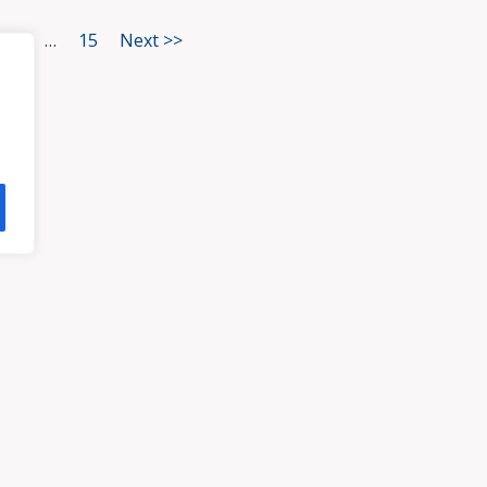
3
…
15
Next >>
HOME
ATTORNEYS
PRA
, VA 23113