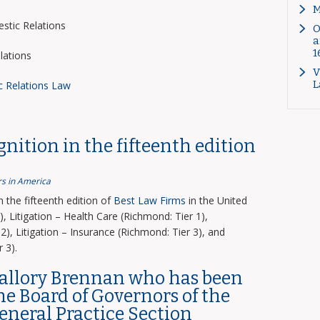
M
tic Relations
O
a
1
lations
V
L
c Relations Law
nition in the fifteenth edition
s in America
the fifteenth edition of
Best Law Firms
in the United
, Litigation – Health Care (Richmond: Tier 1),
2), Litigation – Insurance (Richmond: Tier 3), and
 3).
Mallory Brennan who has been
the Board of Governors of the
General Practice Section