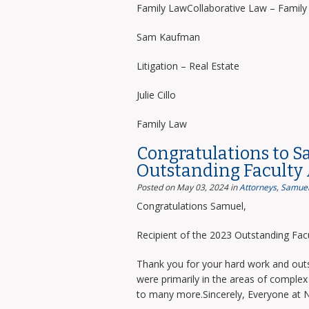
Family LawCollaborative Law – Famil
Sam Kaufman
Litigation – Real Estate
Julie Cillo
Family Law
Congratulations to S
Outstanding Faculty
Posted on May 03, 2024
in
Attorneys
,
Samuel
Congratulations Samuel,
Recipient of the 2023 Outstanding Facu
Thank you for your hard work and outs
were primarily in the areas of complex 
to many more.Sincerely, Everyone at 