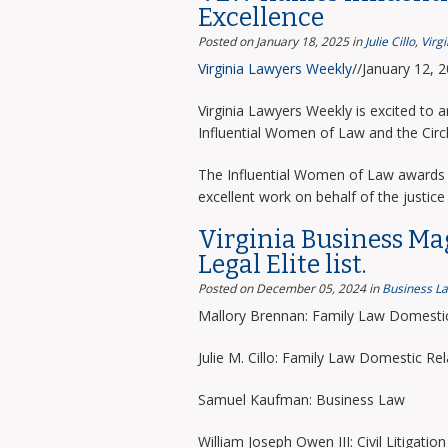
Excellence
Posted on January 18, 2025
in
Julie Cillo
,
Virg
Virginia Lawyers Weekly
//January 12, 
Virginia Lawyers Weekly is excited to 
Influential Women of Law and the Circ
The Influential Women of Law awards 
excellent work on behalf of the justice 
Virginia Business Ma
Legal Elite list.
Posted on December 05, 2024
in
Business L
Mallory Brennan: Family Law Domestic
Julie M. Cillo: Family Law Domestic Rel
Samuel Kaufman: Business Law
William Joseph Owen III: Civil Litigation