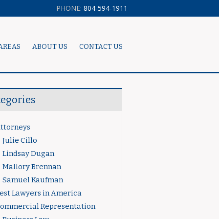
PHONE:
804-594-1911
AREAS
ABOUT US
CONTACT US
tegories
ttorneys
Julie Cillo
Lindsay Dugan
Mallory Brennan
Samuel Kaufman
est Lawyers in America
ommercial Representation