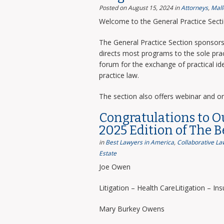
Posted on August 15, 2024
in
Attorneys
,
Mall
Welcome to the General Practice Sect
The General Practice Section sponsors 
directs most programs to the sole prac
forum for the exchange of practical i
practice law.
The section also offers webinar and o
Congratulations to O
2025 Edition of The 
in
Best Lawyers in America
,
Collaborative La
Estate
Joe Owen
Litigation – Health CareLitigation – In
Mary Burkey Owens