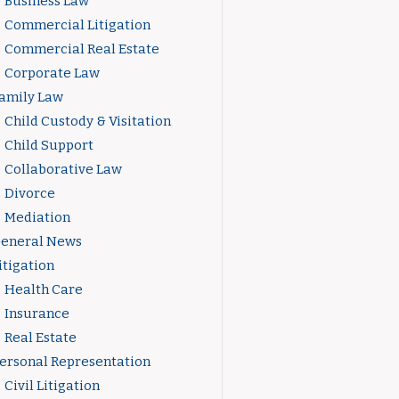
Business Law
Commercial Litigation
Commercial Real Estate
Corporate Law
amily Law
Child Custody & Visitation
Child Support
Collaborative Law
Divorce
Mediation
eneral News
itigation
Health Care
Insurance
Real Estate
ersonal Representation
Civil Litigation