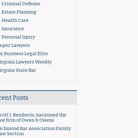
Criminal Defense
Estate Planning
Health Care
Insurance
Personal Injury
uper Lawyers
A Business Legal Elite
irginia Lawyers Weekly
irginia State Bar
cent Posts
cott I. Bemberis, has joined the
aw firm of Owen & Owens
ichmond Bar Association Family
aw Section