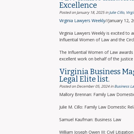
Excellence
Posted on January 18, 2025
in
Julie Cillo
,
Virg
Virginia Lawyers Weekly
//January 12, 
Virginia Lawyers Weekly is excited to 
Influential Women of Law and the Circ
The Influential Women of Law awards 
excellent work on behalf of the justice 
Virginia Business Ma
Legal Elite list.
Posted on December 05, 2024
in
Business L
Mallory Brennan: Family Law Domestic
Julie M. Cillo: Family Law Domestic Rel
Samuel Kaufman: Business Law
William Joseph Owen III: Civil Litigation