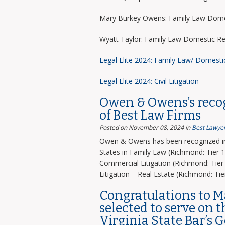
Mary Burkey Owens: Family Law Domes
Wyatt Taylor: Family Law Domestic Re
Legal Elite 2024: Family Law/ Domesti
Legal Elite 2024: Civil Litigation
Owen & Owens’s recog
of Best Law Firms
Posted on November 08, 2024
in
Best Lawyer
Owen & Owens has been recognized in 
States in Family Law (Richmond: Tier 1)
Commercial Litigation (Richmond: Tier 
Litigation – Real Estate (Richmond: Tier
Congratulations to 
selected to serve on 
Virginia State Bar’s 