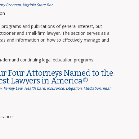
ory Brennan
,
Virginia State Bar
ion
programs and publications of general interest, but
titioner and small-firm lawyer. The section serves as a
deas and information on how to effectively manage and
n-demand continuing legal education programs.
ur Four Attorneys Named to the
Best Lawyers in America®
w
,
Family Law
,
Health Care
,
Insurance
,
Litigation
,
Mediation
,
Real
surance