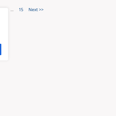
3
…
15
Next >>
HOME
ATTORNEYS
PRA
, VA 23113