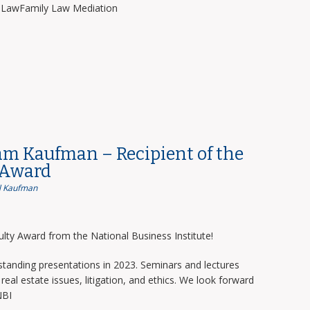
y LawFamily Law Mediation
am Kaufman – Recipient of the
 Award
 Kaufman
lty Award from the National Business Institute!
tanding presentations in 2023. Seminars and lectures
real estate issues, litigation, and ethics. We look forward
NBI