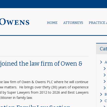
HOME
ATTORNEYS
PRACTICE 
Ca
A
s joined the law firm of Owen &
 the law firm of Owen & Owens PLC where he will continue
 law matters. He brings over thirty (30) years of experience
zed by Super Lawyers from 2012 to 2026 and Best Lawyers
B
titioner in family law.
C