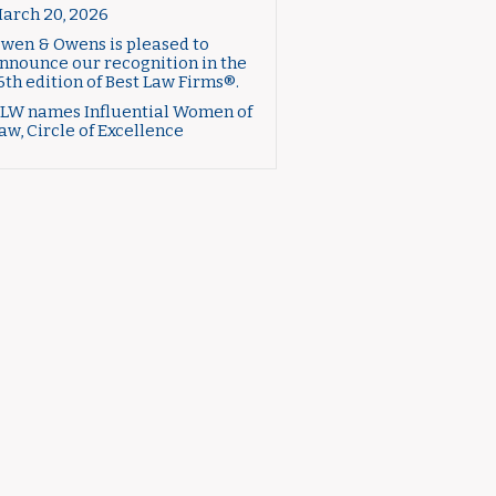
arch 20, 2026
wen & Owens is pleased to
nnounce our recognition in the
6th edition of Best Law Firms®.
LW names Influential Women of
aw, Circle of Excellence