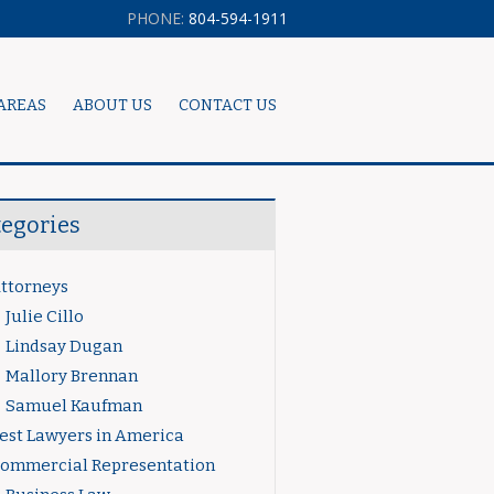
PHONE:
804-594-1911
AREAS
ABOUT US
CONTACT US
tegories
ttorneys
Julie Cillo
Lindsay Dugan
Mallory Brennan
Samuel Kaufman
est Lawyers in America
ommercial Representation