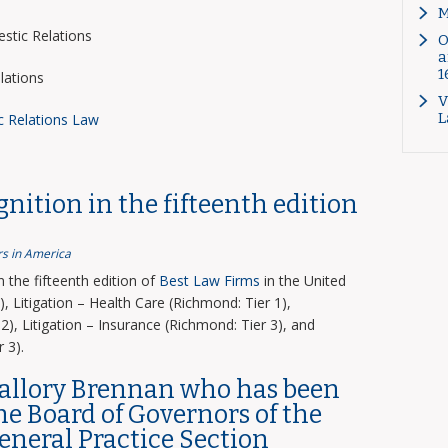
M
tic Relations
O
a
1
lations
V
L
c Relations Law
nition in the fifteenth edition
s in America
the fifteenth edition of
Best Law Firms
in the United
, Litigation – Health Care (Richmond: Tier 1),
2), Litigation – Insurance (Richmond: Tier 3), and
 3).
Mallory Brennan who has been
the Board of Governors of the
General Practice Section