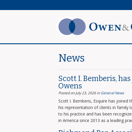
News
Scott I. Bemberis, ha
Owens
Posted on July 23, 2026
in
General News
Scott I. Bemberis, Esquire has joined
his representation of clients in family
to his practice and has been recogni
in America since 2013 as a leading prac