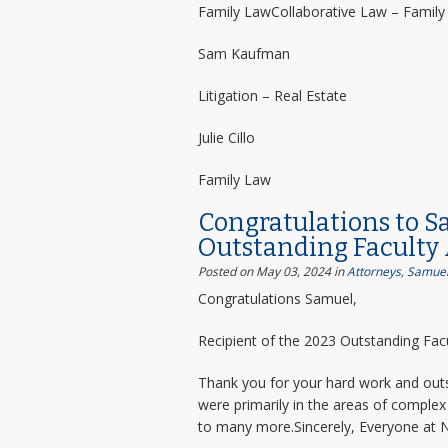
Family LawCollaborative Law – Famil
Sam Kaufman
Litigation – Real Estate
Julie Cillo
Family Law
Congratulations to S
Outstanding Faculty
Posted on May 03, 2024
in
Attorneys
,
Samuel
Congratulations Samuel,
Recipient of the 2023 Outstanding Facu
Thank you for your hard work and outs
were primarily in the areas of complex 
to many more.Sincerely, Everyone at 