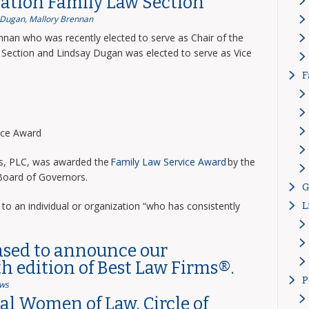
ation Family Law Section
 Dugan
,
Mallory Brennan
nnan who was recently elected to serve as Chair of the
Section and Lindsay Dugan was elected to serve as Vice
F
vice Award
ns, PLC, was awarded the
Family Law Service Award
by the
 Board of Governors.
G
to an individual or organization “who has consistently
L
ased to announce our
th edition of Best Law Firms®.
P
ws
l Women of Law, Circle of