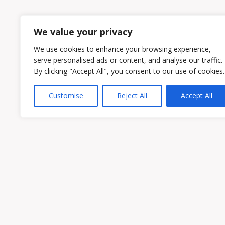
1
2
We value your privacy
We use cookies to enhance your browsing experience,
serve personalised ads or content, and analyse our traffic.
By clicking "Accept All", you consent to our use of cookies.
Customise
Reject All
Accept All
Owen & Owens PLC
15521 Midlothian Turnpike #300 Midlothian
Phone:
(804) 594-1911
Fax: (804) 594-0455