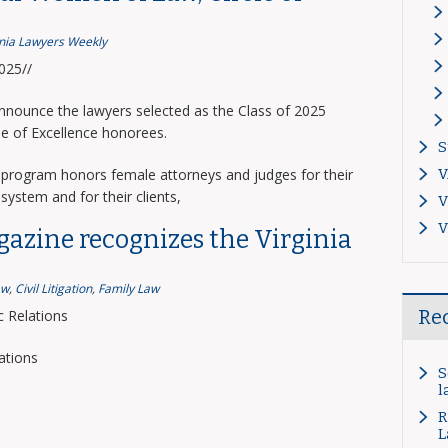
inia Lawyers Weekly
2025//
announce the lawyers selected as the Class of 2025
le of Excellence honorees.
S
program honors female attorneys and judges for their
V
system and for their clients,
V
V
gazine recognizes the Virginia
aw
,
Civil Litigation
,
Family Law
Re
 Relations
ations
S
l
R
L