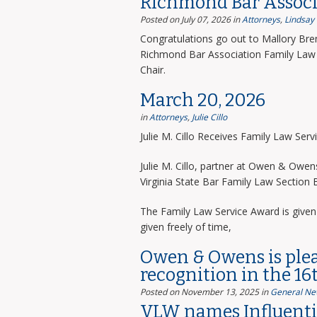
Richmond Bar Associ
Posted on July 07, 2026
in
Attorneys
,
Lindsay
Congratulations go out to Mallory Bre
Richmond Bar Association Family Law 
Chair.
March 20, 2026
in
Attorneys
,
Julie Cillo
Julie M. Cillo Receives Family Law Ser
Julie M. Cillo, partner at Owen & Owe
Virginia State Bar Family Law Section
The Family Law Service Award is given 
given freely of time,
Owen & Owens is ple
recognition in the 16
Posted on November 13, 2025
in
General Ne
VLW names Influentia