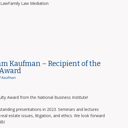
y LawFamily Law Mediation
am Kaufman – Recipient of the
 Award
 Kaufman
lty Award from the National Business Institute!
tanding presentations in 2023. Seminars and lectures
real estate issues, litigation, and ethics. We look forward
NBI