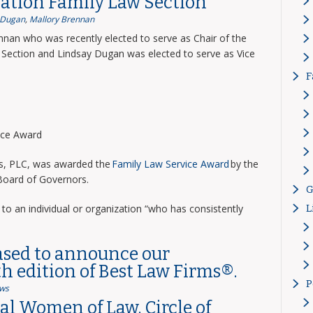
ation Family Law Section
 Dugan
,
Mallory Brennan
nnan who was recently elected to serve as Chair of the
Section and Lindsay Dugan was elected to serve as Vice
F
vice Award
ns, PLC, was awarded the
Family Law Service Award
by the
 Board of Governors.
G
to an individual or organization “who has consistently
L
ased to announce our
th edition of Best Law Firms®.
P
ws
l Women of Law, Circle of