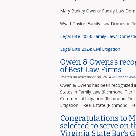
Mary Burkey Owens: Family Law Domes
Wyatt Taylor: Family Law Domestic Re
Legal Elite 2024: Family Law/ Domesti
Legal Elite 2024: Civil Litigation
Owen & Owens’s recog
of Best Law Firms
Posted on November 08, 2024
in
Best Lawyer
Owen & Owens has been recognized in 
States in Family Law (Richmond: Tier 1)
Commercial Litigation (Richmond: Tier 
Litigation – Real Estate (Richmond: Tier
Congratulations to 
selected to serve on 
Virginia State Bar’s 