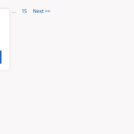
3
…
15
Next >>
HOME
ATTORNEYS
PRA
, VA 23113