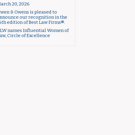
arch 20, 2026
wen & Owens is pleased to
nnounce our recognition in the
6th edition of Best Law Firms®.
LW names Influential Women of
aw, Circle of Excellence