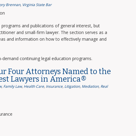
ory Brennan
,
Virginia State Bar
ion
programs and publications of general interest, but
titioner and small-firm lawyer. The section serves as a
deas and information on how to effectively manage and
n-demand continuing legal education programs.
ur Four Attorneys Named to the
Best Lawyers in America®
w
,
Family Law
,
Health Care
,
Insurance
,
Litigation
,
Mediation
,
Real
surance