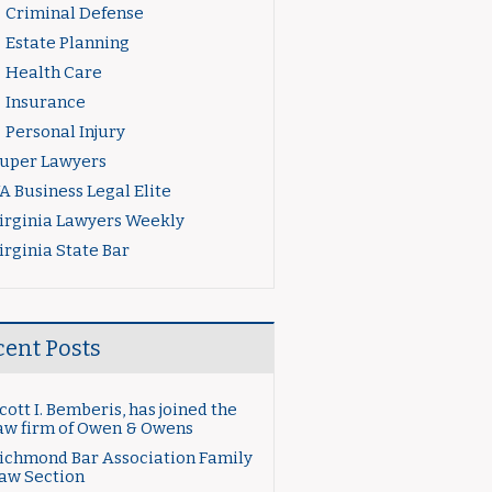
Criminal Defense
Estate Planning
Health Care
Insurance
Personal Injury
uper Lawyers
A Business Legal Elite
irginia Lawyers Weekly
irginia State Bar
cent Posts
cott I. Bemberis, has joined the
aw firm of Owen & Owens
ichmond Bar Association Family
aw Section