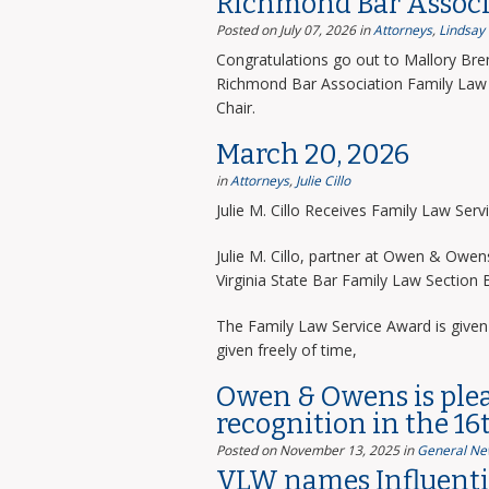
Richmond Bar Associ
Posted on July 07, 2026
in
Attorneys
,
Lindsay
Congratulations go out to Mallory Bre
Richmond Bar Association Family Law 
Chair.
March 20, 2026
in
Attorneys
,
Julie Cillo
Julie M. Cillo Receives Family Law Ser
Julie M. Cillo, partner at Owen & Owe
Virginia State Bar Family Law Section
The Family Law Service Award is given 
given freely of time,
Owen & Owens is ple
recognition in the 16
Posted on November 13, 2025
in
General Ne
VLW names Influentia