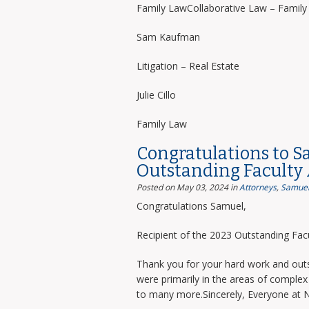
Family LawCollaborative Law – Famil
Sam Kaufman
Litigation – Real Estate
Julie Cillo
Family Law
Congratulations to S
Outstanding Faculty
Posted on May 03, 2024
in
Attorneys
,
Samuel
Congratulations Samuel,
Recipient of the 2023 Outstanding Facu
Thank you for your hard work and outs
were primarily in the areas of complex 
to many more.Sincerely, Everyone at 