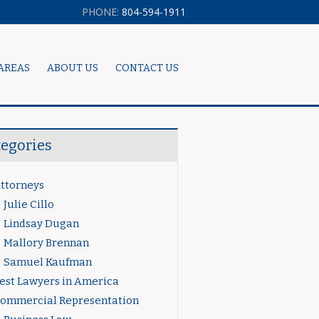
PHONE:
804-594-1911
AREAS
ABOUT US
CONTACT US
tegories
ttorneys
Julie Cillo
Lindsay Dugan
Mallory Brennan
Samuel Kaufman
est Lawyers in America
ommercial Representation