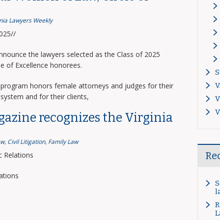
inia Lawyers Weekly
2025//
announce the lawyers selected as the Class of 2025
le of Excellence honorees.
S
program honors female attorneys and judges for their
V
system and for their clients,
V
V
gazine recognizes the Virginia
aw
,
Civil Litigation
,
Family Law
Re
 Relations
ations
S
l
R
L