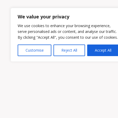
1
2
We value your privacy
We use cookies to enhance your browsing experience,
serve personalised ads or content, and analyse our traffic.
By clicking "Accept All", you consent to our use of cookies.
Customise
Reject All
Accept All
Owen & Owens PLC
15521 Midlothian Turnpike #300 Midlothian
Phone:
(804) 594-1911
Fax: (804) 594-0455