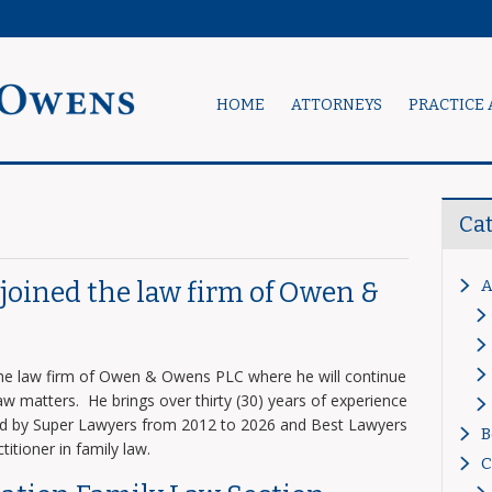
HOME
ATTORNEYS
PRACTICE 
Ca
A
s joined the law firm of Owen &
 the law firm of Owen & Owens PLC where he will continue
 law matters. He brings over thirty (30) years of experience
zed by Super Lawyers from 2012 to 2026 and Best Lawyers
B
titioner in family law.
C