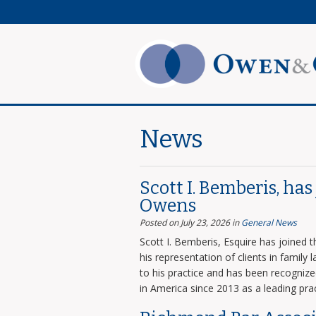
News
Scott I. Bemberis, ha
Owens
Posted on July 23, 2026
in
General News
Scott I. Bemberis, Esquire has joined
his representation of clients in family
to his practice and has been recogni
in America since 2013 as a leading prac