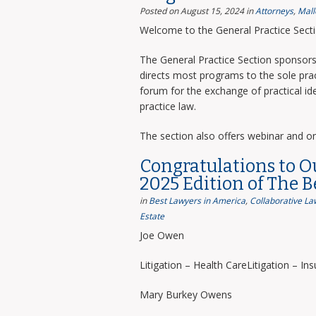
Posted on August 15, 2024
in
Attorneys
,
Mall
Welcome to the General Practice Sect
The General Practice Section sponsors 
directs most programs to the sole prac
forum for the exchange of practical i
practice law.
The section also offers webinar and o
Congratulations to O
2025 Edition of The 
in
Best Lawyers in America
,
Collaborative La
Estate
Joe Owen
Litigation – Health CareLitigation – In
Mary Burkey Owens