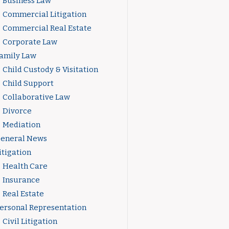
Business Law
Commercial Litigation
Commercial Real Estate
Corporate Law
amily Law
Child Custody & Visitation
Child Support
Collaborative Law
Divorce
Mediation
eneral News
itigation
Health Care
Insurance
Real Estate
ersonal Representation
Civil Litigation