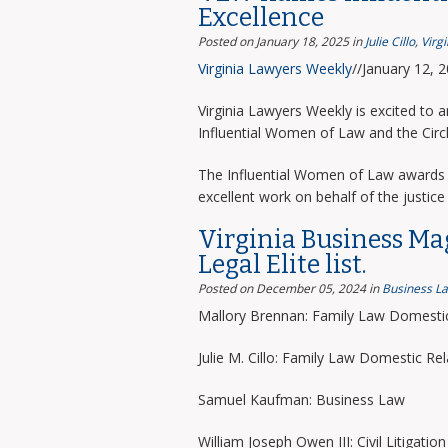
Excellence
Posted on January 18, 2025
in
Julie Cillo
,
Virg
Virginia Lawyers Weekly
//January 12, 
Virginia Lawyers Weekly is excited to 
Influential Women of Law and the Circ
The Influential Women of Law awards 
excellent work on behalf of the justice 
Virginia Business Ma
Legal Elite list.
Posted on December 05, 2024
in
Business L
Mallory Brennan: Family Law Domestic
Julie M. Cillo: Family Law Domestic Rel
Samuel Kaufman: Business Law
William Joseph Owen III: Civil Litigation