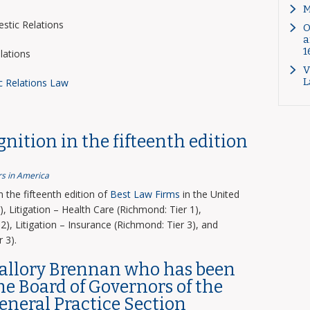
M
tic Relations
O
a
1
lations
V
L
c Relations Law
nition in the fifteenth edition
s in America
the fifteenth edition of
Best Law Firms
in the United
, Litigation – Health Care (Richmond: Tier 1),
2), Litigation – Insurance (Richmond: Tier 3), and
 3).
Mallory Brennan who has been
the Board of Governors of the
General Practice Section