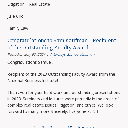
Litigation – Real Estate
Julie Cillo
Family Law
Congratulations to Sam Kaufman – Recipient
of the Outstanding Faculty Award
Posted on May 03, 2024
in
Attorneys
,
Samuel Kaufman
Congratulations Samuel,
Recipient of the 2023 Outstanding Faculty Award from the
National Business Institute!
Thank you for your hard work and outstanding presentations
in 2023. Seminars and lectures were primarily in the areas of
complex real estate issues, litigation, and ethics. We look
forward to many more.Sincerely, Everyone at NBI