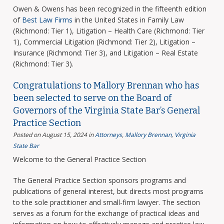
Owen & Owens has been recognized in the fifteenth edition
of
Best Law Firms
in the United States in Family Law
(Richmond: Tier 1), Litigation – Health Care (Richmond: Tier
1), Commercial Litigation (Richmond: Tier 2), Litigation –
Insurance (Richmond: Tier 3), and Litigation – Real Estate
(Richmond: Tier 3).
Congratulations to Mallory Brennan who has
been selected to serve on the Board of
Governors of the Virginia State Bar’s General
Practice Section
Posted on August 15, 2024
in
Attorneys
,
Mallory Brennan
,
Virginia
State Bar
Welcome to the General Practice Section
The General Practice Section sponsors programs and
publications of general interest, but directs most programs
to the sole practitioner and small-firm lawyer. The section
serves as a forum for the exchange of practical ideas and