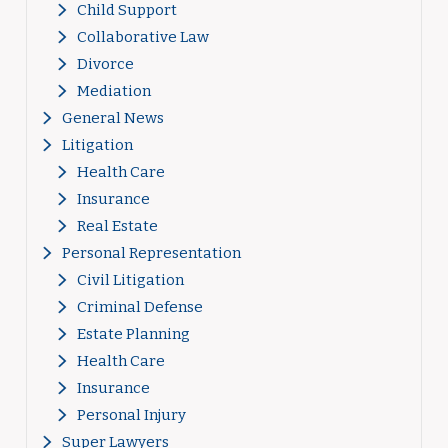
Child Support
Collaborative Law
Divorce
Mediation
General News
Litigation
Health Care
Insurance
Real Estate
Personal Representation
Civil Litigation
Criminal Defense
Estate Planning
Health Care
Insurance
Personal Injury
Super Lawyers