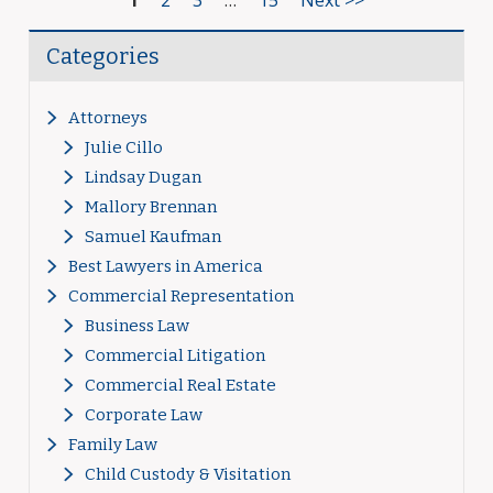
1
2
3
…
15
Next >>
Categories
Attorneys
Julie Cillo
Lindsay Dugan
Mallory Brennan
Samuel Kaufman
Best Lawyers in America
Commercial Representation
Business Law
Commercial Litigation
Commercial Real Estate
Corporate Law
Family Law
Child Custody & Visitation