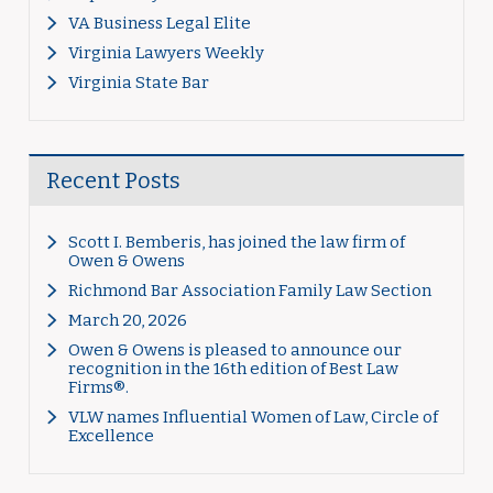
VA Business Legal Elite
Virginia Lawyers Weekly
Virginia State Bar
Recent Posts
Scott I. Bemberis, has joined the law firm of
Owen & Owens
Richmond Bar Association Family Law Section
March 20, 2026
Owen & Owens is pleased to announce our
recognition in the 16th edition of Best Law
Firms®.
VLW names Influential Women of Law, Circle of
Excellence