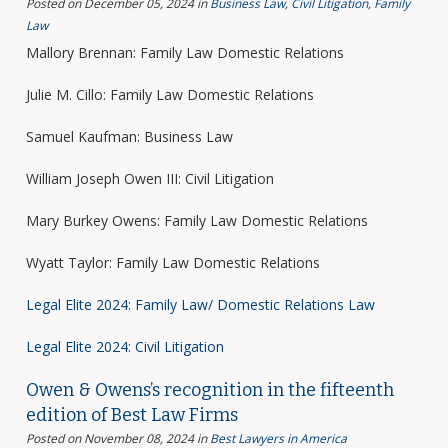
Posted on December 05, 2024
in
Business Law
,
Civil Litigation
,
Family
Law
Mallory Brennan: Family Law Domestic Relations
Julie M. Cillo: Family Law Domestic Relations
Samuel Kaufman: Business Law
William Joseph Owen III: Civil Litigation
Mary Burkey Owens: Family Law Domestic Relations
Wyatt Taylor: Family Law Domestic Relations
Legal Elite 2024: Family Law/ Domestic Relations Law
Legal Elite 2024: Civil Litigation
Owen & Owens’s recognition in the fifteenth
edition of Best Law Firms
Posted on November 08, 2024
in
Best Lawyers in America