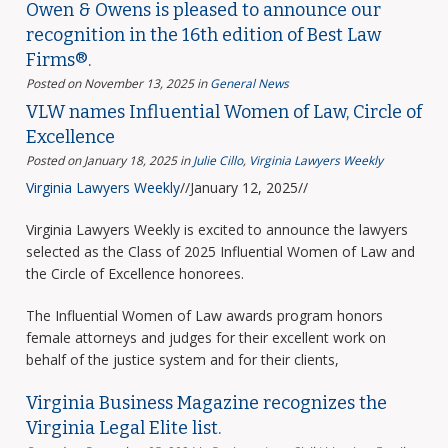
Owen & Owens is pleased to announce our
recognition in the 16th edition of Best Law
Firms®.
Posted on November 13, 2025
in
General News
VLW names Influential Women of Law, Circle of
Excellence
Posted on January 18, 2025
in
Julie Cillo
,
Virginia Lawyers Weekly
Virginia Lawyers Weekly
//January 12, 2025//
Virginia Lawyers Weekly is excited to announce the lawyers
selected as the Class of 2025 Influential Women of Law and
the Circle of Excellence honorees.
The Influential Women of Law awards program honors
female attorneys and judges for their excellent work on
behalf of the justice system and for their clients,
Virginia Business Magazine recognizes the
Virginia Legal Elite list.