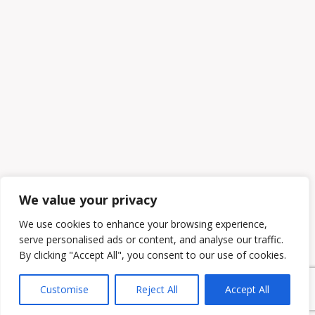
We value your privacy
We use cookies to enhance your browsing experience,
serve personalised ads or content, and analyse our traffic.
By clicking "Accept All", you consent to our use of cookies.
Customise
Reject All
Accept All