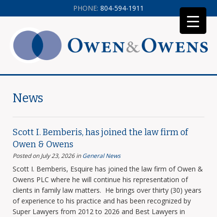
PHONE:
804-594-1911
News
Scott I. Bemberis, has joined the law firm of
Owen & Owens
Posted on July 23, 2026
in
General News
Scott I. Bemberis, Esquire has joined the law firm of Owen &
Owens PLC where he will continue his representation of
clients in family law matters. He brings over thirty (30) years
of experience to his practice and has been recognized by
Super Lawyers from 2012 to 2026 and Best Lawyers in