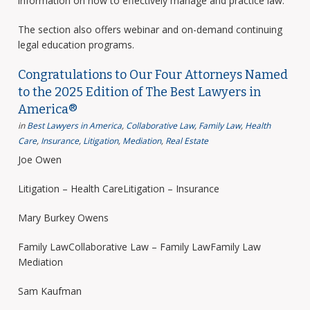
information on how to effectively manage and practice law.
The section also offers webinar and on-demand continuing
legal education programs.
Congratulations to Our Four Attorneys Named
to the 2025 Edition of The Best Lawyers in
America®
in
Best Lawyers in America
,
Collaborative Law
,
Family Law
,
Health
Care
,
Insurance
,
Litigation
,
Mediation
,
Real Estate
Joe Owen
Litigation – Health CareLitigation – Insurance
Mary Burkey Owens
Family LawCollaborative Law – Family LawFamily Law
Mediation
Sam Kaufman