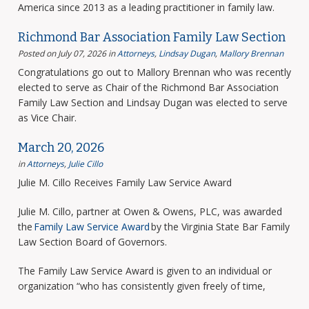
America since 2013 as a leading practitioner in family law.
Richmond Bar Association Family Law Section
Posted on July 07, 2026
in
Attorneys
,
Lindsay Dugan
,
Mallory Brennan
Congratulations go out to Mallory Brennan who was recently
elected to serve as Chair of the Richmond Bar Association
Family Law Section and Lindsay Dugan was elected to serve
as Vice Chair.
March 20, 2026
in
Attorneys
,
Julie Cillo
Julie M. Cillo Receives Family Law Service Award
Julie M. Cillo, partner at Owen & Owens, PLC, was awarded
the
Family Law Service Award
by the Virginia State Bar Family
Law Section Board of Governors.
The Family Law Service Award is given to an individual or
organization “who has consistently given freely of time,