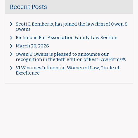
Recent Posts
Scott I. Bemberis, has joined the law firm of Owen &
Owens
Richmond Bar Association Family Law Section
March 20, 2026
Owen & Owens is pleased to announce our
recognition in the 16th edition of Best Law Firms®.
VLW names Influential Women of Law, Circle of
Excellence