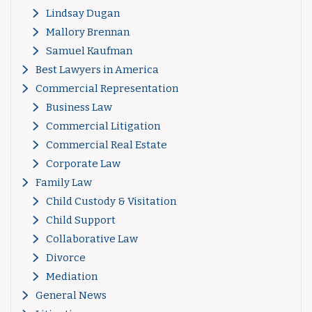
Lindsay Dugan
Mallory Brennan
Samuel Kaufman
Best Lawyers in America
Commercial Representation
Business Law
Commercial Litigation
Commercial Real Estate
Corporate Law
Family Law
Child Custody & Visitation
Child Support
Collaborative Law
Divorce
Mediation
General News