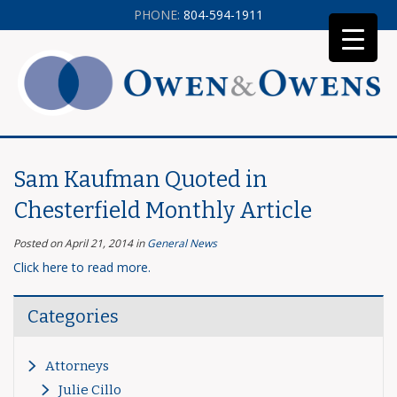
PHONE:
804-594-1911
Sam Kaufman Quoted in
Chesterfield Monthly Article
Posted on April 21, 2014
in
General News
Click here to read more.
Categories
Attorneys
Julie Cillo