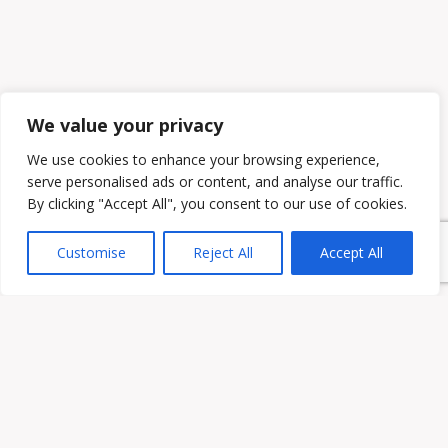
We value your privacy
We use cookies to enhance your browsing experience,
serve personalised ads or content, and analyse our traffic.
By clicking "Accept All", you consent to our use of cookies.
Customise
Reject All
Accept All
Owen & Owens PLC
15521 Midlothian Turnpike #300 Midlothian, VA 23113
Phone:
(804) 594-1911
Fax: (804) 594-0455