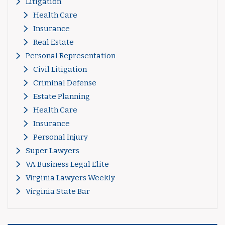
Litigation
Health Care
Insurance
Real Estate
Personal Representation
Civil Litigation
Criminal Defense
Estate Planning
Health Care
Insurance
Personal Injury
Super Lawyers
VA Business Legal Elite
Virginia Lawyers Weekly
Virginia State Bar