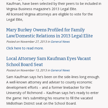
Kaufman, have been selected by their peers to be included in
Virginia Business magazine’s 2013 Legal Elite.
All licensed Virginia attorneys are eligible to vote for the
Legal Elite,
Mary Burkey Owens Profiled for Family
Law/Domestic Relations in 2013 Legal Elite
Posted on November 27, 2013
in
General News
Click here to read more.
Local Attorney Sam Kaufman Eyes Vacant
School Board Seat
Posted on November 13, 2013
in
General News
Sam Kaufman says he’s been on the side-lines long enough.
A well-known attorney and adviser to county economic
development efforts – and a former linebacker for the
University of Richmond – Kaufman says he’s ready to enter
the game: He’s submitting his resume to fill the vacated
Midlothian District seat on the School Board.