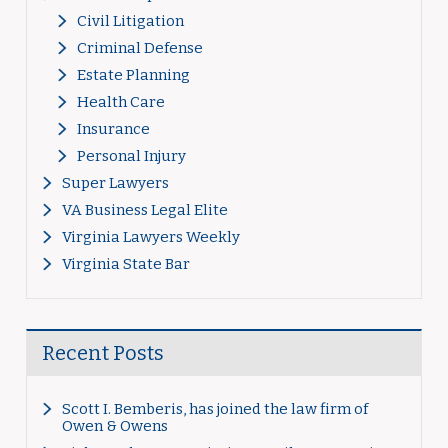
Civil Litigation
Criminal Defense
Estate Planning
Health Care
Insurance
Personal Injury
Super Lawyers
VA Business Legal Elite
Virginia Lawyers Weekly
Virginia State Bar
Recent Posts
Scott I. Bemberis, has joined the law firm of
Owen & Owens