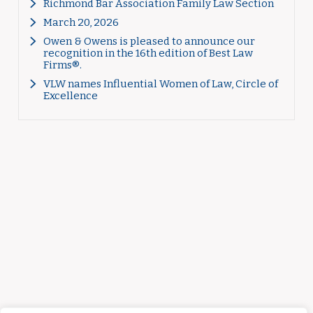
Richmond Bar Association Family Law Section
March 20, 2026
Owen & Owens is pleased to announce our
recognition in the 16th edition of Best Law
Firms®.
VLW names Influential Women of Law, Circle of
Excellence