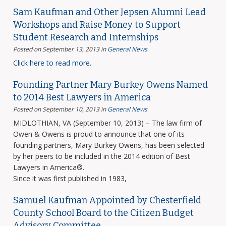
Sam Kaufman and Other Jepsen Alumni Lead
Workshops and Raise Money to Support
Student Research and Internships
Posted on September 13, 2013
in
General News
Click here to read more.
Founding Partner Mary Burkey Owens Named
to 2014 Best Lawyers in America
Posted on September 10, 2013
in
General News
MIDLOTHIAN, VA (September 10, 2013) – The law firm of
Owen & Owens is proud to announce that one of its
founding partners, Mary Burkey Owens, has been selected
by her peers to be included in the 2014 edition of Best
Lawyers in America®.
Since it was first published in 1983,
Samuel Kaufman Appointed by Chesterfield
County School Board to the Citizen Budget
Advisory Committee