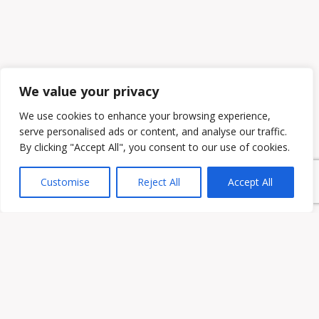
We value your privacy
We use cookies to enhance your browsing experience,
serve personalised ads or content, and analyse our traffic.
By clicking "Accept All", you consent to our use of cookies.
Customise
Reject All
Accept All
Owen & Owens PLC
15521 Midlothian Turnpike #300 Midlothian, VA 23113
Phone:
(804) 594-1911
Fax: (804) 594-0455