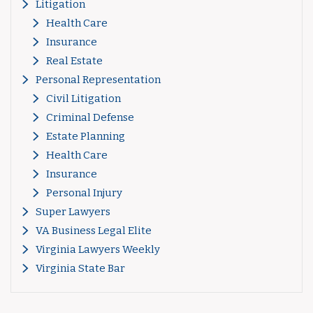
Litigation
Health Care
Insurance
Real Estate
Personal Representation
Civil Litigation
Criminal Defense
Estate Planning
Health Care
Insurance
Personal Injury
Super Lawyers
VA Business Legal Elite
Virginia Lawyers Weekly
Virginia State Bar