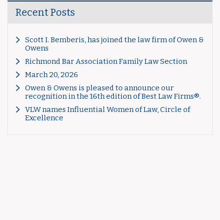
Recent Posts
Scott I. Bemberis, has joined the law firm of Owen &
Owens
Richmond Bar Association Family Law Section
March 20, 2026
Owen & Owens is pleased to announce our
recognition in the 16th edition of Best Law Firms®.
VLW names Influential Women of Law, Circle of
Excellence