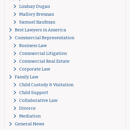
Lindsay Dugan
Mallory Brennan
Samuel Kaufman
Best Lawyers in America
Commercial Representation
Business Law
Commercial Litigation
Commercial Real Estate
Corporate Law
Family Law
Child Custody & Visitation
Child Support
Collaborative Law
Divorce
Mediation
General News