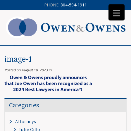
PHONE:
804-594-1911
image-1
Posted on August 18, 2023
in
Categories
Attorneys
Julie Cillo