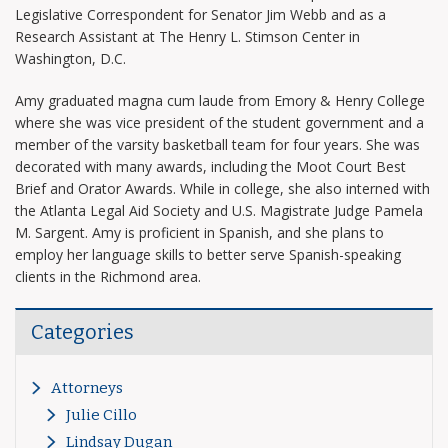
Legislative Correspondent for Senator Jim Webb and as a
Research Assistant at The Henry L. Stimson Center in
Washington, D.C.
Amy graduated magna cum laude from Emory & Henry College
where she was vice president of the student government and a
member of the varsity basketball team for four years. She was
decorated with many awards, including the Moot Court Best
Brief and Orator Awards. While in college, she also interned with
the Atlanta Legal Aid Society and U.S. Magistrate Judge Pamela
M. Sargent. Amy is proficient in Spanish, and she plans to
employ her language skills to better serve Spanish-speaking
clients in the Richmond area.
Categories
Attorneys
Julie Cillo
Lindsay Dugan