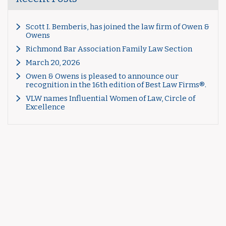
Scott I. Bemberis, has joined the law firm of Owen &
Owens
Richmond Bar Association Family Law Section
March 20, 2026
Owen & Owens is pleased to announce our
recognition in the 16th edition of Best Law Firms®.
VLW names Influential Women of Law, Circle of
Excellence