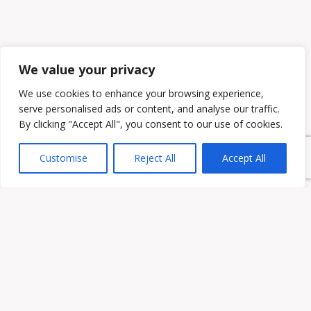
We value your privacy
We use cookies to enhance your browsing experience,
serve personalised ads or content, and analyse our traffic.
By clicking "Accept All", you consent to our use of cookies.
Customise
Reject All
Accept All
Owen & Owens PLC
15521 Midlothian Turnpike #300 Midlothian, VA 23113
Phone:
(804) 594-1911
Fax: (804) 594-0455
HOME