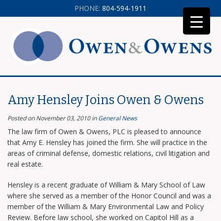
PHONE:
804-594-1911
Amy Hensley Joins Owen & Owens
Posted on November 03, 2010
in
General News
The law firm of Owen & Owens, PLC is pleased to announce
that Amy E. Hensley has joined the firm. She will practice in the
areas of criminal defense, domestic relations, civil litigation and
real estate.
Hensley is a recent graduate of William & Mary School of Law
where she served as a member of the Honor Council and was a
member of the William & Mary Environmental Law and Policy
Review. Before law school, she worked on Capitol Hill as a