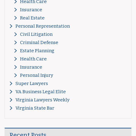
Health Care
Insurance
Real Estate
Personal Representation
Civil Litigation
Criminal Defense
Estate Planning
Health Care
Insurance
Personal Injury
Super Lawyers
VA Business Legal Elite
Virginia Lawyers Weekly
Virginia State Bar
Recent Posts