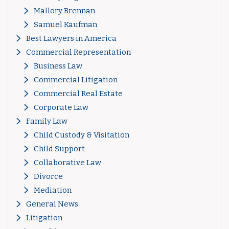
Mallory Brennan
Samuel Kaufman
Best Lawyers in America
Commercial Representation
Business Law
Commercial Litigation
Commercial Real Estate
Corporate Law
Family Law
Child Custody & Visitation
Child Support
Collaborative Law
Divorce
Mediation
General News
Litigation