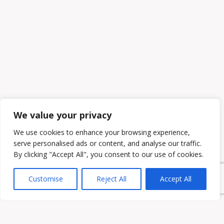
We value your privacy
We use cookies to enhance your browsing experience,
serve personalised ads or content, and analyse our traffic.
By clicking "Accept All", you consent to our use of cookies.
Customise
Reject All
Accept All
Owen & Owens PLC