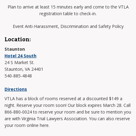
Plan to arrive at least 15 minutes early and come to the VTLA
registration table to check-in.
Event Anti-Harassment, Discrimination and Safety Policy
Location:
Staunton
Hotel 24 South
24 S Market St.
Staunton, VA 24401
540-885-4848
Directions
VTLA has a block of rooms reserved at a discounted $149 a
night. Reserve your room soon! Our block expires March 28. Call
866-880-0024 to reserve your room and be sure to mention you
are with Virginia Trial Lawyers Association. You can also reserve
your room online here.