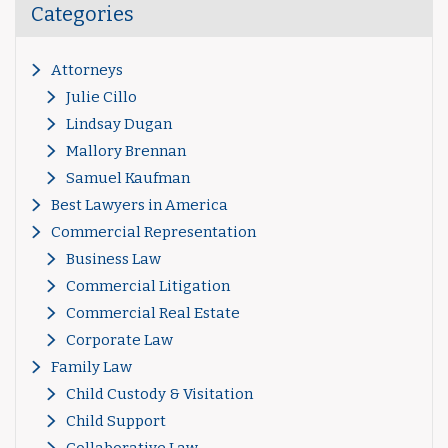
Categories
Attorneys
Julie Cillo
Lindsay Dugan
Mallory Brennan
Samuel Kaufman
Best Lawyers in America
Commercial Representation
Business Law
Commercial Litigation
Commercial Real Estate
Corporate Law
Family Law
Child Custody & Visitation
Child Support
Collaborative Law