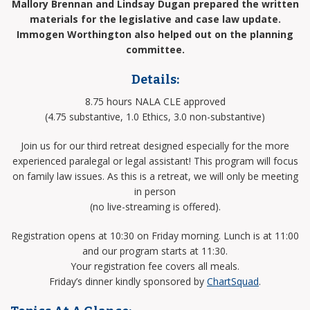
Mallory Brennan and Lindsay Dugan prepared the written
materials for the legislative and case law update.
Immogen Worthington also helped out on the planning
committee.
Details:
8.75 hours NALA CLE approved
(4.75 substantive, 1.0 Ethics, 3.0 non-substantive)
Join us for our third retreat designed especially for the more
experienced paralegal or legal assistant! This program will focus
on family law issues. As this is a retreat, we will only be meeting
in person
(no live-streaming is offered).
Registration opens at 10:30 on Friday morning. Lunch is at 11:00
and our program starts at 11:30.
Your registration fee covers all meals.
Friday’s dinner kindly sponsored by
ChartSquad
.