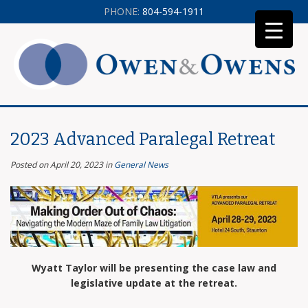
PHONE:
804-594-1911
2023 Advanced Paralegal Retreat
Posted on April 20, 2023
in
General News
Wyatt Taylor will be presenting the case law and
legislative update at the retreat.