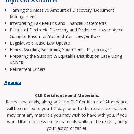
Topics At A Glance:
Taming the Massive Amount of Discovery: Document
Management
Interpreting Tax Returns and Financial Statements
Pitfalls of Electronic Discovery and Evidence: How to Avoid
Going to Prison for You and Your Lawyer Boss
Legislative & Case Law Update
Ethics: Avoiding Becoming Your Client’s Psychologist
Preparing the Support & Equitable Distribution Case Using
VADER
Retirement Orders
Agenda
CLE Certificate and Materials:
Retreat materials, along with the CLE Certificate of Attendance,
will be emailed to you 1-2 days prior to the retreat so that you
may print any materials you may wish to have with you. If you
would like to access these materials while at the retreat, bring
your laptop or tablet.