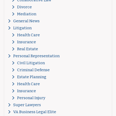
Divorce
Mediation
General News
Litigation
Health Care
Insurance
Real Estate
Personal Representation
Civil Litigation
Criminal Defense
Estate Planning
Health Care
Insurance
Personal Injury
Super Lawyers
VA Business Legal Elite