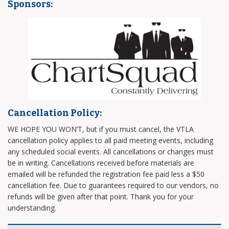
Sponsors:
Cancellation Policy:
WE HOPE YOU WON’T, but if you must cancel, the VTLA
cancellation policy applies to all paid meeting events, including
any scheduled social events. All cancellations or changes must
be in writing. Cancellations received before materials are
emailed will be refunded the registration fee paid less a $50
cancellation fee. Due to guarantees required to our vendors, no
refunds will be given after that point. Thank you for your
understanding.