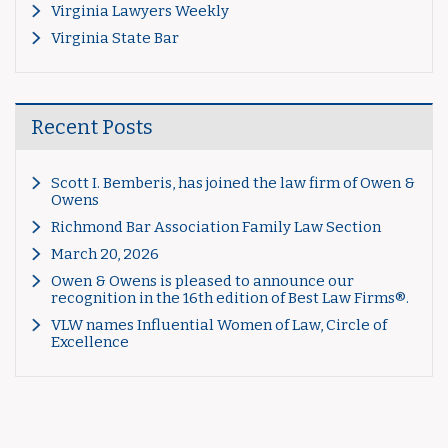
Virginia Lawyers Weekly
Virginia State Bar
Recent Posts
Scott I. Bemberis, has joined the law firm of Owen &
Owens
Richmond Bar Association Family Law Section
March 20, 2026
Owen & Owens is pleased to announce our
recognition in the 16th edition of Best Law Firms®.
VLW names Influential Women of Law, Circle of
Excellence