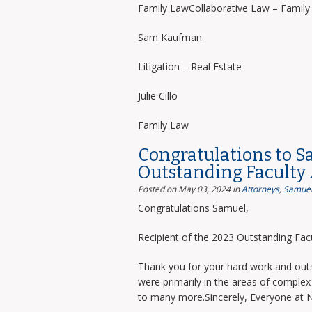
Family LawCollaborative Law – Famil
Sam Kaufman
Litigation – Real Estate
Julie Cillo
Family Law
Congratulations to S
Outstanding Faculty
Posted on May 03, 2024
in
Attorneys
,
Samuel
Congratulations Samuel,
Recipient of the 2023 Outstanding Facu
Thank you for your hard work and outs
were primarily in the areas of complex 
to many more.Sincerely, Everyone at 