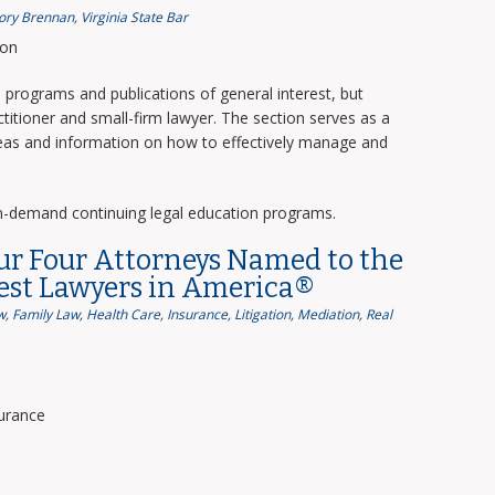
ory Brennan
,
Virginia State Bar
ion
programs and publications of general interest, but
titioner and small-firm lawyer. The section serves as a
deas and information on how to effectively manage and
n-demand continuing legal education programs.
ur Four Attorneys Named to the
Best Lawyers in America®
w
,
Family Law
,
Health Care
,
Insurance
,
Litigation
,
Mediation
,
Real
surance