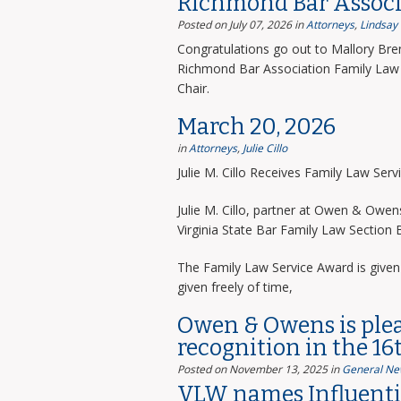
Richmond Bar Associ
Posted on July 07, 2026
in
Attorneys
,
Lindsay
Congratulations go out to Mallory Bre
Richmond Bar Association Family Law 
Chair.
March 20, 2026
in
Attorneys
,
Julie Cillo
Julie M. Cillo Receives Family Law Ser
Julie M. Cillo, partner at Owen & Owe
Virginia State Bar Family Law Section
The Family Law Service Award is given 
given freely of time,
Owen & Owens is ple
recognition in the 16
Posted on November 13, 2025
in
General Ne
VLW names Influentia