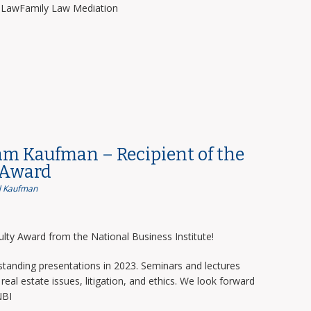
y LawFamily Law Mediation
am Kaufman – Recipient of the
 Award
 Kaufman
lty Award from the National Business Institute!
tanding presentations in 2023. Seminars and lectures
real estate issues, litigation, and ethics. We look forward
NBI