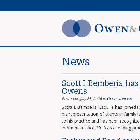
News
Scott I. Bemberis, ha
Owens
Posted on July 23, 2026
in
General News
Scott I. Bemberis, Esquire has joined
his representation of clients in family
to his practice and has been recogni
in America since 2013 as a leading prac