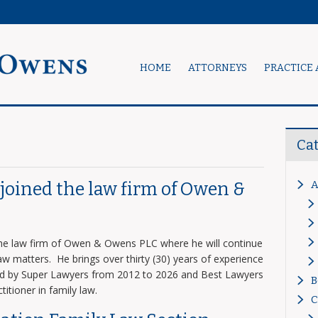
HOME
ATTORNEYS
PRACTICE 
Ca
A
s joined the law firm of Owen &
 the law firm of Owen & Owens PLC where he will continue
 law matters. He brings over thirty (30) years of experience
zed by Super Lawyers from 2012 to 2026 and Best Lawyers
B
titioner in family law.
C