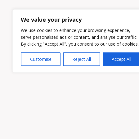
1
2
We value your privacy
We use cookies to enhance your browsing experience,
serve personalised ads or content, and analyse our traffic.
By clicking "Accept All", you consent to our use of cookies.
Customise
Reject All
Accept All
Owen & Owens PLC
15521 Midlothian Turnpike #300 Midlothian
Phone:
(804) 594-1911
Fax: (804) 594-0455