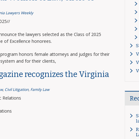
inia Lawyers Weekly
2025//
announce the lawyers selected as the Class of 2025
le of Excellence honorees.
S
program honors female attorneys and judges for their
V
system and for their clients,
V
V
gazine recognizes the Virginia
aw
,
Civil Litigation
,
Family Law
Re
 Relations
ations
S
l
R
L