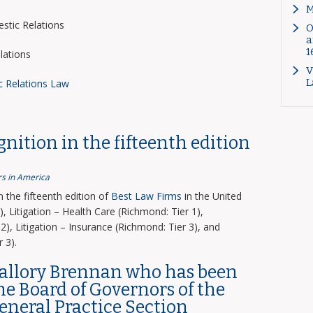
M
tic Relations
O
a
1
lations
V
L
c Relations Law
nition in the fifteenth edition
s in America
the fifteenth edition of
Best Law Firms
in the United
, Litigation – Health Care (Richmond: Tier 1),
2), Litigation – Insurance (Richmond: Tier 3), and
 3).
Mallory Brennan who has been
the Board of Governors of the
General Practice Section