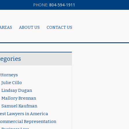
PHONE:
804-594-1911
AREAS
ABOUT US
CONTACT US
tegories
ttorneys
Julie Cillo
Lindsay Dugan
Mallory Brennan
Samuel Kaufman
est Lawyers in America
ommercial Representation