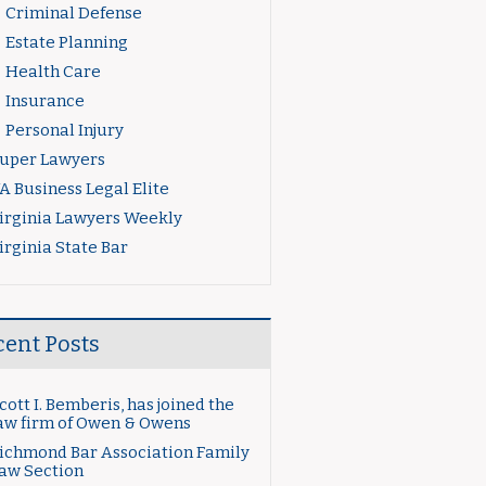
Criminal Defense
Estate Planning
Health Care
Insurance
Personal Injury
uper Lawyers
A Business Legal Elite
irginia Lawyers Weekly
irginia State Bar
cent Posts
cott I. Bemberis, has joined the
aw firm of Owen & Owens
ichmond Bar Association Family
aw Section