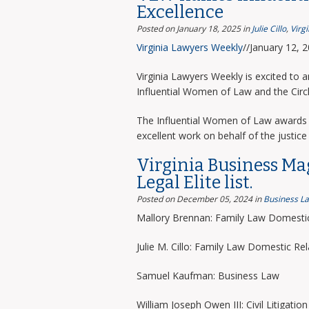
Excellence
Posted on January 18, 2025
in
Julie Cillo
,
Virg
Virginia Lawyers Weekly
//January 12, 
Virginia Lawyers Weekly is excited to 
Influential Women of Law and the Circ
The Influential Women of Law awards 
excellent work on behalf of the justice 
Virginia Business Ma
Legal Elite list.
Posted on December 05, 2024
in
Business L
Mallory Brennan: Family Law Domestic
Julie M. Cillo: Family Law Domestic Rel
Samuel Kaufman: Business Law
William Joseph Owen III: Civil Litigation