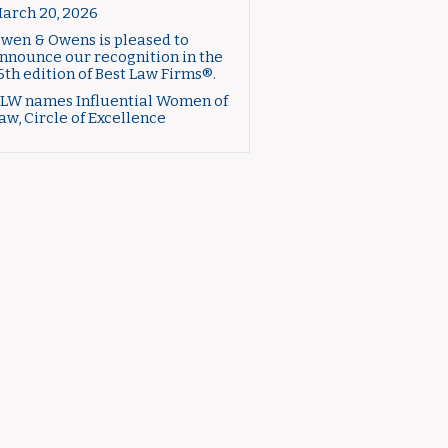
arch 20, 2026
wen & Owens is pleased to
nnounce our recognition in the
6th edition of Best Law Firms®.
LW names Influential Women of
aw, Circle of Excellence