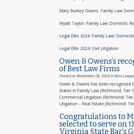
Mary Burkey Owens: Family Law Domes
Wyatt Taylor: Family Law Domestic Re
Legal Elite 2024: Family Law/ Domesti
Legal Elite 2024: Civil Litigation
Owen & Owens’s recog
of Best Law Firms
Posted on November 08, 2024
in
Best Lawyer
Owen & Owens has been recognized in 
States in Family Law (Richmond: Tier 1)
Commercial Litigation (Richmond: Tier 
Litigation – Real Estate (Richmond: Tier
Congratulations to 
selected to serve on 
Virginia State Bar’s 