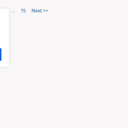
3
…
15
Next >>
HOME
ATTORNEYS
PRA
, VA 23113