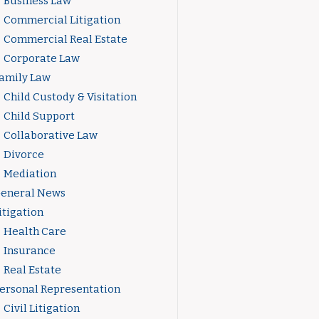
Business Law
Commercial Litigation
Commercial Real Estate
Corporate Law
amily Law
Child Custody & Visitation
Child Support
Collaborative Law
Divorce
Mediation
eneral News
itigation
Health Care
Insurance
Real Estate
ersonal Representation
Civil Litigation