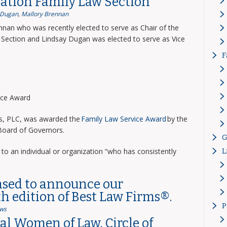
ation Family Law Section
 Dugan
,
Mallory Brennan
nnan who was recently elected to serve as Chair of the
Section and Lindsay Dugan was elected to serve as Vice
F
vice Award
ns, PLC, was awarded the
Family Law Service Award
by the
 Board of Governors.
G
to an individual or organization “who has consistently
L
ased to announce our
th edition of Best Law Firms®.
P
ws
l Women of Law, Circle of