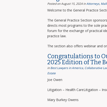
Posted on August 15, 2024
in
Attorneys
,
Mall
Welcome to the General Practice Sect
The General Practice Section sponsors 
directs most programs to the sole prac
forum for the exchange of practical i
practice law.
The section also offers webinar and o
Congratulations to O
2025 Edition of The 
in
Best Lawyers in America
,
Collaborative La
Estate
Joe Owen
Litigation – Health CareLitigation – In
Mary Burkey Owens