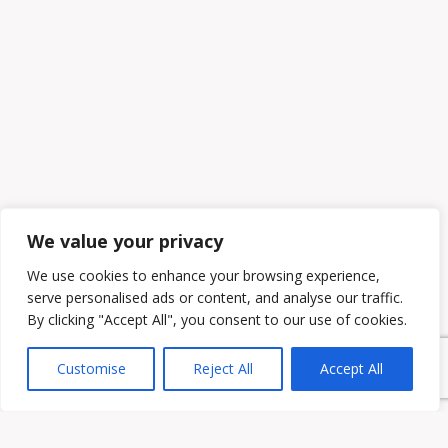
We value your privacy
We use cookies to enhance your browsing experience,
serve personalised ads or content, and analyse our traffic.
By clicking "Accept All", you consent to our use of cookies.
Customise
Reject All
Accept All