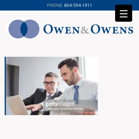
PHONE:
804-594-1911