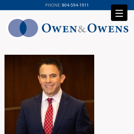
PHONE:
804-594-1911