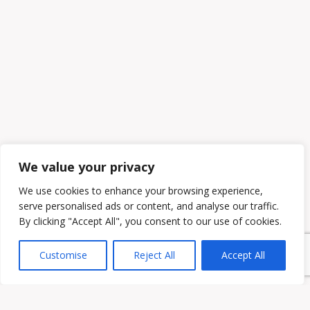
We value your privacy
We use cookies to enhance your browsing experience,
serve personalised ads or content, and analyse our traffic.
By clicking "Accept All", you consent to our use of cookies.
Customise
Reject All
Accept All