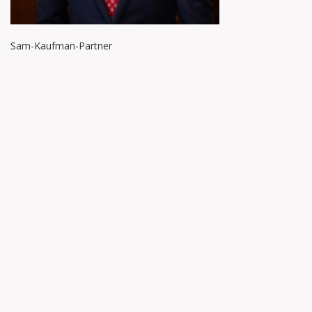
Sam-Kaufman-Partner