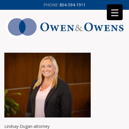
PHONE:
804-594-1911
Lindsay-Dugan-attorney