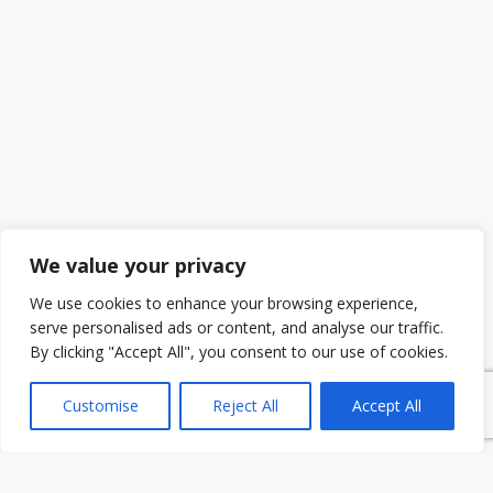
We value your privacy
We use cookies to enhance your browsing experience,
serve personalised ads or content, and analyse our traffic.
By clicking "Accept All", you consent to our use of cookies.
Customise
Reject All
Accept All