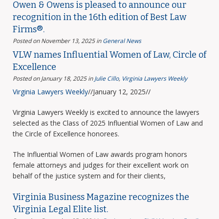
Owen & Owens is pleased to announce our
recognition in the 16th edition of Best Law
Firms®.
Posted on November 13, 2025
in
General News
VLW names Influential Women of Law, Circle of
Excellence
Posted on January 18, 2025
in
Julie Cillo
,
Virginia Lawyers Weekly
Virginia Lawyers Weekly
//January 12, 2025//
Virginia Lawyers Weekly is excited to announce the lawyers
selected as the Class of 2025 Influential Women of Law and
the Circle of Excellence honorees.
The Influential Women of Law awards program honors
female attorneys and judges for their excellent work on
behalf of the justice system and for their clients,
Virginia Business Magazine recognizes the
Virginia Legal Elite list.