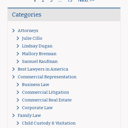
1
2
3
…
15
Next >>
Categories
Attorneys
Julie Cillo
Lindsay Dugan
Mallory Brennan
Samuel Kaufman
Best Lawyers in America
Commercial Representation
Business Law
Commercial Litigation
Commercial Real Estate
Corporate Law
Family Law
Child Custody & Visitation