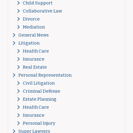
Child Support
Collaborative Law
Divorce
Mediation
General News
Litigation
Health Care
Insurance
Real Estate
Personal Representation
Civil Litigation
Criminal Defense
Estate Planning
Health Care
Insurance
Personal Injury
Super Lawyers