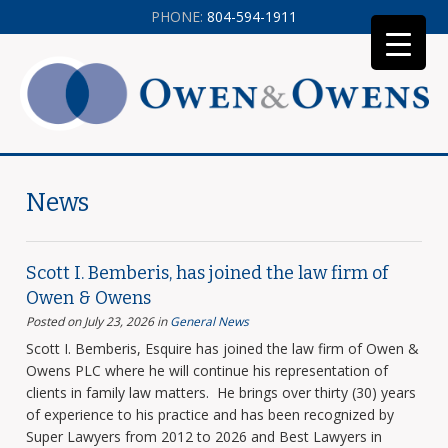
PHONE:
804-594-1911
News
Scott I. Bemberis, has joined the law firm of
Owen & Owens
Posted on July 23, 2026
in
General News
Scott I. Bemberis, Esquire has joined the law firm of Owen &
Owens PLC where he will continue his representation of
clients in family law matters. He brings over thirty (30) years
of experience to his practice and has been recognized by
Super Lawyers from 2012 to 2026 and Best Lawyers in