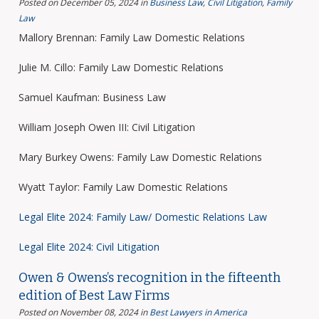
Posted on December 05, 2024
in
Business Law
,
Civil Litigation
,
Family
Law
Mallory Brennan: Family Law Domestic Relations
Julie M. Cillo: Family Law Domestic Relations
Samuel Kaufman: Business Law
William Joseph Owen III: Civil Litigation
Mary Burkey Owens: Family Law Domestic Relations
Wyatt Taylor: Family Law Domestic Relations
Legal Elite 2024: Family Law/ Domestic Relations Law
Legal Elite 2024: Civil Litigation
Owen & Owens’s recognition in the fifteenth
edition of Best Law Firms
Posted on November 08, 2024
in
Best Lawyers in America