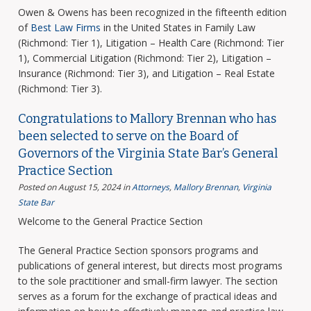
Owen & Owens has been recognized in the fifteenth edition
of
Best Law Firms
in the United States in Family Law
(Richmond: Tier 1), Litigation – Health Care (Richmond: Tier
1), Commercial Litigation (Richmond: Tier 2), Litigation –
Insurance (Richmond: Tier 3), and Litigation – Real Estate
(Richmond: Tier 3).
Congratulations to Mallory Brennan who has
been selected to serve on the Board of
Governors of the Virginia State Bar’s General
Practice Section
Posted on August 15, 2024
in
Attorneys
,
Mallory Brennan
,
Virginia
State Bar
Welcome to the General Practice Section
The General Practice Section sponsors programs and
publications of general interest, but directs most programs
to the sole practitioner and small-firm lawyer. The section
serves as a forum for the exchange of practical ideas and