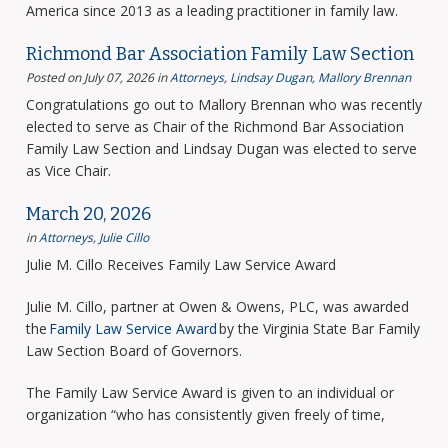
America since 2013 as a leading practitioner in family law.
Richmond Bar Association Family Law Section
Posted on July 07, 2026
in
Attorneys
,
Lindsay Dugan
,
Mallory Brennan
Congratulations go out to Mallory Brennan who was recently
elected to serve as Chair of the Richmond Bar Association
Family Law Section and Lindsay Dugan was elected to serve
as Vice Chair.
March 20, 2026
in
Attorneys
,
Julie Cillo
Julie M. Cillo Receives Family Law Service Award
Julie M. Cillo, partner at Owen & Owens, PLC, was awarded
the
Family Law Service Award
by the Virginia State Bar Family
Law Section Board of Governors.
The Family Law Service Award is given to an individual or
organization “who has consistently given freely of time,