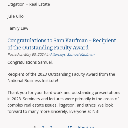
Litigation – Real Estate
Julie Cillo
Family Law
Congratulations to Sam Kaufman – Recipient
of the Outstanding Faculty Award
Posted on May 03, 2024
in
Attorneys
,
Samuel Kaufman
Congratulations Samuel,
Recipient of the 2023 Outstanding Faculty Award from the
National Business Institute!
Thank you for your hard work and outstanding presentations
in 2023. Seminars and lectures were primarily in the areas of
complex real estate issues, litigation, and ethics. We look
forward to many more.Sincerely, Everyone at NBI