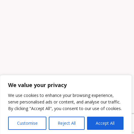
We value your privacy
We use cookies to enhance your browsing experience,
serve personalised ads or content, and analyse our traffic.
By clicking "Accept All", you consent to our use of cookies.
Customise
Reject All
Accept All