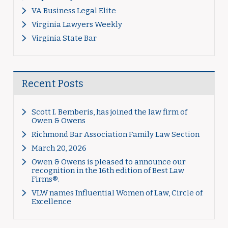
VA Business Legal Elite
Virginia Lawyers Weekly
Virginia State Bar
Recent Posts
Scott I. Bemberis, has joined the law firm of
Owen & Owens
Richmond Bar Association Family Law Section
March 20, 2026
Owen & Owens is pleased to announce our
recognition in the 16th edition of Best Law
Firms®.
VLW names Influential Women of Law, Circle of
Excellence