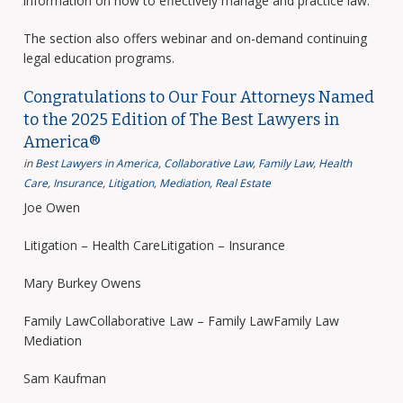
information on how to effectively manage and practice law.
The section also offers webinar and on-demand continuing
legal education programs.
Congratulations to Our Four Attorneys Named
to the 2025 Edition of The Best Lawyers in
America®
in
Best Lawyers in America
,
Collaborative Law
,
Family Law
,
Health
Care
,
Insurance
,
Litigation
,
Mediation
,
Real Estate
Joe Owen
Litigation – Health CareLitigation – Insurance
Mary Burkey Owens
Family LawCollaborative Law – Family LawFamily Law
Mediation
Sam Kaufman