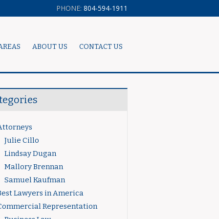
PHONE:
804-594-1911
AREAS
ABOUT US
CONTACT US
tegories
Attorneys
Julie Cillo
Lindsay Dugan
Mallory Brennan
Samuel Kaufman
Best Lawyers in America
Commercial Representation