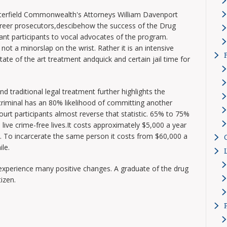
erfield Commonwealth's Attorneys William Davenport
reer prosecutors,descibehow the success of the Drug
t participants to vocal advocates of the program.
ot a minorslap on the wrist. Rather it is an intensive
ate of the art treatment andquick and certain jail time for
d traditional legal treatment further highlights the
riminal has an 80% likelihood of committing another
ourt participants almost reverse that statistic. 65% to 75%
live crime-free lives.It costs approximately $5,000 a year
t. To incarcerate the same person it costs from $60,000 a
ile.
experience many positive changes. A graduate of the drug
izen.