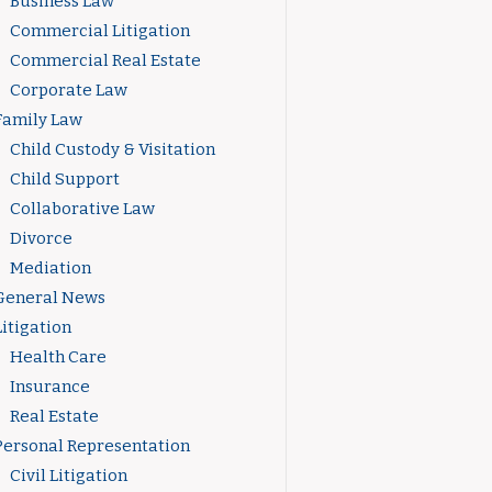
Business Law
Commercial Litigation
Commercial Real Estate
Corporate Law
Family Law
Child Custody & Visitation
Child Support
Collaborative Law
Divorce
Mediation
General News
Litigation
Health Care
Insurance
Real Estate
Personal Representation
Civil Litigation