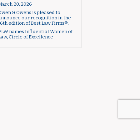
March 20, 2026
Owen & Owens is pleased to
announce our recognition in the
16th edition of Best Law Firms®.
VLW names Influential Women of
Law, Circle of Excellence
CTICE AREAS
ABOUT US
CONTACT US