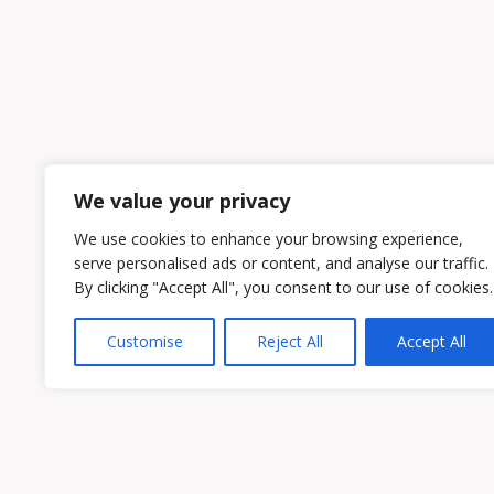
We value your privacy
We use cookies to enhance your browsing experience,
serve personalised ads or content, and analyse our traffic.
By clicking "Accept All", you consent to our use of cookies.
Customise
Reject All
Accept All
Owen & Owens PLC