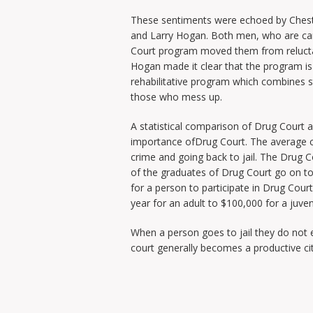
These sentiments were echoed by Chest
and Larry Hogan. Both men, who are ca
Court program moved them from reluctan
Hogan made it clear that the program is n
rehabilitative program which combines st
those who mess up.
A statistical comparison of Drug Court an
importance ofDrug Court. The average c
crime and going back to jail. The Drug C
of the graduates of Drug Court go on to 
for a person to participate in Drug Cour
year for an adult to $100,000 for a juven
When a person goes to jail they do not 
court generally becomes a productive cit