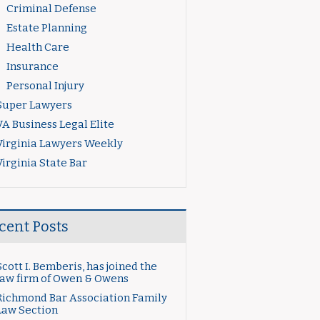
Criminal Defense
Estate Planning
Health Care
Insurance
Personal Injury
Super Lawyers
VA Business Legal Elite
Virginia Lawyers Weekly
Virginia State Bar
cent Posts
Scott I. Bemberis, has joined the
law firm of Owen & Owens
Richmond Bar Association Family
Law Section