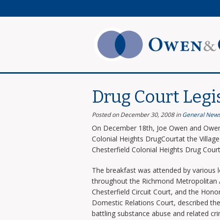
Drug Court Legi
Posted on December 30, 2008
in
General New
On December 18th, Joe Owen and Owen 
Colonial Heights DrugCourtat the Villag
Chesterfield Colonial Heights Drug Cour
The breakfast was attended by various l
throughout the Richmond Metropolitan Ar
Chesterfield Circuit Court, and the Honora
Domestic Relations Court, described the 
battling substance abuse and related cr