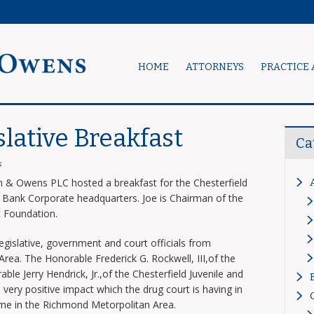
HOME
ATTORNEYS
PRACTICE 
slative Breakfast
Ca
s
& Owens PLC hosted a breakfast for the Chesterfield
e Bank Corporate headquarters. Joe is Chairman of the
t Foundation.
egislative, government and court officials from
ea. The Honorable Frederick G. Rockwell, III,of the
ble Jerry Hendrick, Jr.,of the Chesterfield Juvenile and
very positive impact which the drug court is having in
ime in the Richmond Metorpolitan Area.